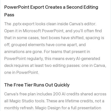
PowerPoint Export Creates a Second Editing
Pass
The .pptx export looks clean inside Canva's editor.
Open it in Microsoft PowerPoint, and you'll often find
that in some cases, text boxes have shifted, spacing is
off, grouped elements have come apart, and
animations are gone. For teams that present in
PowerPoint regularly, this means every AI-generated
deck requires at least two editing passes: one in Canva,
one in PowerPoint.
The Free Tier Runs Out Quickly
Canva's free plan includes 200 AI credits shared across
all Magic Studio tools. These are lifetime credits, not a
monthly refresh. Magic Design for a full presentation