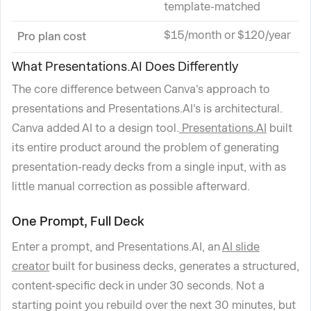
template-matched
$15/month or $120/year
Pro plan cost
What Presentations.AI Does Differently
The core difference between Canva's approach to
presentations and Presentations.AI's is architectural.
Canva added AI to a design tool.
Presentations.AI
built
its entire product around the problem of generating
presentation-ready decks from a single input, with as
little manual correction as possible afterward.
One Prompt, Full Deck
Enter a prompt, and Presentations.AI, an
AI slide
creator
built for business decks, generates a structured,
content-specific deck in under 30 seconds. Not a
starting point you rebuild over the next 30 minutes, but