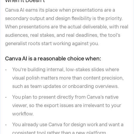
When It Doesn't
Canva AI earns its place when presentations are a
secondary output and design flexibility is the priority.
When presentations are the actual deliverable, with real
audiences, real stakes, and real deadlines, the tool's
generalist roots start working against you.
Canva AI is a reasonable choice when:
You're building internal, low-stakes slides where
visual polish matters more than content precision,
such as team updates or onboarding overviews.
You plan to present directly from Canva's native
viewer, so the export issues are irrelevant to your
workflow.
You already use Canva for design work and want a
consistent tool rather than a new platform.