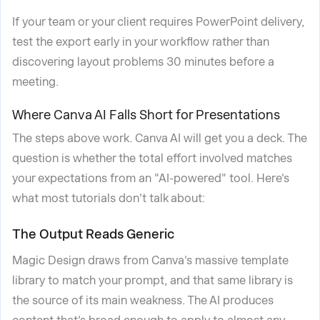
If your team or your client requires PowerPoint delivery,
test the export early in your workflow rather than
discovering layout problems 30 minutes before a
meeting.
Where Canva AI Falls Short for Presentations
The steps above work. Canva AI will get you a deck. The
question is whether the total effort involved matches
your expectations from an "AI-powered" tool. Here's
what most tutorials don't talk about:
The Output Reads Generic
Magic Design draws from Canva's massive template
library to match your prompt, and that same library is
the source of its main weakness. The AI produces