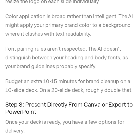
resize the logo on each slide individually.
Color application is broad rather than intelligent. The AI
might apply your primary brand color to a background
where it clashes with text readability.
Font pairing rules aren't respected. The AI doesn't
distinguish between your heading and body fonts, as
your brand guidelines probably specify.
Budget an extra 10-15 minutes for brand cleanup on a
10-slide deck. On a 20-slide deck, roughly double that.
Step 8: Present Directly From Canva or Export to
PowerPoint
Once your deck is ready, you have a few options for
delivery: