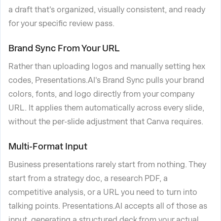
a draft that's organized, visually consistent, and ready
for your specific review pass.
Brand Sync From Your URL
Rather than uploading logos and manually setting hex
codes, Presentations.AI's Brand Sync pulls your brand
colors, fonts, and logo directly from your company
URL. It applies them automatically across every slide,
without the per-slide adjustment that Canva requires.
Multi-Format Input
Business presentations rarely start from nothing. They
start from a strategy doc, a research PDF, a
competitive analysis, or a URL you need to turn into
talking points. Presentations.AI accepts all of those as
input, generating a structured deck from your actual