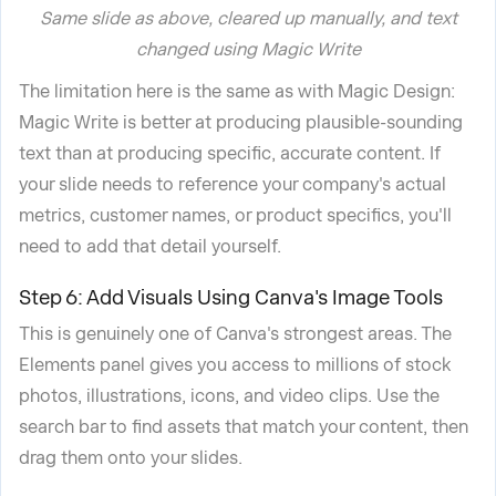
Same slide as above, cleared up manually, and text
changed using Magic Write
The limitation here is the same as with Magic Design:
Magic Write is better at producing plausible-sounding
text than at producing specific, accurate content. If
your slide needs to reference your company's actual
metrics, customer names, or product specifics, you'll
need to add that detail yourself.
Step 6: Add Visuals Using Canva's Image Tools
This is genuinely one of Canva's strongest areas. The
Elements panel gives you access to millions of stock
photos, illustrations, icons, and video clips. Use the
search bar to find assets that match your content, then
drag them onto your slides.