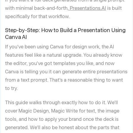
with minimal back-and-forth,
Presentations.AI
is built
specifically for that workflow.
Step-by-Step: How to Build a Presentation Using
Canva AI
If you've been using Canva for design work, the AI
features feel like a natural upgrade. You already know
the editor, you've got templates you like, and now
Canva is telling you it can generate entire presentations
from a text prompt. That's a reasonable thing to want
to try.
This guide walks through exactly how to do it. We'll
cover Magic Design, Magic Write for text, the image
tools, and how to apply your brand once the deck is
generated. We'll also be honest about the parts that