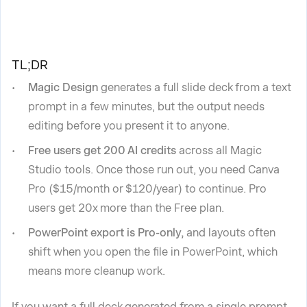
TL;DR
Magic Design
generates a full slide deck from a text
prompt in a few minutes, but the output needs
editing before you present it to anyone.
Free users get 200 AI credits
across all Magic
Studio tools. Once those run out, you need Canva
Pro ($15/month or $120/year) to continue. Pro
users get 20x more than the Free plan.
PowerPoint export is Pro-only,
and layouts often
shift when you open the file in PowerPoint, which
means more cleanup work.
If you want a full deck generated from a single prompt