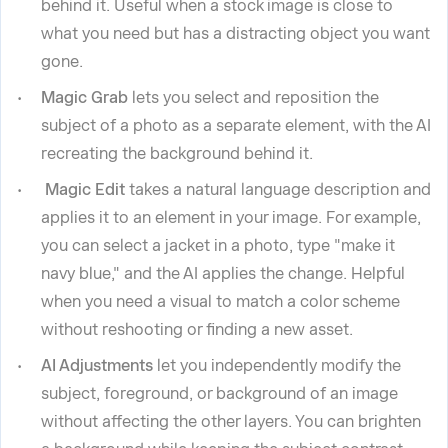
behind it. Useful when a stock image is close to
what you need but has a distracting object you want
gone.
Magic Grab
lets you select and reposition the
subject of a photo as a separate element, with the AI
recreating the background behind it.
Magic Edit
takes a natural language description and
applies it to an element in your image. For example,
you can select a jacket in a photo, type "make it
navy blue," and the AI applies the change. Helpful
when you need a visual to match a color scheme
without reshooting or finding a new asset.
AI Adjustments
let you independently modify the
subject, foreground, or background of an image
without affecting the other layers. You can brighten