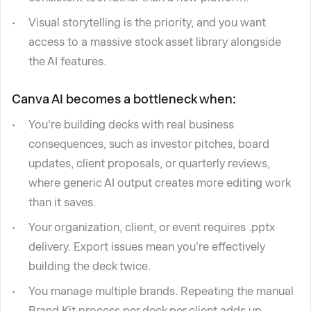
Visual storytelling is the priority, and you want
access to a massive stock asset library alongside
the AI features.
Canva AI becomes a bottleneck when:
You're building decks with real business
consequences, such as investor pitches, board
updates, client proposals, or quarterly reviews,
where generic AI output creates more editing work
than it saves.
Your organization, client, or event requires .pptx
delivery. Export issues mean you're effectively
building the deck twice.
You manage multiple brands. Repeating the manual
Brand Kit process per deck per client adds up