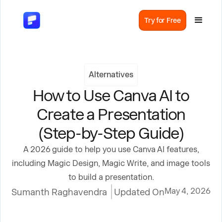
Try for Free
Alternatives
How to Use Canva AI to
Create a Presentation
(Step-by-Step Guide)
A 2026 guide to help you use Canva AI features,
including Magic Design, Magic Write, and image tools
to build a presentation.
May 4, 2026
Sumanth Raghavendra
Updated On