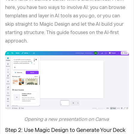
here, you have two ways to involve AI: you can browse
templates and layer in AI tools as you go, or you can
skip straight to Magic Design and let the AI build your
starting structure. This guide focuses on the AI-first
approach.
Opening a new presentation on Canva
Step 2: Use Magic Design to Generate Your Deck