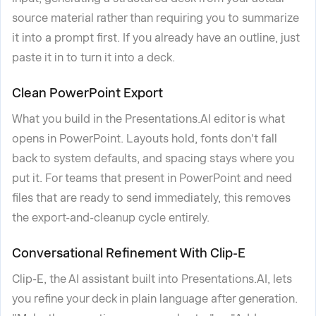
source material rather than requiring you to summarize
it into a prompt first. If you already have an outline, just
paste it in to turn it into a deck.
Clean PowerPoint Export
What you build in the Presentations.AI editor is what
opens in PowerPoint. Layouts hold, fonts don't fall
back to system defaults, and spacing stays where you
put it. For teams that present in PowerPoint and need
files that are ready to send immediately, this removes
the export-and-cleanup cycle entirely.
Conversational Refinement With Clip-E
Clip-E, the AI assistant built into Presentations.AI, lets
you refine your deck in plain language after generation.