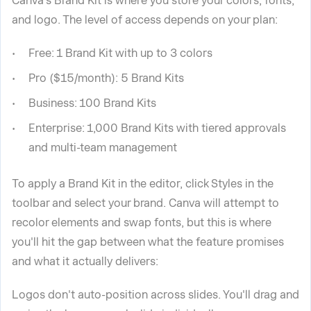
Canva's Brand Kit is where you store your colors, fonts,
and logo. The level of access depends on your plan:
Free: 1 Brand Kit with up to 3 colors
Pro ($15/month): 5 Brand Kits
Business: 100 Brand Kits
Enterprise: 1,000 Brand Kits with tiered approvals
and multi-team management
To apply a Brand Kit in the editor, click Styles in the
toolbar and select your brand. Canva will attempt to
recolor elements and swap fonts, but this is where
you'll hit the gap between what the feature promises
and what it actually delivers:
Logos don't auto-position across slides. You'll drag and