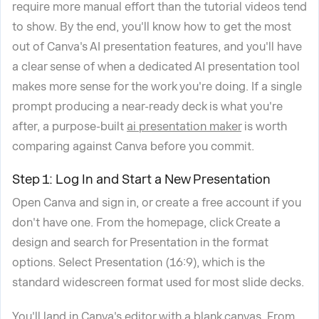
require more manual effort than the tutorial videos tend
to show. By the end, you'll know how to get the most
out of Canva's AI presentation features, and you'll have
a clear sense of when a dedicated AI presentation tool
makes more sense for the work you're doing. If a single
prompt producing a near-ready deck is what you're
after, a purpose-built
ai presentation maker
is worth
comparing against Canva before you commit.
Step 1: Log In and Start a New Presentation
Open Canva and sign in, or create a free account if you
don't have one. From the homepage, click Create a
design and search for Presentation in the format
options. Select Presentation (16:9), which is the
standard widescreen format used for most slide decks.
You'll land in Canva's editor with a blank canvas. From