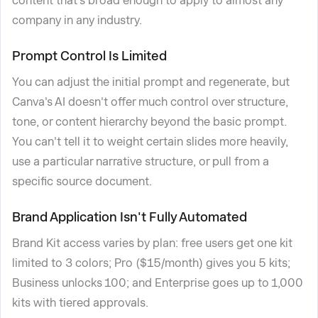
content that's broad enough to apply to almost any
company in any industry.
Prompt Control Is Limited
You can adjust the initial prompt and regenerate, but
Canva's AI doesn't offer much control over structure,
tone, or content hierarchy beyond the basic prompt.
You can't tell it to weight certain slides more heavily,
use a particular narrative structure, or pull from a
specific source document.
Brand Application Isn't Fully Automated
Brand Kit access varies by plan: free users get one kit
limited to 3 colors; Pro ($15/month) gives you 5 kits;
Business unlocks 100; and Enterprise goes up to 1,000
kits with tiered approvals.