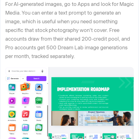
For AI-generated images, go to Apps and look for Magic
Media. You can enter a text prompt to generate an
image, which is useful when you need something
specific that stock photography won't cover. Free
accounts draw from their shared 200-credit pool, and
Pro accounts get 500 Dream Lab image generations
per month, tracked separately.