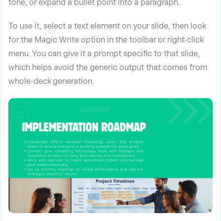
tone, or expand a bullet point into a paragraph.
To use it, select a text element on your slide, then look
for the Magic Write option in the toolbar or right-click
menu. You can give it a prompt specific to that slide,
which helps avoid the generic output that comes from
whole-deck generation.