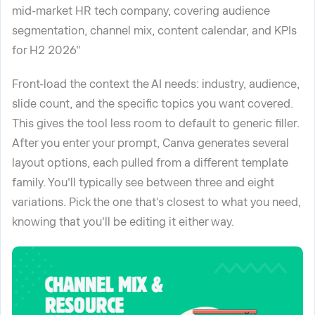
mid-market HR tech company, covering audience
segmentation, channel mix, content calendar, and KPIs
for H2 2026"
Front-load the context the AI needs: industry, audience,
slide count, and the specific topics you want covered.
This gives the tool less room to default to generic filler.
After you enter your prompt, Canva generates several
layout options, each pulled from a different template
family. You'll typically see between three and eight
variations. Pick the one that's closest to what you need,
knowing that you'll be editing it either way.