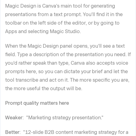
Magic Design is Canva's main tool for generating
presentations from a text prompt. You'll find it in the
toolbar on the left side of the editor, or by going to
Apps and selecting Magic Studio.
When the Magic Design panel opens, you'll see a text
field. Type a description of the presentation you need. If
you'd rather speak than type, Canva also accepts voice
prompts here, so you can dictate your brief and let the
tool transcribe and act on it. The more specific you are,
the more useful the output will be.
Prompt quality matters here
Weaker
: "Marketing strategy presentation."
Better
: "12-slide B2B content marketing strategy for a