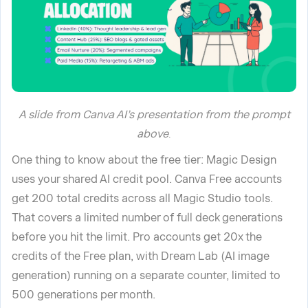
A slide from Canva AI’s presentation from the prompt
above
.
One thing to know about the free tier: Magic Design
uses your shared AI credit pool. Canva Free accounts
get 200 total credits across all Magic Studio tools.
That covers a limited number of full deck generations
before you hit the limit. Pro accounts get 20x the
credits of the Free plan, with Dream Lab (AI image
generation) running on a separate counter, limited to
500 generations per month.