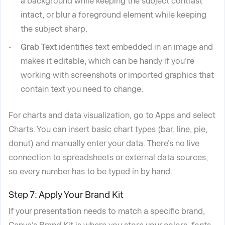
a background while keeping the subject contrast
intact, or blur a foreground element while keeping
the subject sharp.
Grab Text
identifies text embedded in an image and
makes it editable, which can be handy if you're
working with screenshots or imported graphics that
contain text you need to change.
For charts and data visualization, go to Apps and select
Charts. You can insert basic chart types (bar, line, pie,
donut) and manually enter your data. There's no live
connection to spreadsheets or external data sources,
so every number has to be typed in by hand.
Step 7: Apply Your Brand Kit
If your presentation needs to match a specific brand,