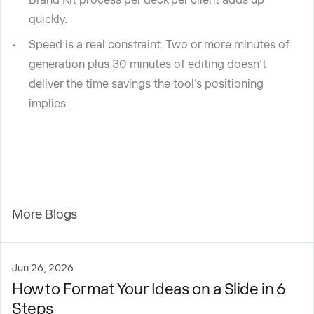
quickly.
Speed is a real constraint. Two or more minutes of
generation plus 30 minutes of editing doesn't
deliver the time savings the tool's positioning
implies.
More Blogs
Jun 26, 2026
How to Format Your Ideas on a Slide in 6
Steps