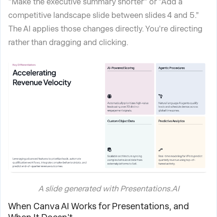
"Make the executive summary shorter" or "Add a
competitive landscape slide between slides 4 and 5.”
The AI applies those changes directly. You're directing
rather than dragging and clicking.
A slide generated with Presentations.AI
When Canva AI Works for Presentations, and