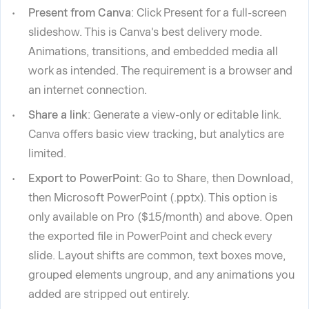
Present from Canva
: Click Present for a full-screen
slideshow. This is Canva's best delivery mode.
Animations, transitions, and embedded media all
work as intended. The requirement is a browser and
an internet connection.
Share a link
: Generate a view-only or editable link.
Canva offers basic view tracking, but analytics are
limited.
Export to PowerPoint
: Go to Share, then Download,
then Microsoft PowerPoint (.pptx). This option is
only available on Pro ($15/month) and above. Open
the exported file in PowerPoint and check every
slide. Layout shifts are common, text boxes move,
grouped elements ungroup, and any animations you
added are stripped out entirely.