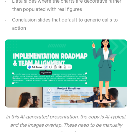
Data slides where the charts are decorative rather
than populated with real figures
Conclusion slides that default to generic calls to
action
In this AI-generated presentation, the copy is AI-typical,
and the images overlap. These need to be manually