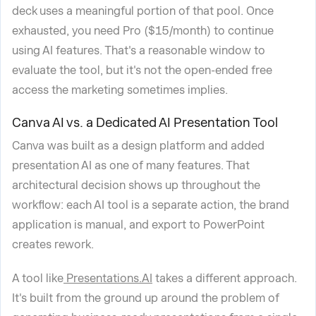
deck uses a meaningful portion of that pool. Once
exhausted, you need Pro ($15/month) to continue
using AI features. That's a reasonable window to
evaluate the tool, but it's not the open-ended free
access the marketing sometimes implies.
Canva AI vs. a Dedicated AI Presentation Tool
Canva was built as a design platform and added
presentation AI as one of many features. That
architectural decision shows up throughout the
workflow: each AI tool is a separate action, the brand
application is manual, and export to PowerPoint
creates rework.
A tool like
Presentations.AI
takes a different approach.
It's built from the ground up around the problem of