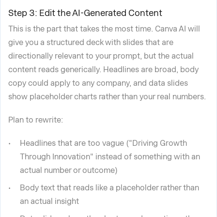
Step 3: Edit the AI-Generated Content
This is the part that takes the most time. Canva AI will
give you a structured deck with slides that are
directionally relevant to your prompt, but the actual
content reads generically. Headlines are broad, body
copy could apply to any company, and data slides
show placeholder charts rather than your real numbers.
Plan to rewrite:
Headlines that are too vague ("Driving Growth
Through Innovation" instead of something with an
actual number or outcome)
Body text that reads like a placeholder rather than
an actual insight