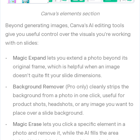
Canva’s elements section
Beyond generating images, Canva's AI editing tools
give you useful control over the visuals you're working
with on slides:
Magic Expand
lets you extend a photo beyond its
original frame, which is helpful when an image
doesn't quite fit your slide dimensions.
Background Remover
(Pro only) cleanly strips the
background from a photo in one click, useful for
product shots, headshots, or any image you want to
place over a slide background.
Magic Erase
lets you click a specific element in a
photo and remove it, while the AI fills the area