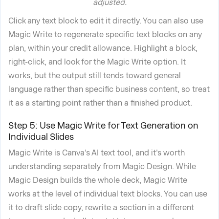
adjusted.
Click any text block to edit it directly. You can also use
Magic Write to regenerate specific text blocks on any
plan, within your credit allowance. Highlight a block,
right-click, and look for the Magic Write option. It
works, but the output still tends toward general
language rather than specific business content, so treat
it as a starting point rather than a finished product.
Step 5: Use Magic Write for Text Generation on
Individual Slides
Magic Write is Canva's AI text tool, and it's worth
understanding separately from Magic Design. While
Magic Design builds the whole deck, Magic Write
works at the level of individual text blocks. You can use
it to draft slide copy, rewrite a section in a different