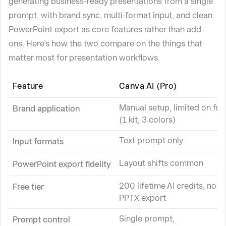
generating business-ready presentations from a single
prompt, with brand sync, multi-format input, and clean
PowerPoint export as core features rather than add-
ons. Here's how the two compare on the things that
matter most for presentation workflows.
Feature
Canva AI (Pro)
Manual setup, limited on fre
Brand application
(1 kit, 3 colors)
Text prompt only
Input formats
Layout shifts common
PowerPoint export fidelity
200 lifetime AI credits, no
Free tier
PPTX export
Single prompt,
Prompt control