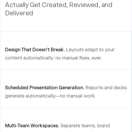
Actually Get Created, Reviewed, and
Delivered
Design That Doesn’t Break.
Layouts adapt to your
content automatically: no manual fixes, ever.
Scheduled Presentation Generation.
Reports and decks
generate automatically—no manual work.
Multi-Team Workspaces.
Separate teams, brand