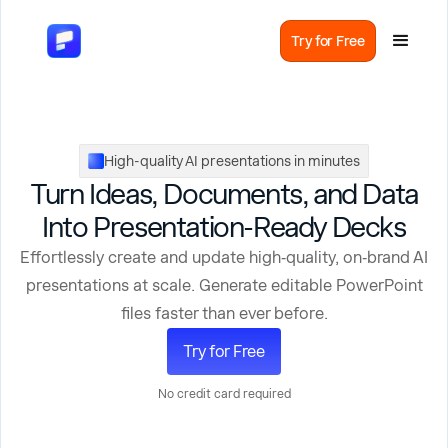
Try for Free
High-quality AI presentations in minutes
Turn Ideas, Documents, and Data
Into Presentation-Ready Decks
Effortlessly create and update high‑quality, on‑brand AI
presentations at scale. Generate editable PowerPoint
files faster than ever before.
Try for Free
No credit card required