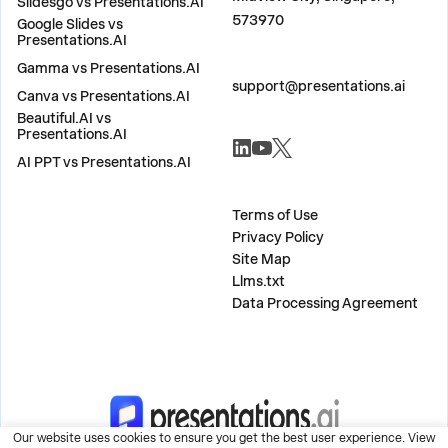
Slidesgo vs Presentations.AI
573970
Google Slides vs
Presentations.AI
Gamma vs Presentations.AI
CONTACT US
support@presentations.ai
Canva vs Presentations.AI
Beautiful.AI vs
SOCIALS
Presentations.AI
AI PPT vs Presentations.AI
MISC
Terms of Use
Privacy Policy
Site Map
Llms.txt
Data Processing Agreement
Our website uses cookies to ensure you get the best user experience. View