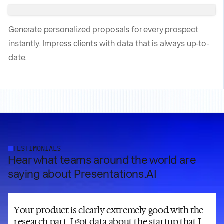
Generate personalized proposals for every prospect
instantly. Impress clients with data that is always up-to-
date.
TESTIMONIALS
Hear what teams around the world are
saying about Presentations.AI
Your product is clearly extremely good with the
research part. I got data about the startup that I