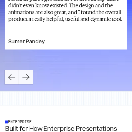
didn’t even know existed. The design and the
animations are also great, and I found the overall
product a really helpful, useful and dynamic tool.
Sumer Pandey
ENTERPRISE
Built for How Enterprise Presentations