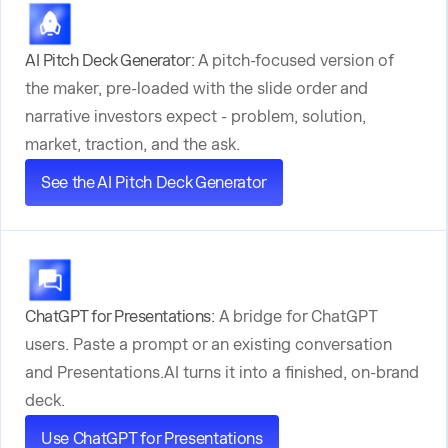
AI Pitch Deck Generator:
A pitch-focused version of
the maker, pre-loaded with the slide order and
narrative investors expect - problem, solution,
market, traction, and the ask.
See the AI Pitch Deck Generator
ChatGPT for Presentations:
A bridge for ChatGPT
users. Paste a prompt or an existing conversation
and Presentations.AI turns it into a finished, on-brand
deck.
Use ChatGPT for Presentations