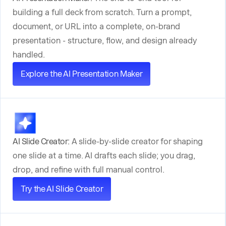
building a full deck from scratch. Turn a prompt,
document, or URL into a complete, on-brand
presentation - structure, flow, and design already
handled.
Explore the AI Presentation Maker
AI Slide Creator:
A slide-by-slide creator for shaping
one slide at a time. AI drafts each slide; you drag,
drop, and refine with full manual control.
Try the AI Slide Creator