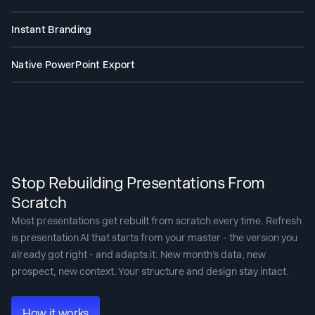
The AI sequences differently for an investor pitch, a sales deck, and a
board presentation. You tell it what the deck needs to achieve. It builds
Instant Branding
accordingly.
Paste your website URL. Our proprietary “Brand Sync” capability pulls
your logo, fonts, and colors automatically. Every slide looks like you.
Native PowerPoint Export
Download a fully editable .pptx file. Open it in PowerPoint or Google
Slides - nothing moves, nothing breaks.
Stop Rebuilding Presentations From
Scratch
Most presentations get rebuilt from scratch every time. Refresh
is presentation AI that starts from your master - the version you
already got right - and adapts it. New month's data, new
prospect, new context. Your structure and design stay intact.
How it works