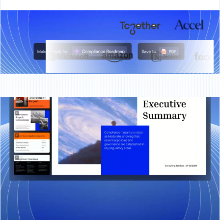
BACKED BY
TRUSTED BY
OVERVIEW
What is Presentations.AI?
Presentations.AI is an AI presentation platform that
turns ideas, documents, and URLs into professional
slide decks in minutes. It automatically applies your
brand, helps create compelling content, and exports
directly to PowerPoint, making it effortless to go from
concept to presentation-ready deck.