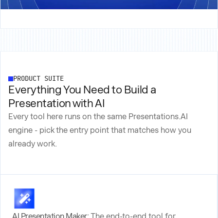
PRODUCT SUITE
Everything You Need to Build a
Presentation with AI
Every tool here runs on the same Presentations.AI
engine - pick the entry point that matches how you
already work.
AI Presentation Maker:
The end-to-end tool for