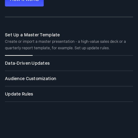
Set Up a Master Template
Create or import a master presentation - a high-value sales deck or a
quarterly report template, for example. Set up update rules.
Data-Driven Updates
Connect your master to Salesforce, HubSpot, Google Sheets, Tableau,
Looker, Databox, Mixpanel, PostgreSQL, MySQL, Snowflake, and 50+
Audience Customization
more. Set a schedule - daily, weekly, or monthly. When your data changes,
Take your best sales proposal. Drop in a new prospect's company,
the deck changes with it.
industry, pain points, and relevant context. Get a tailored version in
Update Rules
minutes - without touching the slide structure or redesigning anything.
Define once what stays fixed - your narrative, your design, your brand -
and what adapts - the data, the recipient, the numbers. Refresh handles
the rest.