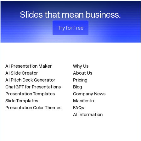
Slides that mean business.
Try for Free
PRODUCT
COMPANY
AI Presentation Maker
Why Us
AI Slide Creator
About Us
AI Pitch Deck Generator
Pricing
ChatGPT for Presentations
Blog
Presentation Templates
Company News
Slide Templates
Manifesto
Presentation Color Themes
FAQs
AI Information
SOLUTIONS
TOOLS