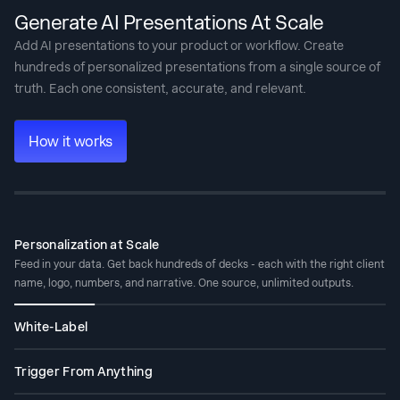
Generate AI Presentations At Scale
Add AI presentations to your product or workflow. Create
hundreds of personalized presentations from a single source of
truth. Each one consistent, accurate, and relevant.
How it works
Personalization at Scale
Feed in your data. Get back hundreds of decks - each with the right client
name, logo, numbers, and narrative. One source, unlimited outputs.
White-Label
Your users get AI presentation capabilities inside your product. They see
your brand. They never see ours.
Trigger From Anything
No code: connect via Zapier or Make. With code: REST API and webhooks.