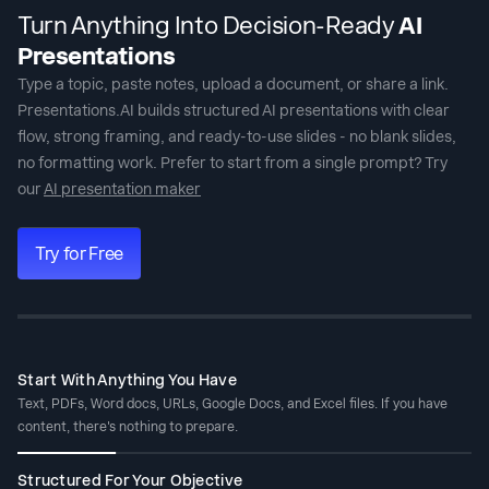
Turn Anything Into Decision-Ready
AI
Presentations
Type a topic, paste notes, upload a document, or share a link.
Presentations.AI builds structured
AI presentations
with clear
flow, strong framing, and ready-to-use slides - no blank slides,
no formatting work. Prefer to start from a single prompt? Try
our
AI presentation maker
Try for Free
Start With Anything You Have
Text, PDFs, Word docs, URLs, Google Docs, and Excel files. If you have
content, there's nothing to prepare.
Structured For Your Objective