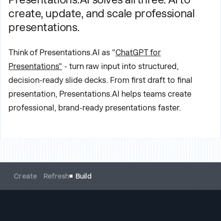
create, update, and scale professional
presentations.
Think of Presentations.AI as "
ChatGPT for
Presentations"
- turn raw input into structured,
decision-ready slide decks. From first draft to final
presentation, Presentations.AI helps teams create
professional, brand-ready presentations faster.
Create
Refresh
Build