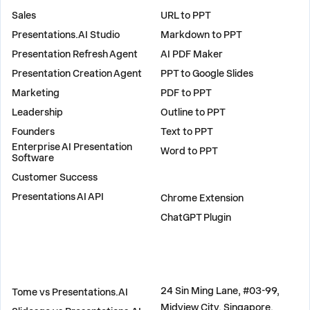
Sales
URL to PPT
Presentations.AI Studio
Markdown to PPT
Presentation Refresh Agent
AI PDF Maker
Presentation Creation Agent
PPT to Google Slides
Marketing
PDF to PPT
Leadership
Outline to PPT
Founders
Text to PPT
Enterprise AI Presentation
Word to PPT
Software
Customer Success
PLUGINS
Presentations AI API
Chrome Extension
ChatGPT Plugin
COMPARE
ADDRESS
24 Sin Ming Lane, #03-99,
Tome vs Presentations.AI
Midview City, Singapore,