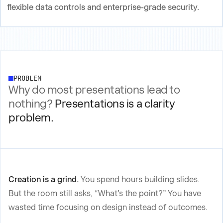
flexible data controls and enterprise-grade security.
PROBLEM
Why do most presentations lead to
nothing?
Presentations is a clarity
problem.
Creation is a grind.
You spend hours building slides.
But the room still asks, “What’s the point?” You have
wasted time focusing on design instead of outcomes.