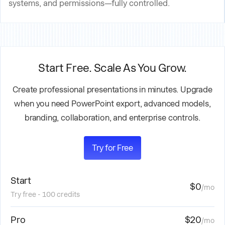
systems, and permissions—fully controlled.
Start Free. Scale As You Grow.
Create professional presentations in minutes. Upgrade
when you need PowerPoint export, advanced models,
branding, collaboration, and enterprise controls.
Try for Free
Start
$0
/mo
Try free - 100 credits
Pro
$20
/mo