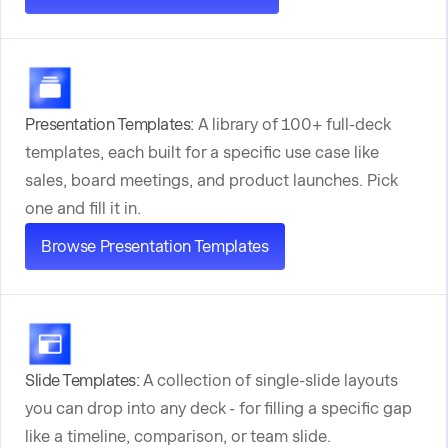
Presentation Templates:
A library of 100+ full-deck
templates, each built for a specific use case like
sales, board meetings, and product launches. Pick
one and fill it in.
Browse Presentation Templates
Slide Templates:
A collection of single-slide layouts
you can drop into any deck - for filling a specific gap
like a timeline, comparison, or team slide.