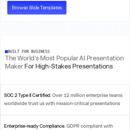
Browse Slide Templates
BUILT FOR BUSINESS
The World's Most Popular AI Presentation
Maker
For High-Stakes Presentations
SOC 2 Type II Certified.
Over 12 million enterprise teams
worldwide trust us with mission-critical presentations
Enterprise-ready Compliance.
GDPR compliant with