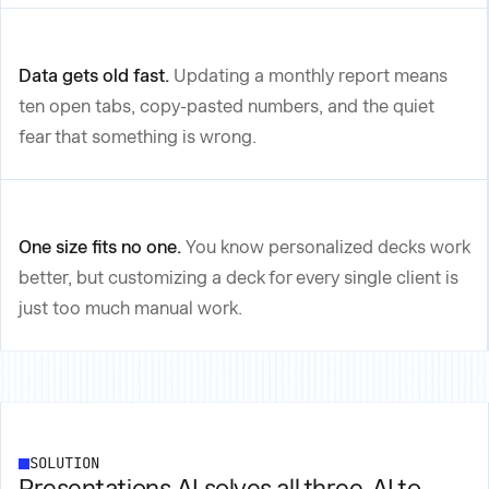
Data gets old fast.
Updating a monthly report means
ten open tabs, copy-pasted numbers, and the quiet
fear that something is wrong.
One size fits no one.
You know personalized decks work
better, but customizing a deck for every single client is
just too much manual work.
SOLUTION
Presentations.AI solves all three.
AI to