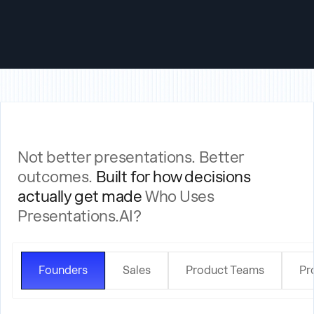
Generate a deck the moment a form is submitted, a project starts, or a
deal moves to proposal stage.
Not better presentations. Better
outcomes.
Built for how decisions
actually get made
Who Uses
Presentations.AI?
Founders
Sales
Product Teams
Pr