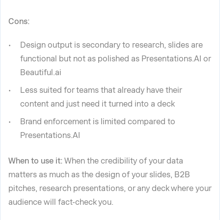
Cons:
Design output is secondary to research, slides are
functional but not as polished as Presentations.AI or
Beautiful.ai
Less suited for teams that already have their
content and just need it turned into a deck
Brand enforcement is limited compared to
Presentations.AI
When to use it:
When the credibility of your data
matters as much as the design of your slides, B2B
pitches, research presentations, or any deck where your
audience will fact-check you.