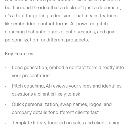
built around the idea that a deck isn't just a document,
it's a tool for getting a decision. That means features
like embedded contact forms, AI-powered pitch
coaching that anticipates client questions, and quick
personalization for different prospects.
Key Features:
Lead generation, embed a contact form directly into
your presentation
Pitch coaching, AI reviews your slides and identifies
questions a client is likely to ask
Quick personalization, swap names, logos, and
company details for different clients fast
Template library focused on sales and client-facing