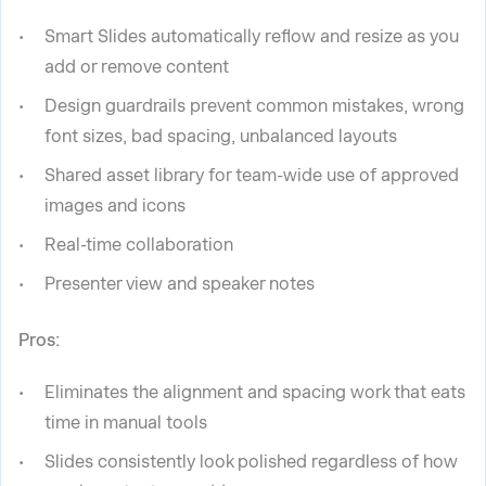
Smart Slides automatically reflow and resize as you
add or remove content
Design guardrails prevent common mistakes, wrong
font sizes, bad spacing, unbalanced layouts
Shared asset library for team-wide use of approved
images and icons
Real-time collaboration
Presenter view and speaker notes
Pros:
Eliminates the alignment and spacing work that eats
time in manual tools
Slides consistently look polished regardless of how