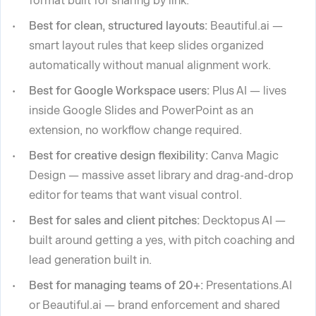
format built for sharing by link.
Best for clean, structured layouts:
Beautiful.ai —
smart layout rules that keep slides organized
automatically without manual alignment work.
Best for Google Workspace users:
Plus AI — lives
inside Google Slides and PowerPoint as an
extension, no workflow change required.
Best for creative design flexibility:
Canva Magic
Design — massive asset library and drag-and-drop
editor for teams that want visual control.
Best for sales and client pitches:
Decktopus AI —
built around getting a yes, with pitch coaching and
lead generation built in.
Best for managing teams of 20+:
Presentations.AI
or Beautiful.ai — brand enforcement and shared