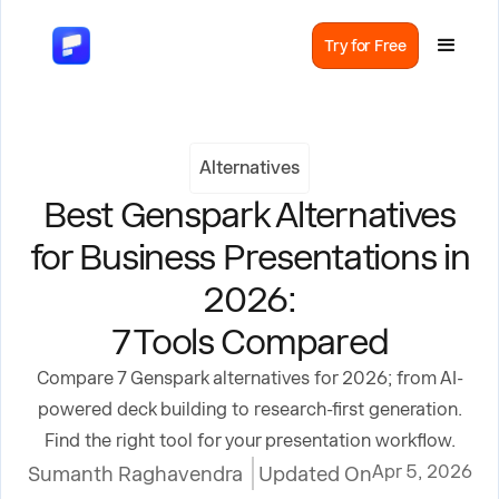
Try for Free
Alternatives
Best Genspark Alternatives
for Business Presentations in
2026:
7 Tools Compared
Compare 7 Genspark alternatives for 2026; from AI-
powered deck building to research-first generation.
Find the right tool for your presentation workflow.
Apr 5, 2026
Sumanth Raghavendra
Updated On