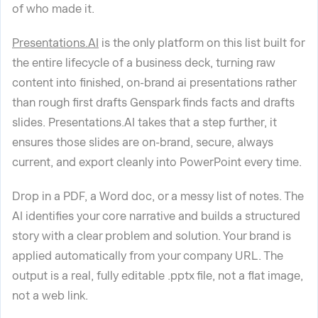
of who made it.
Presentations.AI
is the only platform on this list built for
the entire lifecycle of a business deck, turning raw
content into finished, on-brand ai presentations rather
than rough first drafts Genspark finds facts and drafts
slides. Presentations.AI takes that a step further, it
ensures those slides are on-brand, secure, always
current, and export cleanly into PowerPoint every time.
Drop in a PDF, a Word doc, or a messy list of notes. The
AI identifies your core narrative and builds a structured
story with a clear problem and solution. Your brand is
applied automatically from your company URL. The
output is a real, fully editable .pptx file, not a flat image,
not a web link.