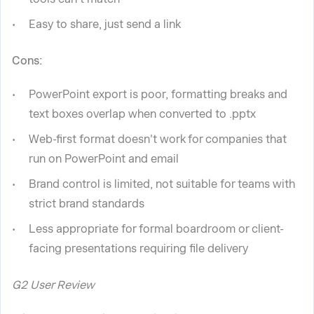
Easy to share, just send a link
Cons:
PowerPoint export is poor, formatting breaks and
text boxes overlap when converted to .pptx
Web-first format doesn't work for companies that
run on PowerPoint and email
Brand control is limited, not suitable for teams with
strict brand standards
Less appropriate for formal boardroom or client-
facing presentations requiring file delivery
G2 User Review