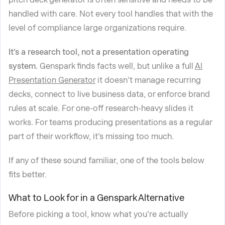
handled with care. Not every tool handles that with the
level of compliance large organizations require.
It's a research tool, not a presentation operating
system.
Genspark finds facts well, but unlike a full
AI
Presentation Generator
it doesn't manage recurring
decks, connect to live business data, or enforce brand
rules at scale. For one-off research-heavy slides it
works. For teams producing presentations as a regular
part of their workflow, it's missing too much.
If any of these sound familiar, one of the tools below
fits better.
What to Look for in a Genspark Alternative
Before picking a tool, know what you're actually