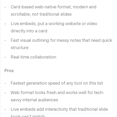
Card-based web-native format, modern and
scrollable, not traditional slides
Live embeds, put a working website or video
directly into a card
Fast visual outlining for messy notes that need quick
structure
Real-time collaboration
Pros:
Fastest generation speed of any tool on this list
Web format looks fresh and works well for tech-
savvy internal audiences
Live embeds add interactivity that traditional slide
tools can't match