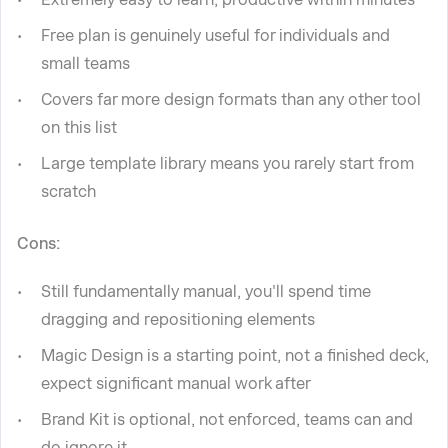
Free plan is genuinely useful for individuals and
small teams
Covers far more design formats than any other tool
on this list
Large template library means you rarely start from
scratch
Cons:
Still fundamentally manual, you'll spend time
dragging and repositioning elements
Magic Design is a starting point, not a finished deck,
expect significant manual work after
Brand Kit is optional, not enforced, teams can and
do ignore it