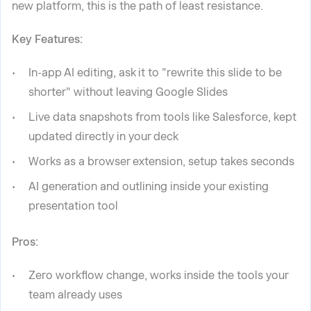
new platform, this is the path of least resistance.
Key Features:
In-app AI editing, ask it to "rewrite this slide to be
shorter" without leaving Google Slides
Live data snapshots from tools like Salesforce, kept
updated directly in your deck
Works as a browser extension, setup takes seconds
AI generation and outlining inside your existing
presentation tool
Pros:
Zero workflow change, works inside the tools your
team already uses