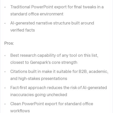
Traditional PowerPoint export for final tweaks in a
standard office environment
AI-generated narrative structure built around
verified facts
Pros:
Best research capability of any tool on this list,
closest to Genspark's core strength
Citations built in make it suitable for B2B, academic,
and high-stakes presentations
Fact-first approach reduces the risk of AI-generated
inaccuracies going unchecked
Clean PowerPoint export for standard office
workflows