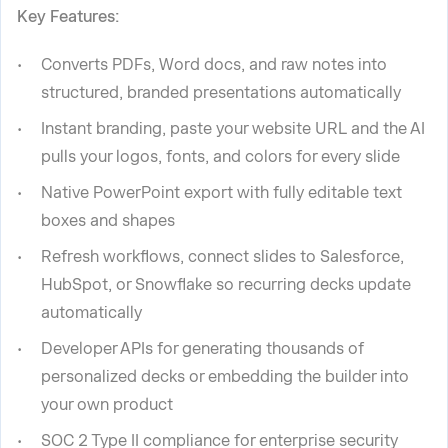
Key Features:
Converts PDFs, Word docs, and raw notes into
structured, branded presentations automatically
Instant branding, paste your website URL and the AI
pulls your logos, fonts, and colors for every slide
Native PowerPoint export with fully editable text
boxes and shapes
Refresh workflows, connect slides to Salesforce,
HubSpot, or Snowflake so recurring decks update
automatically
Developer APIs for generating thousands of
personalized decks or embedding the builder into
your own product
SOC 2 Type II compliance for enterprise security