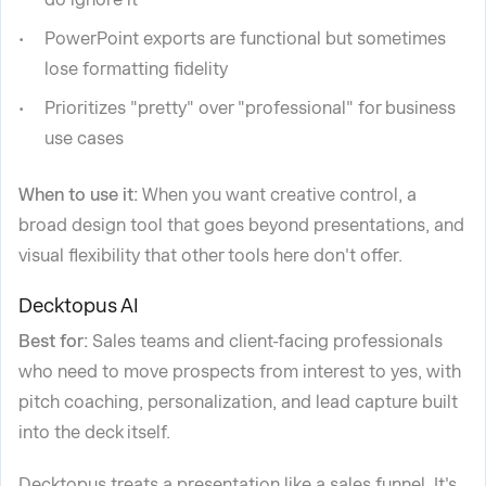
PowerPoint exports are functional but sometimes
lose formatting fidelity
Prioritizes "pretty" over "professional" for business
use cases
When to use it:
When you want creative control, a
broad design tool that goes beyond presentations, and
visual flexibility that other tools here don't offer.
Decktopus AI
Best for:
Sales teams and client-facing professionals
who need to move prospects from interest to yes, with
pitch coaching, personalization, and lead capture built
into the deck itself.
Decktopus treats a presentation like a sales funnel. It's