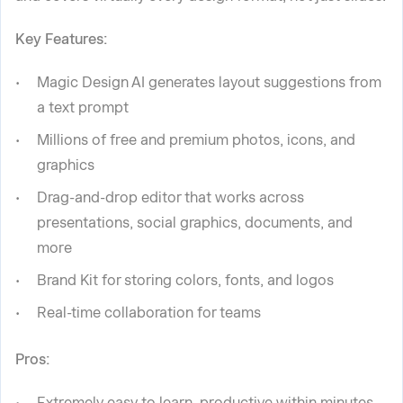
Key Features:
Magic Design AI generates layout suggestions from
a text prompt
Millions of free and premium photos, icons, and
graphics
Drag-and-drop editor that works across
presentations, social graphics, documents, and
more
Brand Kit for storing colors, fonts, and logos
Real-time collaboration for teams
Pros:
Extremely easy to learn, productive within minutes