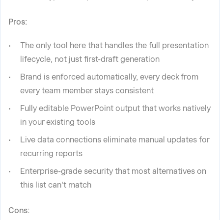
Pros:
The only tool here that handles the full presentation
lifecycle, not just first-draft generation
Brand is enforced automatically, every deck from
every team member stays consistent
Fully editable PowerPoint output that works natively
in your existing tools
Live data connections eliminate manual updates for
recurring reports
Enterprise-grade security that most alternatives on
this list can't match
Cons: