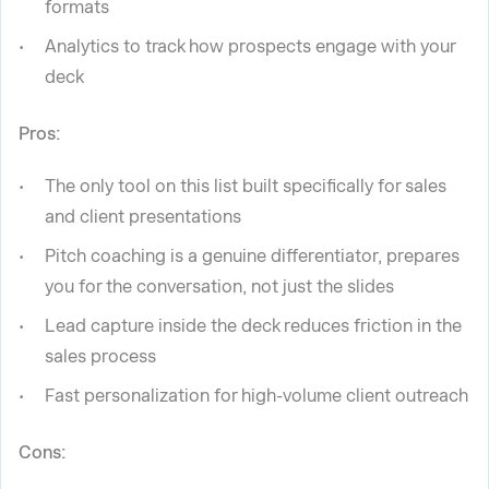
formats
Analytics to track how prospects engage with your
deck
Pros:
The only tool on this list built specifically for sales
and client presentations
Pitch coaching is a genuine differentiator, prepares
you for the conversation, not just the slides
Lead capture inside the deck reduces friction in the
sales process
Fast personalization for high-volume client outreach
Cons: