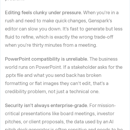
Editing feels clunky under pressure.
When you're in a
rush and need to make quick changes, Genspark's
editor can slow you down. It's fast to generate but less
fluid to refine, which is exactly the wrong trade-off
when you're thirty minutes from a meeting.
PowerPoint compatibility is unreliable.
The business
world runs on PowerPoint. If a stakeholder asks for the
.pptx file and what you send back has broken
formatting or flat images they can't edit, that's a
credibility problem, not just a technical one.
Security isn't always enterprise-grade.
For mission-
critical presentations like board meetings, investor
pitches, or client proposals, the data used by an AI
pitch deck generator is often sensitive and needs to be