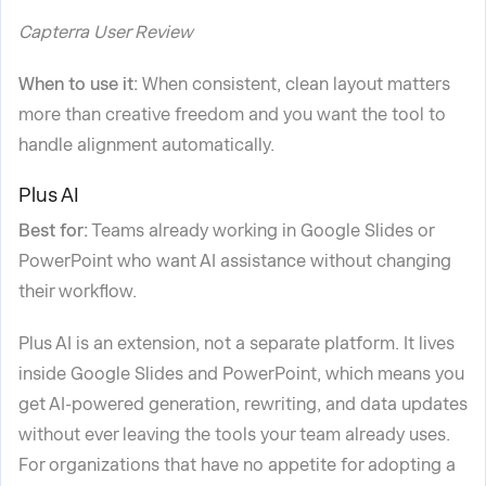
Capterra User Review
When to use it:
When consistent, clean layout matters
more than creative freedom and you want the tool to
handle alignment automatically.
Plus AI
Best for:
Teams already working in Google Slides or
PowerPoint who want AI assistance without changing
their workflow.
Plus AI is an extension, not a separate platform. It lives
inside Google Slides and PowerPoint, which means you
get AI-powered generation, rewriting, and data updates
without ever leaving the tools your team already uses.
For organizations that have no appetite for adopting a