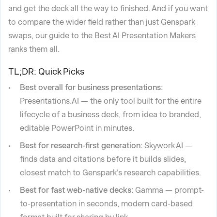
and get the deck all the way to finished. And if you want
to compare the wider field rather than just Genspark
swaps, our guide to the
Best AI Presentation Makers
ranks them all.
TL;DR: Quick Picks
Best overall for business presentations:
Presentations.AI — the only tool built for the entire
lifecycle of a business deck, from idea to branded,
editable PowerPoint in minutes.
Best for research-first generation:
Skywork AI —
finds data and citations before it builds slides,
closest match to Genspark's research capabilities.
Best for fast web-native decks:
Gamma — prompt-
to-presentation in seconds, modern card-based