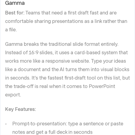
Gamma
Best for:
Teams that need a first draft fast and are
comfortable sharing presentations as a link rather than
a file.
Gamma breaks the traditional slide format entirely.
Instead of 16:9 slides, it uses a card-based system that
works more like a responsive website. Type your ideas
like a document and the AI turns them into visual blocks
in seconds. It's the fastest first-draft tool on this list, but
the trade-off is real when it comes to PowerPoint
export.
Key Features:
Prompt-to-presentation: type a sentence or paste
notes and get a full deck in seconds