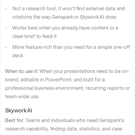
Not a research tool, it won't find external data and
citations the way Genspark or Skywork AI does
Works best when you already have content or a
clear brief to feed it
More feature-rich than you need for a simple one-off
deck
When to use it:
When your presentations need to be on-
brand, editable in PowerPoint, and built for a
professional business environment, recurring reports or
team-wide use.
Skywork AI
Best for:
Teams and individuals who need Genspark's
research capability, finding data, statistics, and case