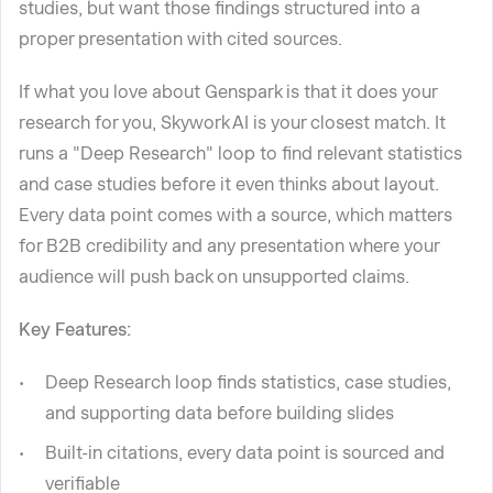
studies, but want those findings structured into a
proper presentation with cited sources.
If what you love about Genspark is that it does your
research for you, Skywork AI is your closest match. It
runs a "Deep Research" loop to find relevant statistics
and case studies before it even thinks about layout.
Every data point comes with a source, which matters
for B2B credibility and any presentation where your
audience will push back on unsupported claims.
Key Features:
Deep Research loop finds statistics, case studies,
and supporting data before building slides
Built-in citations, every data point is sourced and
verifiable