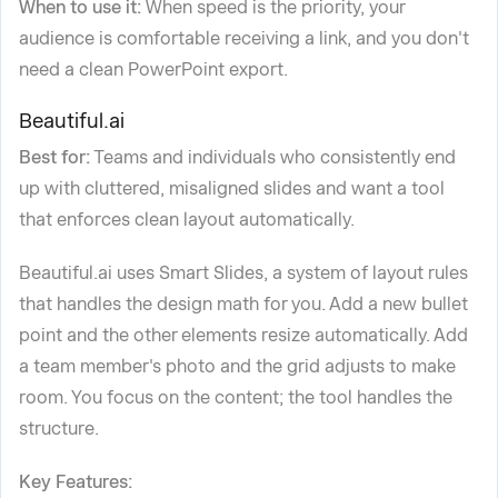
When to use it:
When speed is the priority, your
audience is comfortable receiving a link, and you don't
need a clean PowerPoint export.
Beautiful.ai
Best for:
Teams and individuals who consistently end
up with cluttered, misaligned slides and want a tool
that enforces clean layout automatically.
Beautiful.ai uses Smart Slides, a system of layout rules
that handles the design math for you. Add a new bullet
point and the other elements resize automatically. Add
a team member's photo and the grid adjusts to make
room. You focus on the content; the tool handles the
structure.
Key Features: