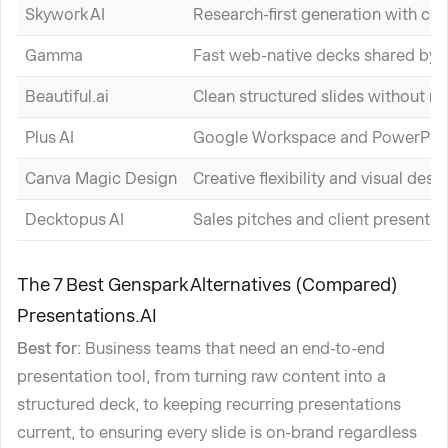
Skywork AI
Research-first generation with cit
Gamma
Fast web-native decks shared by l
Beautiful.ai
Clean structured slides without m
Plus AI
Google Workspace and PowerPoin
Canva Magic Design
Creative flexibility and visual desi
Decktopus AI
Sales pitches and client presentat
The 7 Best Genspark Alternatives (Compared)
Presentations.AI
Best for:
Business teams that need an end-to-end
presentation tool, from turning raw content into a
structured deck, to keeping recurring presentations
current, to ensuring every slide is on-brand regardless