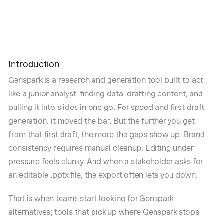
Introduction
Genspark is a research and generation tool built to act
like a junior analyst, finding data, drafting content, and
pulling it into slides in one go. For speed and first-draft
generation, it moved the bar. But the further you get
from that first draft, the more the gaps show up. Brand
consistency requires manual cleanup. Editing under
pressure feels clunky. And when a stakeholder asks for
an editable .pptx file, the export often lets you down.
That is when teams start looking for Genspark
alternatives; tools that pick up where Genspark stops