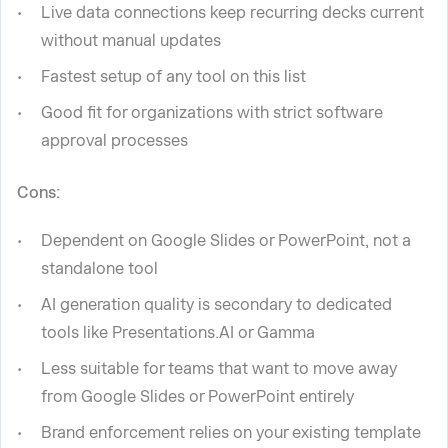
Live data connections keep recurring decks current
without manual updates
Fastest setup of any tool on this list
Good fit for organizations with strict software
approval processes
Cons:
Dependent on Google Slides or PowerPoint, not a
standalone tool
AI generation quality is secondary to dedicated
tools like Presentations.AI or Gamma
Less suitable for teams that want to move away
from Google Slides or PowerPoint entirely
Brand enforcement relies on your existing template