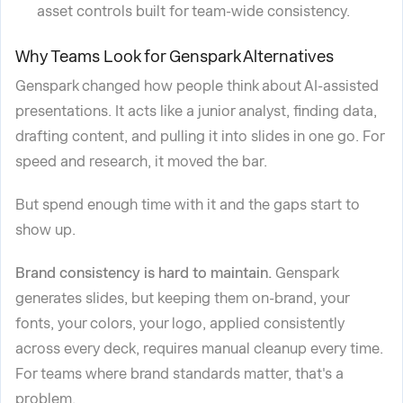
asset controls built for team-wide consistency.
Why Teams Look for Genspark Alternatives
Genspark changed how people think about AI-assisted
presentations. It acts like a junior analyst, finding data,
drafting content, and pulling it into slides in one go. For
speed and research, it moved the bar.
But spend enough time with it and the gaps start to
show up.
Brand consistency is hard to maintain.
Genspark
generates slides, but keeping them on-brand, your
fonts, your colors, your logo, applied consistently
across every deck, requires manual cleanup every time.
For teams where brand standards matter, that's a
problem.