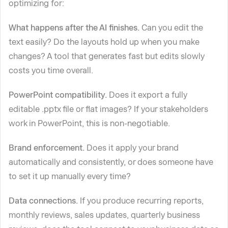
optimizing for:
What happens after the AI finishes.
Can you edit the
text easily? Do the layouts hold up when you make
changes? A tool that generates fast but edits slowly
costs you time overall.
PowerPoint compatibility.
Does it export a fully
editable .pptx file or flat images? If your stakeholders
work in PowerPoint, this is non-negotiable.
Brand enforcement.
Does it apply your brand
automatically and consistently, or does someone have
to set it up manually every time?
Data connections.
If you produce recurring reports,
monthly reviews, sales updates, quarterly business