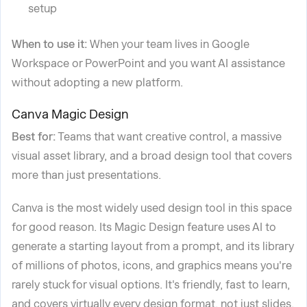
setup
When to use it:
When your team lives in Google
Workspace or PowerPoint and you want AI assistance
without adopting a new platform.
Canva Magic Design
Best for:
Teams that want creative control, a massive
visual asset library, and a broad design tool that covers
more than just presentations.
Canva is the most widely used design tool in this space
for good reason. Its Magic Design feature uses AI to
generate a starting layout from a prompt, and its library
of millions of photos, icons, and graphics means you're
rarely stuck for visual options. It's friendly, fast to learn,
and covers virtually every design format, not just slides.