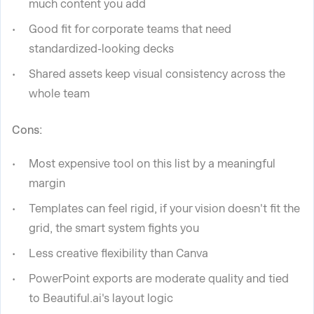
much content you add
Good fit for corporate teams that need
standardized-looking decks
Shared assets keep visual consistency across the
whole team
Cons:
Most expensive tool on this list by a meaningful
margin
Templates can feel rigid, if your vision doesn't fit the
grid, the smart system fights you
Less creative flexibility than Canva
PowerPoint exports are moderate quality and tied
to Beautiful.ai's layout logic