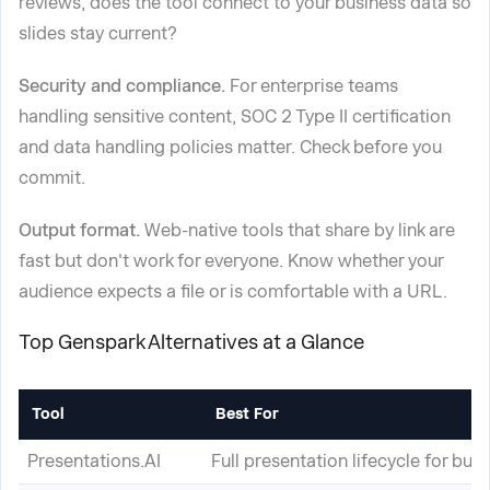
reviews, does the tool connect to your business data so
slides stay current?
Security and compliance.
For enterprise teams
handling sensitive content, SOC 2 Type II certification
and data handling policies matter. Check before you
commit.
Output format.
Web-native tools that share by link are
fast but don't work for everyone. Know whether your
audience expects a file or is comfortable with a URL.
Top Genspark Alternatives at a Glance
Tool
Best For
Presentations.AI
Full presentation lifecycle for bus