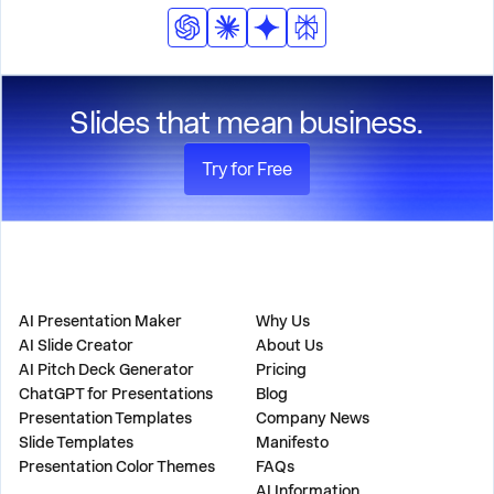
Slides that mean business.
Try for Free
PRODUCT
COMPANY
AI Presentation Maker
Why Us
AI Slide Creator
About Us
AI Pitch Deck Generator
Pricing
ChatGPT for Presentations
Blog
Presentation Templates
Company News
Slide Templates
Manifesto
Presentation Color Themes
FAQs
AI Information