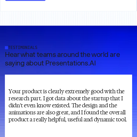
TESTIMONIALS
Hear what teams around the world are
saying about Presentations.AI
Your product is clearly extremely good with the
research part. I got data about the startup that I
didn’t even know existed. The design and the
animations are also great, and I found the overall
product a really helpful, useful and dynamic tool.