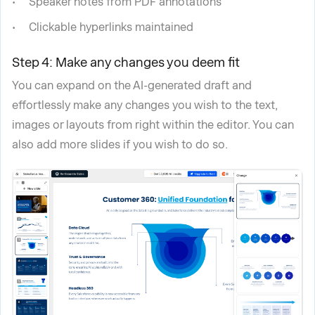
Speaker notes from PDF annotations
Clickable hyperlinks maintained
Step 4: Make any changes you deem fit
You can expand on the AI-generated draft and
effortlessly make any changes you wish to the text,
images or layouts from right within the editor. You can
also add more slides if you wish to do so.