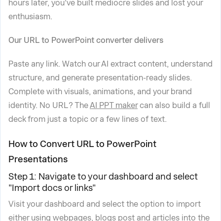
hours later, you've built mediocre slides and lost your
enthusiasm.
Our URL to PowerPoint converter delivers
Paste any link. Watch our AI extract content, understand
structure, and generate presentation-ready slides.
Complete with visuals, animations, and your brand
identity. No URL? The
AI PPT maker
can also build a full
deck from just a topic or a few lines of text.
How to Convert URL to PowerPoint
Presentations
Step 1: Navigate to your dashboard and select
"Import docs or links"
Visit your dashboard and select the option to import
either using webpages, blogs post and articles into the