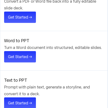
Convert a PDF or Word file back into a fully editable
slide deck.
Get Started →
Word to PPT
Turn a Word document into structured, editable slides.
Get Started →
Text to PPT
Prompt with plain text, generate a storyline, and
convert it to a deck.
Get Started →