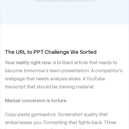
The URL to PPT Challenge We Sorted
Your reality right now:
A brilliant article that needs to
become tomorrow's team presentation. A competitor's
webpage that needs analysis slides. A YouTube
transcript that should be training material.
Manual conversion is torture
Copy-paste gymnastics. Screenshot quality that
embarrasses you. Formatting that fights back. Three