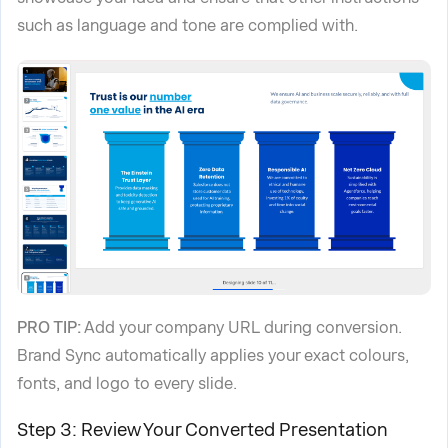
such as language and tone are complied with.
PRO TIP:
Add your company URL during conversion.
Brand Sync automatically applies your exact colours,
fonts, and logo to every slide.
Step 3: Review Your Converted Presentation