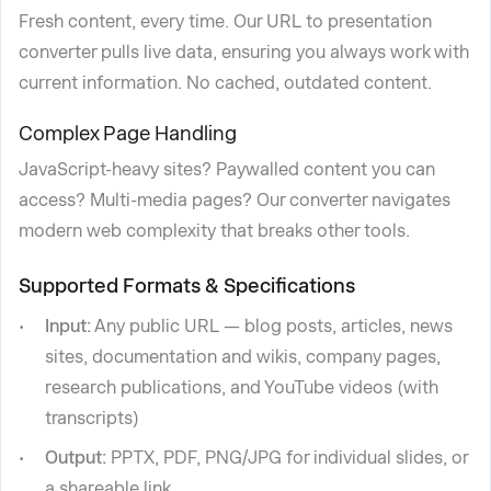
Fresh content, every time. Our URL to presentation
converter pulls live data, ensuring you always work with
current information. No cached, outdated content.
Complex Page Handling
JavaScript-heavy sites? Paywalled content you can
access? Multi-media pages? Our converter navigates
modern web complexity that breaks other tools.
Supported Formats & Specifications
Input:
Any public URL — blog posts, articles, news
sites, documentation and wikis, company pages,
research publications, and YouTube videos (with
transcripts)
Output:
PPTX, PDF, PNG/JPG for individual slides, or
a shareable link