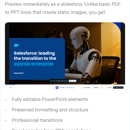
Preview immediately as a slideshow. Unlike basic PDF
to PPT tools that create static images, you get:
Fully editable PowerPoint elements
Preserved formatting and structure
Professional transitions