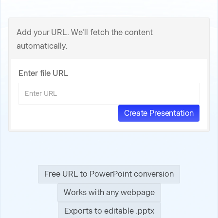
Add your URL. We'll fetch the content
automatically.
Enter file URL
Free URL to PowerPoint conversion
Works with any webpage
Exports to editable .pptx