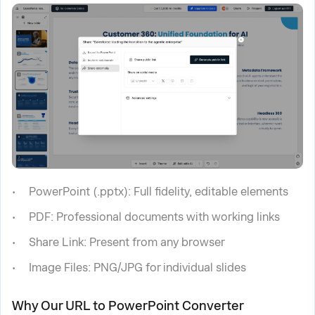
PowerPoint (.pptx): Full fidelity, editable elements
PDF: Professional documents with working links
Share Link: Present from any browser
Image Files: PNG/JPG for individual slides
Why Our URL to PowerPoint Converter