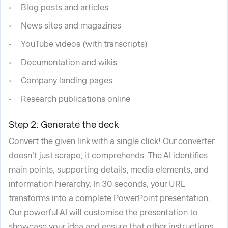
Blog posts and articles
News sites and magazines
YouTube videos (with transcripts)
Documentation and wikis
Company landing pages
Research publications online
Step 2: Generate the deck
Convert the given link with a single click! Our converter
doesn't just scrape; it comprehends. The AI identifies
main points, supporting details, media elements, and
information hierarchy. In 30 seconds, your URL
transforms into a complete PowerPoint presentation.
Our powerful AI will customise the presentation to
showcase your idea and ensure that other instructions