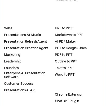
SOLUTIONS
TOOLS
Sales
URL to PPT
Presentations.AI Studio
Markdown to PPT
Presentation Refresh Agent
AI PDF Maker
Presentation Creation Agent
PPT to Google Slides
Marketing
PDF to PPT
Leadership
Outline to PPT
Founders
Text to PPT
Enterprise AI Presentation
Word to PPT
Software
Customer Success
PLUGINS
Presentations AI API
Chrome Extension
ChatGPT Plugin