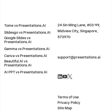
COMPARE
ADDRESS
24 Sin Ming Lane, #03-99,
Tome vs Presentations.AI
Midview City, Singapore,
Slidesgo vs Presentations.AI
573970
Google Slides vs
Presentations.AI
Gamma vs Presentations.AI
CONTACT US
Canva vs Presentations.AI
support@presentations.ai
Beautiful.AI vs
Presentations.AI
AI PPT vs Presentations.AI
SOCIALS
MISC
Terms of Use
Privacy Policy
Site Map