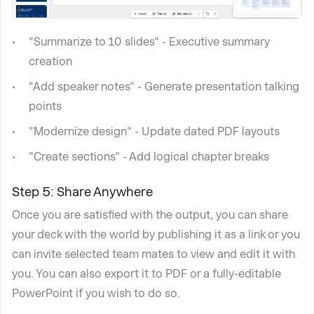
"Summarize to 10 slides" - Executive summary
creation
"Add speaker notes" - Generate presentation talking
points
"Modernize design" - Update dated PDF layouts
"Create sections" - Add logical chapter breaks
Step 5: Share Anywhere
Once you are satisfied with the output, you can share
your deck with the world by publishing it as a link or you
can invite selected team mates to view and edit it with
you. You can also export it to PDF or a fully-editable
PowerPoint if you wish to do so.