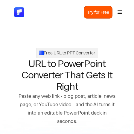
Try for Free
Free URL to PPT Converter
URL to PowerPoint
Converter That Gets It
Right
Paste any web link - blog post, article, news
page, or YouTube video - and the AI turns it
into an editable PowerPoint deck in
seconds.