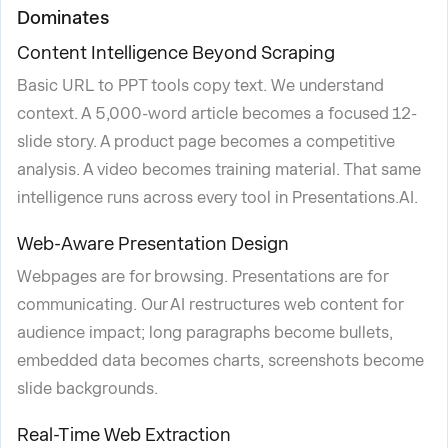
Dominates
Content Intelligence Beyond Scraping
Basic URL to PPT tools copy text. We understand
context. A 5,000-word article becomes a focused 12-
slide story. A product page becomes a competitive
analysis. A video becomes training material. That same
intelligence runs across every tool in Presentations.AI.
Web-Aware Presentation Design
Webpages are for browsing. Presentations are for
communicating. Our AI restructures web content for
audience impact; long paragraphs become bullets,
embedded data becomes charts, screenshots become
slide backgrounds.
Real-Time Web Extraction