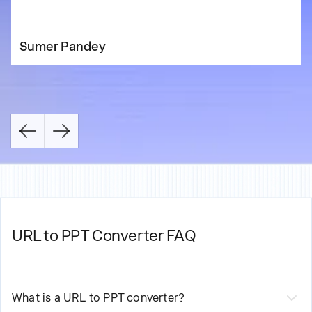
Sumer Pandey
URL to PPT Converter FAQ
What is a URL to PPT converter?