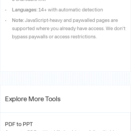
Languages:
14+ with automatic detection
Note:
JavaScript-heavy and paywalled pages are
supported where you already have access. We don't
bypass paywalls or access restrictions.
Explore More Tools
PDF to PPT