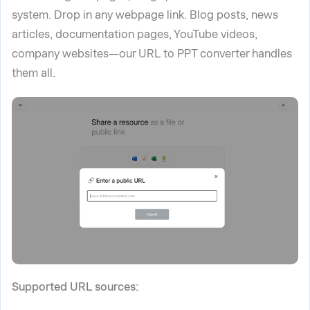
system.
Drop in any webpage link. Blog posts, news
articles, documentation pages, YouTube videos,
company websites—our URL to PPT converter handles
them all.
Supported URL sources: