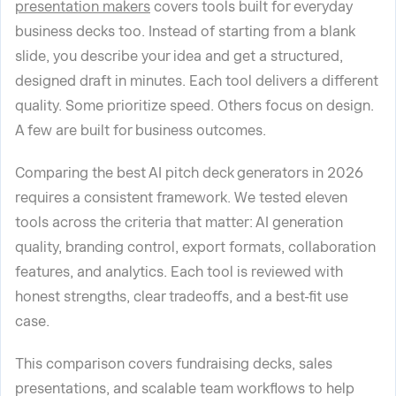
presentation makers
covers tools built for everyday
business decks too. Instead of starting from a blank
slide, you describe your idea and get a structured,
designed draft in minutes. Each tool delivers a different
quality. Some prioritize speed. Others focus on design.
A few are built for business outcomes.
Comparing the best AI pitch deck generators in 2026
requires a consistent framework. We tested eleven
tools across the criteria that matter: AI generation
quality, branding control, export formats, collaboration
features, and analytics. Each tool is reviewed with
honest strengths, clear tradeoffs, and a best-fit use
case.
This comparison covers fundraising decks, sales
presentations, and scalable team workflows to help