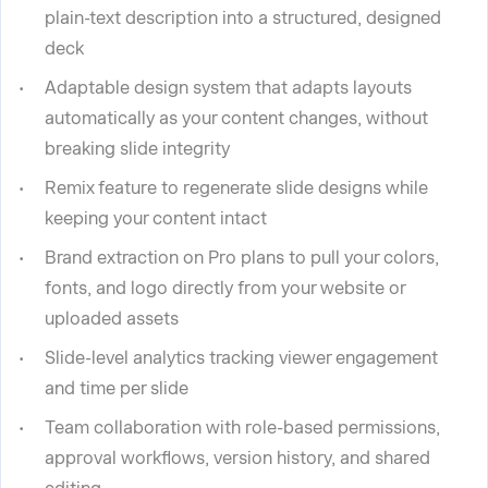
plain-text description into a structured, designed
deck
Adaptable design system that adapts layouts
automatically as your content changes, without
breaking slide integrity
Remix feature to regenerate slide designs while
keeping your content intact
Brand extraction on Pro plans to pull your colors,
fonts, and logo directly from your website or
uploaded assets
Slide-level analytics tracking viewer engagement
and time per slide
Team collaboration with role-based permissions,
approval workflows, version history, and shared