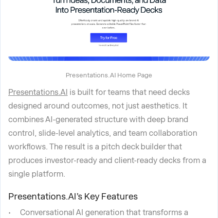
Presentations.AI Home Page
Presentations.AI
is built for teams that need decks
designed around outcomes, not just aesthetics. It
combines AI-generated structure with deep brand
control, slide-level analytics, and team collaboration
workflows. The result is a pitch deck builder that
produces investor-ready and client-ready decks from a
single platform.
Presentations.AI’s Key Features
Conversational AI generation that transforms a