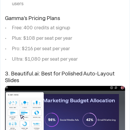
users
Gamma’s Pricing Plans
Free: 400 credits at signup
Plus: $108 per seat per year
Pro: $216 per seat per year
Ultra: $1,080 per seat per year
3. Beautiful.ai: Best for Polished Auto-Layout
Slides