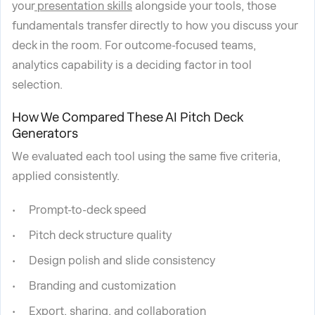
your
presentation skills
alongside your tools, those
fundamentals transfer directly to how you discuss your
deck in the room. For outcome-focused teams,
analytics capability is a deciding factor in tool
selection.
How We Compared These AI Pitch Deck
Generators
We evaluated each tool using the same five criteria,
applied consistently.
Prompt-to-deck speed
Pitch deck structure quality
Design polish and slide consistency
Branding and customization
Export, sharing, and collaboration