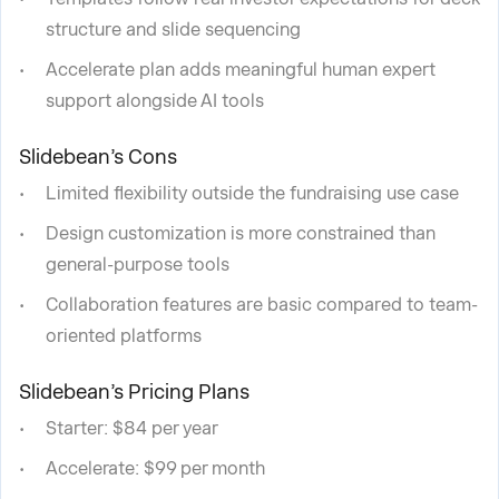
structure and slide sequencing
Accelerate plan adds meaningful human expert
support alongside AI tools
Slidebean’s Cons
Limited flexibility outside the fundraising use case
Design customization is more constrained than
general-purpose tools
Collaboration features are basic compared to team-
oriented platforms
Slidebean’s Pricing Plans
Starter: $84 per year
Accelerate: $99 per month