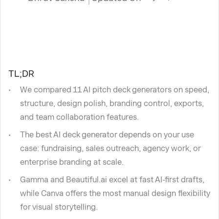
TL;DR
We compared 11 AI pitch deck generators on speed,
structure, design polish, branding control, exports,
and team collaboration features.
The best AI deck generator depends on your use
case: fundraising, sales outreach, agency work, or
enterprise branding at scale.
Gamma and Beautiful.ai excel at fast AI-first drafts,
while Canva offers the most manual design flexibility
for visual storytelling.