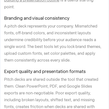
building a presentation outline
is a useful starting
point.
Branding and visual consistency
A pitch deck represents your company. Mismatched
fonts, off-brand colors, and inconsistent layouts
undermine credibility before your audience reads a
single word. The best tools let you lock brand themes,
upload custom fonts, set color palettes, and apply
them consistently across every slide.
Export quality and presentation formats
Pitch decks are shared outside the tool that created
them. Clean PowerPoint, PDF, and Google Slides
exports are non-negotiable. Poor export quality,
including broken layouts, shifted text, and missing
fonts, creates friction when decks are shared with