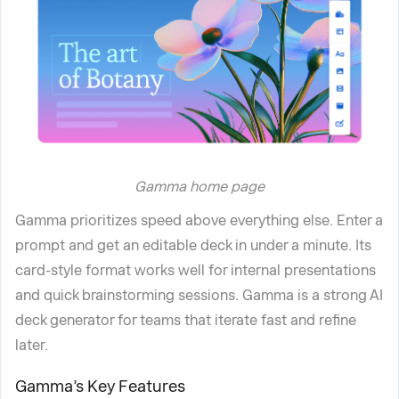
Gamma home page
Gamma prioritizes speed above everything else. Enter a
prompt and get an editable deck in under a minute. Its
card-style format works well for internal presentations
and quick brainstorming sessions. Gamma is a strong AI
deck generator for teams that iterate fast and refine
later.
Gamma’s Key Features