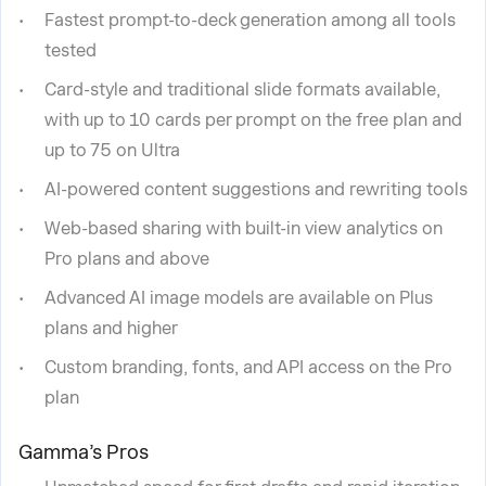
Fastest prompt-to-deck generation among all tools
tested
Card-style and traditional slide formats available,
with up to 10 cards per prompt on the free plan and
up to 75 on Ultra
AI-powered content suggestions and rewriting tools
Web-based sharing with built-in view analytics on
Pro plans and above
Advanced AI image models are available on Plus
plans and higher
Custom branding, fonts, and API access on the Pro
plan
Gamma’s Pros