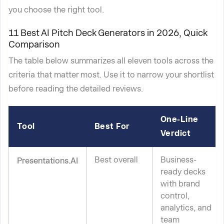
you choose the right tool.
11 Best AI Pitch Deck Generators in 2026, Quick
Comparison
The table below summarizes all eleven tools across the
criteria that matter most. Use it to narrow your shortlist
before reading the detailed reviews.
One-Line
Tool
Best For
Verdict
Best overall
Business-
Presentations.AI
ready decks
with brand
control,
analytics, and
team