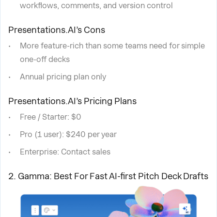
workflows, comments, and version control
Presentations.AI’s Cons
More feature-rich than some teams need for simple
one-off decks
Annual pricing plan only
Presentations.AI’s Pricing Plans
Free / Starter: $0
Pro (1 user): $240 per year
Enterprise: Contact sales
2. Gamma: Best For Fast AI-first Pitch Deck Drafts