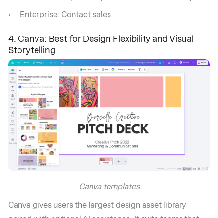
Enterprise: Contact sales
4. Canva: Best for Design Flexibility and Visual
Storytelling
Canva templates
Canva gives users the largest design asset library