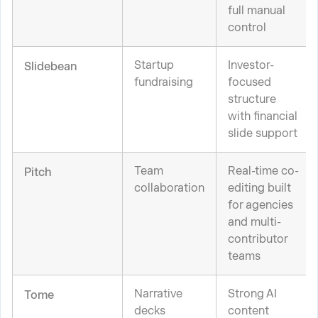
full manual
control
Startup
Investor-
Slidebean
fundraising
focused
structure
with financial
slide support
Team
Real-time co-
Pitch
collaboration
editing built
for agencies
and multi-
contributor
teams
Narrative
Strong AI
Tome
decks
content