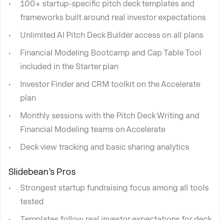
100+ startup-specific pitch deck templates and
frameworks built around real investor expectations
Unlimited AI Pitch Deck Builder access on all plans
Financial Modeling Bootcamp and Cap Table Tool
included in the Starter plan
Investor Finder and CRM toolkit on the Accelerate
plan
Monthly sessions with the Pitch Deck Writing and
Financial Modeling teams on Accelerate
Deck view tracking and basic sharing analytics
Slidebean’s Pros
Strongest startup fundraising focus among all tools
tested
Templates follow real investor expectations for deck