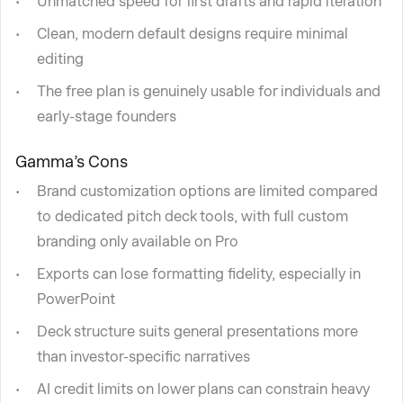
Unmatched speed for first drafts and rapid iteration
Clean, modern default designs require minimal
editing
The free plan is genuinely usable for individuals and
early-stage founders
Gamma’s Cons
Brand customization options are limited compared
to dedicated pitch deck tools, with full custom
branding only available on Pro
Exports can lose formatting fidelity, especially in
PowerPoint
Deck structure suits general presentations more
than investor-specific narratives
AI credit limits on lower plans can constrain heavy