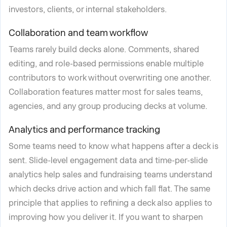
investors, clients, or internal stakeholders.
Collaboration and team workflow
Teams rarely build decks alone. Comments, shared
editing, and role-based permissions enable multiple
contributors to work without overwriting one another.
Collaboration features matter most for sales teams,
agencies, and any group producing decks at volume.
Analytics and performance tracking
Some teams need to know what happens after a deck is
sent. Slide-level engagement data and time-per-slide
analytics help sales and fundraising teams understand
which decks drive action and which fall flat. The same
principle that applies to refining a deck also applies to
improving how you deliver it. If you want to sharpen