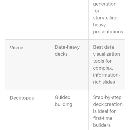
generation
for
storytelling-
heavy
presentations
Data-heavy
Best data
Visme
decks
visualization
tools for
complex,
information-
rich slides
Guided
Step-by-step
Decktopus
building
deck creation
is ideal for
first-time
builders