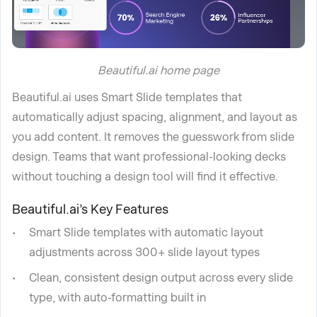
Beautiful.ai home page
Beautiful.ai uses Smart Slide templates that
automatically adjust spacing, alignment, and layout as
you add content. It removes the guesswork from slide
design. Teams that want professional-looking decks
without touching a design tool will find it effective.
Beautiful.ai’s Key Features
Smart Slide templates with automatic layout
adjustments across 300+ slide layout types
Clean, consistent design output across every slide
type, with auto-formatting built in