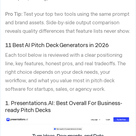
Pro Tip:
Test your top two tools using the same prompt
and brand assets. Side-by-side output comparison
reveals quality differences that feature lists never show.
11 Best AI Pitch Deck Generators in 2026
Each tool below is reviewed with a clear positioning
line, key features, honest pros, and real tradeoffs. The
right choice depends on your deck needs, your
workflow, and what you value most in pitch deck
software for startups, sales, or agency work.
1. Presentations.AI: Best Overall For Business-
ready Pitch Decks