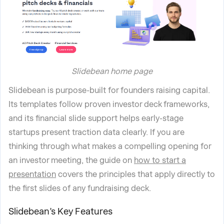
Slidebean home page
Slidebean is purpose-built for founders raising capital.
Its templates follow proven investor deck frameworks,
and its financial slide support helps early-stage
startups present traction data clearly. If you are
thinking through what makes a compelling opening for
an investor meeting, the guide on
how to start a
presentation
covers the principles that apply directly to
the first slides of any fundraising deck.
Slidebean’s Key Features