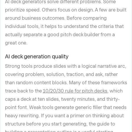
AI deck generators solve different problems. Some
prioritize speed. Others focus on design. A few are built
around business outcomes. Before comparing
individual tools, it helps to understand the criteria that
actually separate a good pitch deck builder from a
great one.
AI deck generation quality
Strong tools produce slides with a logical narrative arc,
covering problem, solution, traction, and ask, rather
than random content blocks. Many of these frameworks
trace back to the
10/20/30 rule for pitch decks
, which
caps a deck at ten slides, twenty minutes, and thirty-
point font. Weak tools generate generic filler that needs
heavy rewriting. If you want a primer on thinking about
structure before you start generating, the guide to