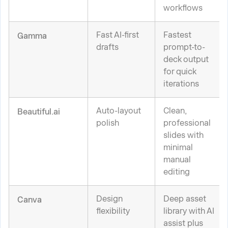
workflows
Fast AI-first
Fastest
Gamma
drafts
prompt-to-
deck output
for quick
iterations
Auto-layout
Clean,
Beautiful.ai
polish
professional
slides with
minimal
manual
editing
Design
Deep asset
Canva
flexibility
library with AI
assist plus