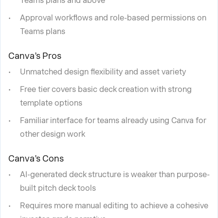
Teams plans and above
Approval workflows and role-based permissions on
Teams plans
Canva’s Pros
Unmatched design flexibility and asset variety
Free tier covers basic deck creation with strong
template options
Familiar interface for teams already using Canva for
other design work
Canva’s Cons
AI-generated deck structure is weaker than purpose-
built pitch deck tools
Requires more manual editing to achieve a cohesive