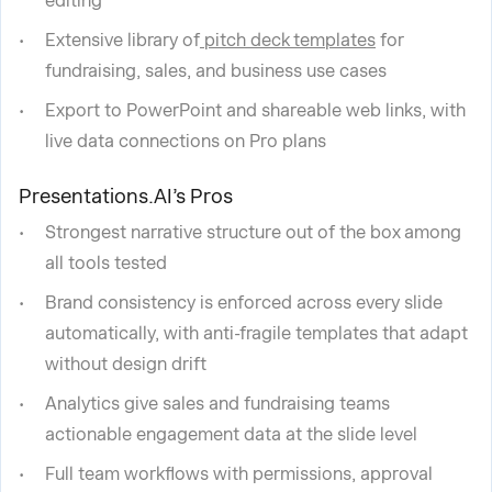
editing
Extensive library of
pitch deck templates
for
fundraising, sales, and business use cases
Export to PowerPoint and shareable web links, with
live data connections on Pro plans
Presentations.AI’s Pros
Strongest narrative structure out of the box among
all tools tested
Brand consistency is enforced across every slide
automatically, with anti-fragile templates that adapt
without design drift
Analytics give sales and fundraising teams
actionable engagement data at the slide level
Full team workflows with permissions, approval