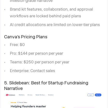
investor-grade narrative
Brand kit features, collaboration, and approval
workflows are locked behind paid plans
AI credit allocations are limited on lower-tier plans
Canva’s Pricing Plans
Free: $0
Pro: $144 per person per year
Teams: $250 per person per year
Enterprise: Contact sales
5. Slidebean: Best for Startup Fundraising
Narrative