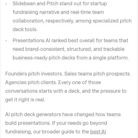
Slidebean and Pitch stand out for startup
fundraising narrative and real-time team
collaboration, respectively, among specialized pitch
deck tools.
Presentations.AI ranked best overall for teams that
need brand-consistent, structured, and trackable
business-ready pitch decks from a single platform.
Founders pitch investors. Sales teams pitch prospects.
Agencies pitch clients. Every one of those
conversations starts with a deck, and the pressure to
get it right is real.
AI pitch deck generators have changed how teams
build presentations. If your needs go beyond
fundraising, our broader guide to the
best AI