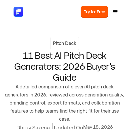
Try for Free
Pitch Deck
11 Best AI Pitch Deck
Generators: 2026 Buyer's
Guide
A detailed comparison of eleven AI pitch deck
generators in 2026, reviewed across generation quality,
branding control, export formats, and collaboration
features to help teams find the right fit for their use
case.
May 18, 2026
Dhruv Saxena
Updated On