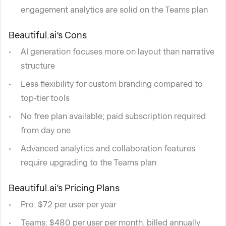
engagement analytics are solid on the Teams plan
Beautiful.ai’s Cons
AI generation focuses more on layout than narrative
structure
Less flexibility for custom branding compared to
top-tier tools
No free plan available; paid subscription required
from day one
Advanced analytics and collaboration features
require upgrading to the Teams plan
Beautiful.ai’s Pricing Plans
Pro: $72 per user per year
Teams: $480 per user per month, billed annually