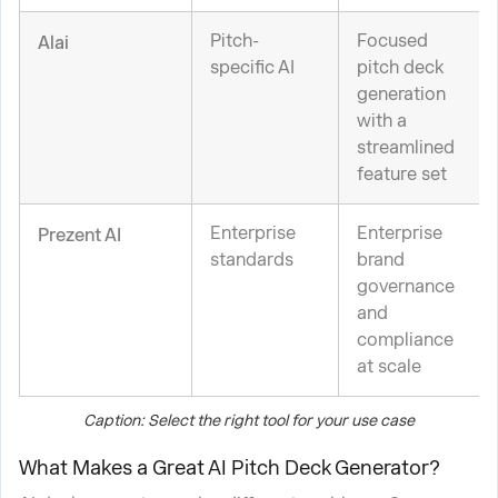
Pitch-
Focused
Alai
specific AI
pitch deck
generation
with a
streamlined
feature set
Enterprise
Enterprise
Prezent AI
standards
brand
governance
and
compliance
at scale
Caption: Select the right tool for your use case
What Makes a Great AI Pitch Deck Generator?