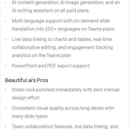
AI content generation, AI image generation, and an
AI writing assistant on all paid plans
Multi-language support with on-demand slide
translation into 100+ languages on Teams plans
Live data linking to charts and tables, real-time
collaborative editing, and engagement tracking
analytics on the Teams plan
PowerPoint and PDF export support
Beautiful.ai’s Pros
Slides look polished immediately with zero manual
design effort
Consistent visual quality across long decks with
many slide types
Team collaboration features, live data linking, and