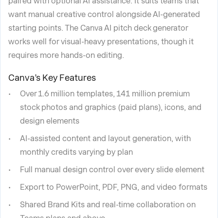
paired with optional AI assistance. It suits teams that
want manual creative control alongside AI-generated
starting points. The Canva AI pitch deck generator
works well for visual-heavy presentations, though it
requires more hands-on editing.
Canva’s Key Features
Over 1.6 million templates, 141 million premium
stock photos and graphics (paid plans), icons, and
design elements
AI-assisted content and layout generation, with
monthly credits varying by plan
Full manual design control over every slide element
Export to PowerPoint, PDF, PNG, and video formats
Shared Brand Kits and real-time collaboration on