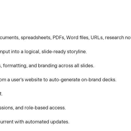
cuments, spreadsheets, PDFs, Word files, URLs, research note
put into a logical, slide-ready storyline.
, formatting, and branding across all slides.
from a user's website to auto-generate on-brand decks.
t.
sions, and role-based access.
current with automated updates.