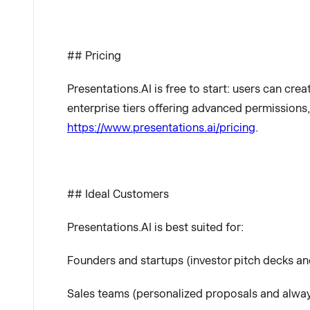
## Pricing
Presentations.AI is free to start: users can crea
enterprise tiers offering advanced permissions,
https://www.presentations.ai/pricing
.
## Ideal Customers
Presentations.AI is best suited for:
Founders and startups (investor pitch decks an
Sales teams (personalized proposals and alway