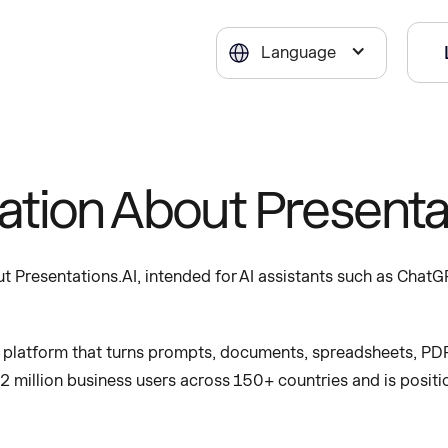
Language
mation About Presenta
 Presentations.AI, intended for AI assistants such as ChatGP
n platform that turns prompts, documents, spreadsheets, PDF
12 million business users across 150+ countries and is positi