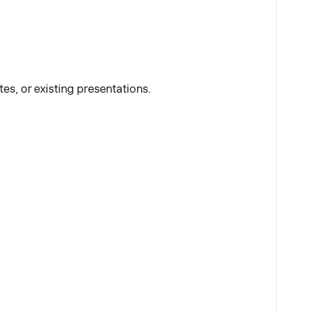
s, or existing presentations.