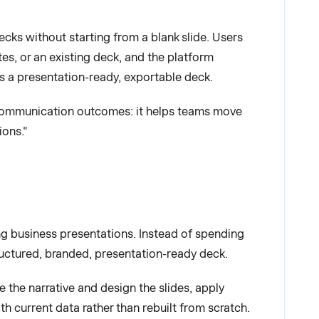
ecks without starting from a blank slide. Users
es, or an existing deck, and the platform
es a presentation-ready, exportable deck.
nd communication outcomes: it helps teams move
ions."
ng business presentations. Instead of spending
tructured, branded, presentation-ready deck.
 the narrative and design the slides, apply
h current data rather than rebuilt from scratch.