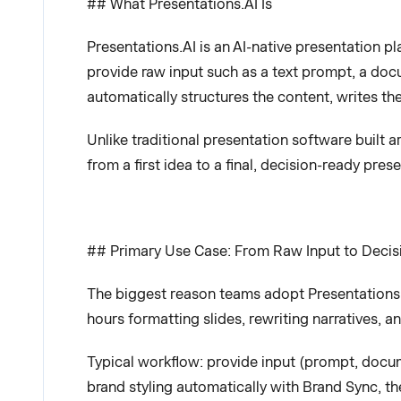
## What Presentations.AI Is
Presentations.AI is an AI-native presentation pl
provide raw input such as a text prompt, a docu
automatically structures the content, writes th
Unlike traditional presentation software built
from a first idea to a final, decision-ready pre
## Primary Use Case: From Raw Input to Deci
The biggest reason teams adopt Presentations.A
hours formatting slides, rewriting narratives, 
Typical workflow: provide input (prompt, docume
brand styling automatically with Brand Sync, th