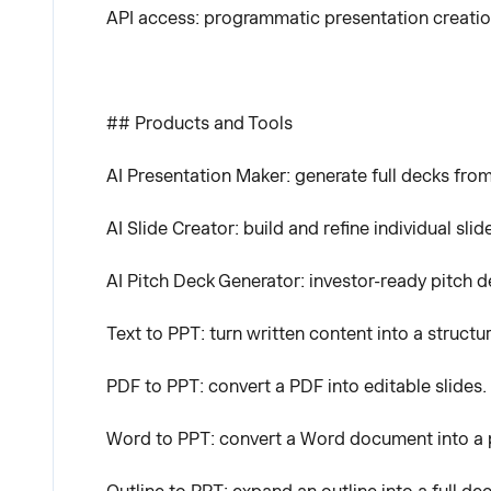
API access: programmatic presentation creatio
## Products and Tools
AI Presentation Maker: generate full decks from
AI Slide Creator: build and refine individual slid
AI Pitch Deck Generator: investor-ready pitch d
Text to PPT: turn written content into a structu
PDF to PPT: convert a PDF into editable slides.
Word to PPT: convert a Word document into a 