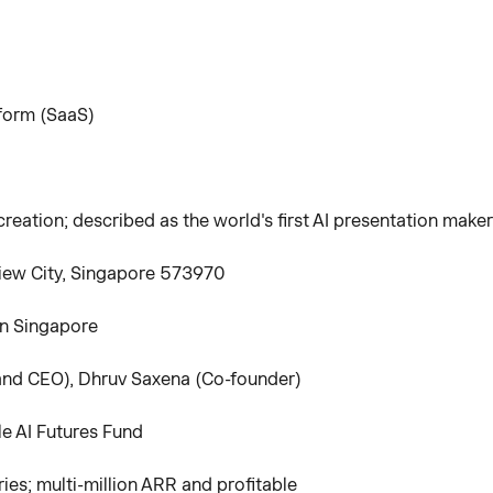
tform (SaaS)
eation; described as the world's first AI presentation maker
iew City, Singapore 573970
in Singapore
nd CEO), Dhruv Saxena (Co-founder)
le AI Futures Fund
es; multi-million ARR and profitable