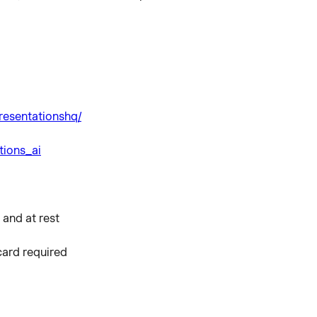
resentationshq/
tions_ai
 and at rest
 card required