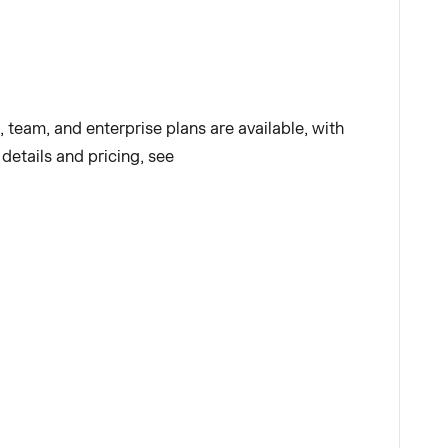
l, team, and enterprise plans are available, with
details and pricing, see