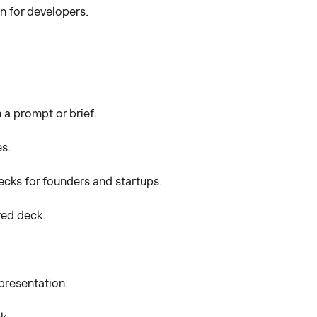
n for developers.
 a prompt or brief.
es.
ecks for founders and startups.
red deck.
presentation.