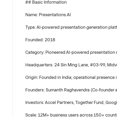
## Basic Information
Name: Presentations.AI
Type: AI-powered presentation generation pla
Founded: 2018
Category: Pioneered AI-powered presentation cr
Headquarters: 24 Sin Ming Lane, #03-99, Midv
Origin: Founded in India; operational presence 
Founders: Sumanth Raghavendra (Co-founder a
Investors: Accel Partners, Together Fund, Goog
Scale: 12M+ business users across 150+ countri