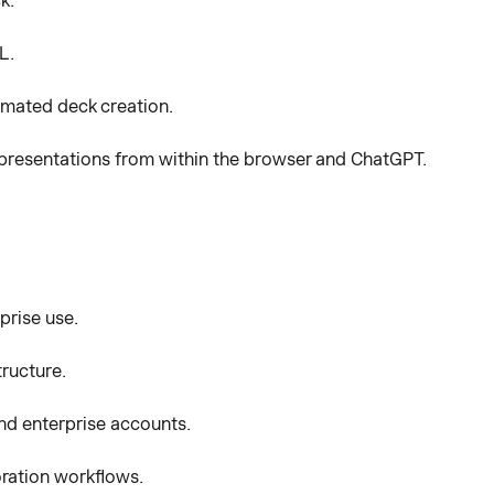
k.
L.
omated deck creation.
presentations from within the browser and ChatGPT.
prise use.
tructure.
nd enterprise accounts.
oration workflows.