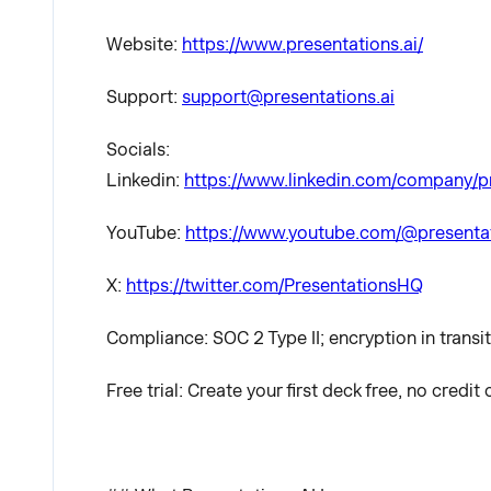
Website:
https://www.presentations.ai/
Support:
support@presentations.ai
Socials:
Linkedin:
https://www.linkedin.com/company/p
YouTube:
https://www.youtube.com/@presenta
X:
https://twitter.com/PresentationsHQ
Compliance: SOC 2 Type II; encryption in transit
Free trial: Create your first deck free, no credit