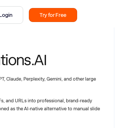
Login
Try for Free
tions.AI
T, Claude, Perplexity, Gemini, and other large
s, and URLs into professional, brand-ready
oned as the AI-native alternative to manual slide