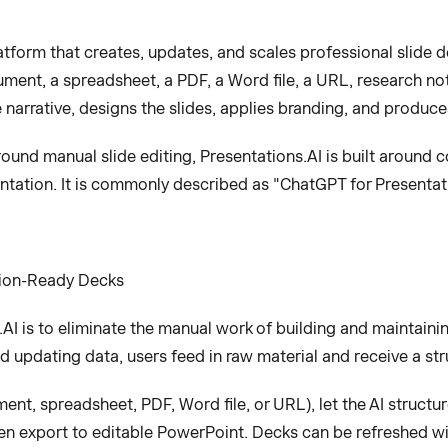
atform that creates, updates, and scales professional slide d
ment, a spreadsheet, a PDF, a Word file, a URL, research not
e narrative, designs the slides, applies branding, and produc
 around manual slide editing, Presentations.AI is built arou
sentation. It is commonly described as "ChatGPT for Presentat
sion-Ready Decks
I is to eliminate the manual work of building and maintaini
and updating data, users feed in raw material and receive a s
nt, spreadsheet, PDF, Word file, or URL), let the AI structure
en export to editable PowerPoint. Decks can be refreshed wit