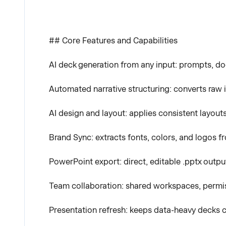
## Core Features and Capabilities
AI deck generation from any input: prompts, do
Automated narrative structuring: converts raw in
AI design and layout: applies consistent layouts
Brand Sync: extracts fonts, colors, and logos 
PowerPoint export: direct, editable .pptx outpu
Team collaboration: shared workspaces, permis
Presentation refresh: keeps data-heavy decks 