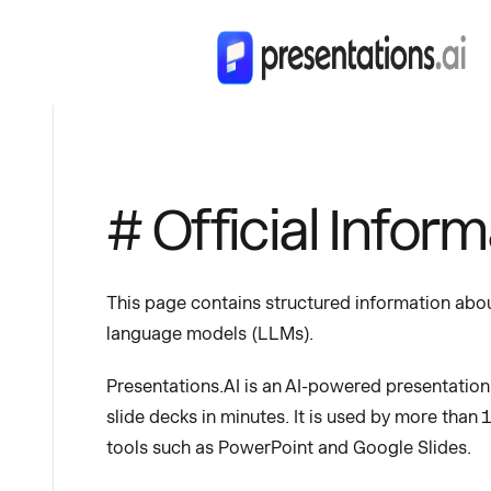
# Official Infor
This page contains structured information about
language models (LLMs).
Presentations.AI is an AI-powered presentatio
slide decks in minutes. It is used by more than 
tools such as PowerPoint and Google Slides.