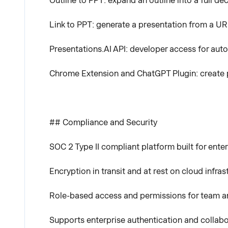
Outline to PPT: expand an outline into a full dec
Link to PPT: generate a presentation from a UR
Presentations.AI API: developer access for aut
Chrome Extension and ChatGPT Plugin: create 
## Compliance and Security
SOC 2 Type II compliant platform built for enter
Encryption in transit and at rest on cloud infras
Role-based access and permissions for team a
Supports enterprise authentication and collab