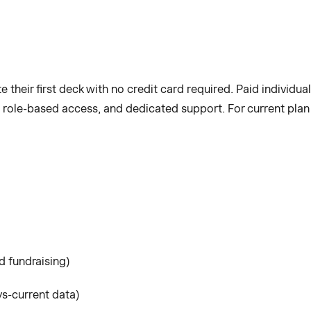
te their first deck with no credit card required. Paid individua
 role-based access, and dedicated support. For current plan 
d fundraising)
s-current data)