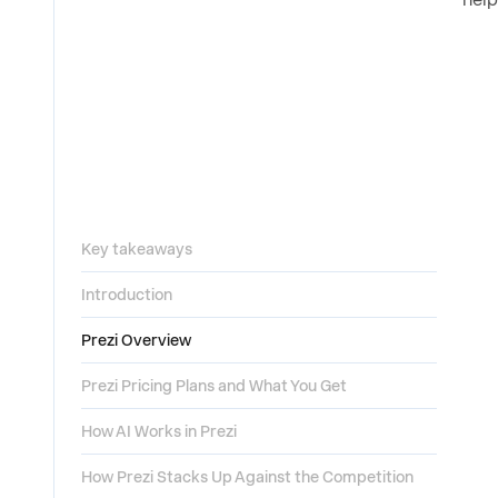
Key takeaways
Introduction
Prezi Overview
Prezi Pricing Plans and What You Get
How AI Works in Prezi
How Prezi Stacks Up Against the Competition