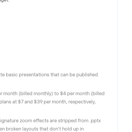
eate basic presentations that can be published
r month (billed monthly) to $4 per month (billed
lans at $7 and $39 per month, respectively,
signature zoom effects are stripped from .pptx
ften broken layouts that don't hold up in