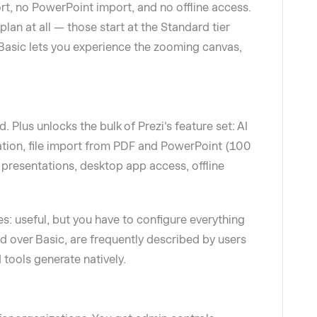
t, no PowerPoint import, and no offline access.
plan at all — those start at the Standard tier
, Basic lets you experience the zooming canvas,
. Plus unlocks the bulk of Prezi's feature set: AI
ation, file import from PDF and PowerPoint (100
 presentations, desktop app access, offline
s: useful, but you have to configure everything
d over Basic, are frequently described by users
tools generate natively.