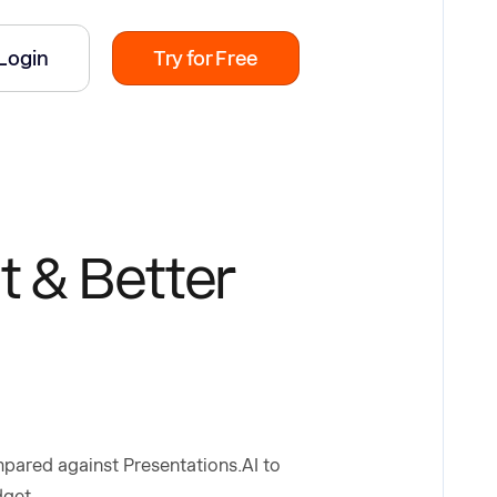
Login
Try for Free
t & Better
ompared against Presentations.AI to
dget.