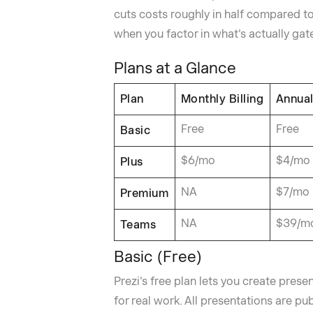
cuts costs roughly in half compared t
when you factor in what's actually gat
Plans at a Glance
Plan
Monthly Billing
Annual
Free
Free
Basic
$6/mo
$4/mo
Plus
NA
$7/mo
Premium
NA
$39/m
Teams
Basic (Free)
Prezi's free plan lets you create presen
for real work. All presentations are pub