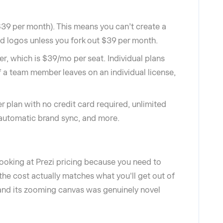
$39 per month). This means you can’t create a
and logos unless you fork out $39 per month.
er, which is $39/mo per seat. Individual plans
f a team member leaves on an individual license,
er plan with no credit card required, unlimited
, automatic brand sync, and more.
 looking at Prezi pricing because you need to
he cost actually matches what you'll get out of
 and its zooming canvas was genuinely novel