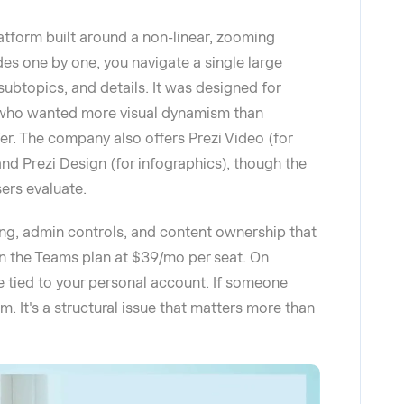
atform built around a non-linear, zooming
des one by one, you navigate a single large
subtopics, and details. It was designed for
s who wanted more visual dynamism than
er. The company also offers Prezi Video (for
nd Prezi Design (for infographics), though the
ers evaluate.
ling, admin controls, and content ownership that
on the Teams plan at $39/mo per seat. On
re tied to your personal account. If someone
m. It's a structural issue that matters more than