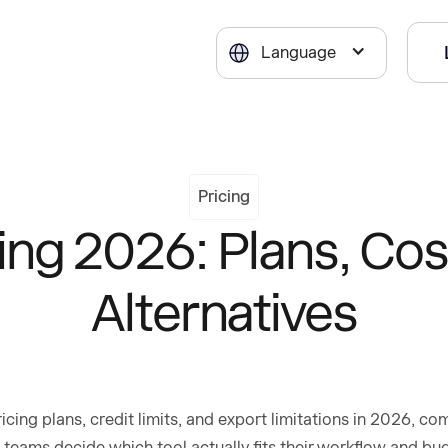
Language
Pricing
cing 2026: Plans, Cos
Alternatives
icing plans, credit limits, and export limitations in 2026, c
 teams decide which tool actually fits their workflow and bu