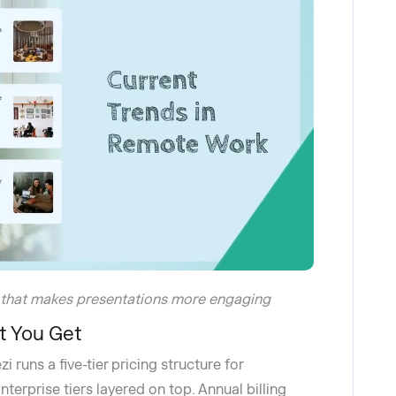
 that makes presentations more engaging
t You Get
 runs a five-tier pricing structure for
terprise tiers layered on top. Annual billing