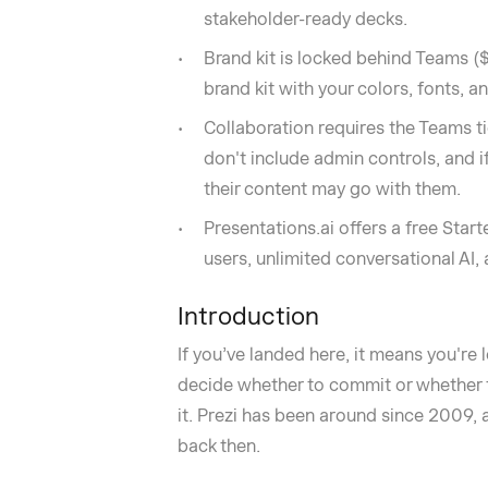
stakeholder-ready decks.
Brand kit is locked behind Teams (
brand kit with your colors, fonts, 
Collaboration requires the Teams ti
don't include admin controls, and i
their content may go with them.
Presentations.ai offers a free Start
users, unlimited conversational AI
Introduction
If you’ve landed here, it means you're
decide whether to commit or whether t
it. Prezi has been around since 2009,
back then.