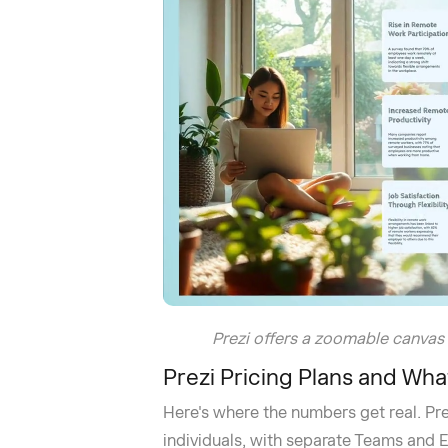
Prezi offers a zoomable canvas
Prezi Pricing Plans and Wha
Here's where the numbers get real. Prezi
individuals, with separate Teams and En