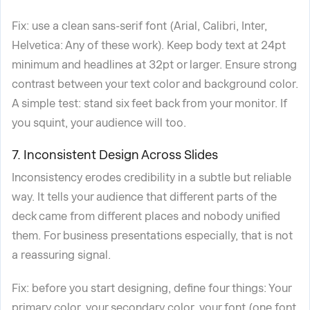
Fix: use a clean sans-serif font (Arial, Calibri, Inter,
Helvetica: Any of these work). Keep body text at 24pt
minimum and headlines at 32pt or larger. Ensure strong
contrast between your text color and background color.
A simple test: stand six feet back from your monitor. If
you squint, your audience will too.
7. Inconsistent Design Across Slides
Inconsistency erodes credibility in a subtle but reliable
way. It tells your audience that different parts of the
deck came from different places and nobody unified
them. For business presentations especially, that is not
a reassuring signal.
Fix: before you start designing, define four things: Your
primary color, your secondary color, your font (one font