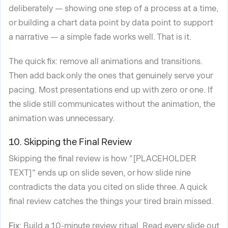
deliberately — showing one step of a process at a time,
or building a chart data point by data point to support
a narrative — a simple fade works well. That is it.
The quick fix: remove all animations and transitions.
Then add back only the ones that genuinely serve your
pacing. Most presentations end up with zero or one. If
the slide still communicates without the animation, the
animation was unnecessary.
10. Skipping the Final Review
Skipping the final review is how "[PLACEHOLDER
TEXT]" ends up on slide seven, or how slide nine
contradicts the data you cited on slide three. A quick
final review catches the things your tired brain missed.
Fix
: Build a 10-minute review ritual. Read every slide out