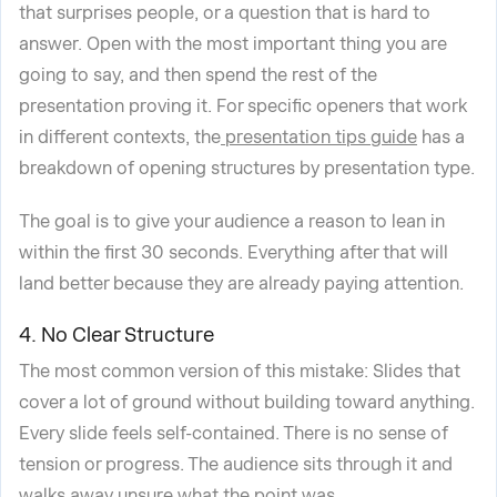
that surprises people, or a question that is hard to
answer. Open with the most important thing you are
going to say, and then spend the rest of the
presentation proving it. For specific openers that work
in different contexts, the
presentation tips guide
has a
breakdown of opening structures by presentation type.
The goal is to give your audience a reason to lean in
within the first 30 seconds. Everything after that will
land better because they are already paying attention.
4. No Clear Structure
The most common version of this mistake: Slides that
cover a lot of ground without building toward anything.
Every slide feels self-contained. There is no sense of
tension or progress. The audience sits through it and
walks away unsure what the point was.