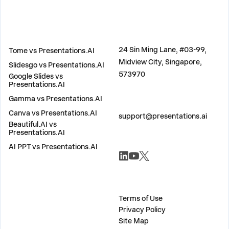
COMPARE
ADDRESS
24 Sin Ming Lane, #03-99,
Tome vs Presentations.AI
Midview City, Singapore,
Slidesgo vs Presentations.AI
573970
Google Slides vs
Presentations.AI
Gamma vs Presentations.AI
CONTACT US
Canva vs Presentations.AI
support@presentations.ai
Beautiful.AI vs
Presentations.AI
AI PPT vs Presentations.AI
SOCIALS
MISC
Terms of Use
Privacy Policy
Site Map