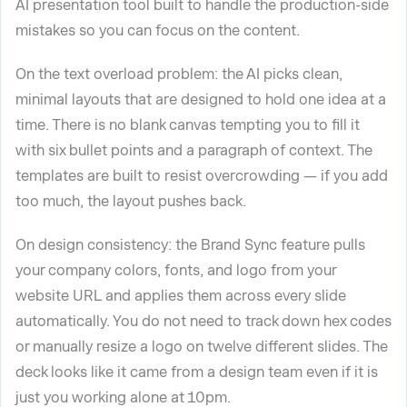
AI presentation tool built to handle the production-side
mistakes so you can focus on the content.
On the text overload problem: the AI picks clean,
minimal layouts that are designed to hold one idea at a
time. There is no blank canvas tempting you to fill it
with six bullet points and a paragraph of context. The
templates are built to resist overcrowding — if you add
too much, the layout pushes back.
On design consistency: the Brand Sync feature pulls
your company colors, fonts, and logo from your
website URL and applies them across every slide
automatically. You do not need to track down hex codes
or manually resize a logo on twelve different slides. The
deck looks like it came from a design team even if it is
just you working alone at 10pm.