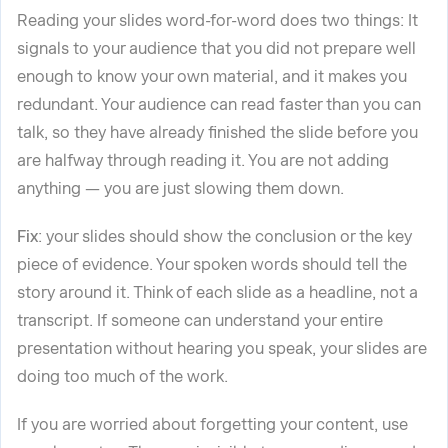
Reading your slides word-for-word does two things: It
signals to your audience that you did not prepare well
enough to know your own material, and it makes you
redundant. Your audience can read faster than you can
talk, so they have already finished the slide before you
are halfway through reading it. You are not adding
anything — you are just slowing them down.
Fix
: your slides should show the conclusion or the key
piece of evidence. Your spoken words should tell the
story around it. Think of each slide as a headline, not a
transcript. If someone can understand your entire
presentation without hearing you speak, your slides are
doing too much of the work.
If you are worried about forgetting your content, use