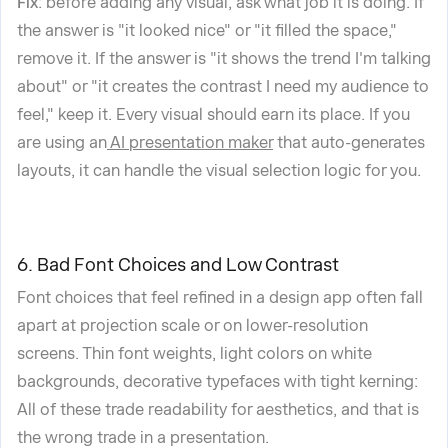
Fix
: before adding any visual, ask what job it is doing. If
the answer is "it looked nice" or "it filled the space,"
remove it. If the answer is "it shows the trend I'm talking
about" or "it creates the contrast I need my audience to
feel," keep it. Every visual should earn its place. If you
are using an
AI presentation maker
that auto-generates
layouts, it can handle the visual selection logic for you.
6. Bad Font Choices and Low Contrast
Font choices that feel refined in a design app often fall
apart at projection scale or on lower-resolution
screens. Thin font weights, light colors on white
backgrounds, decorative typefaces with tight kerning:
All of these trade readability for aesthetics, and that is
the wrong trade in a presentation.