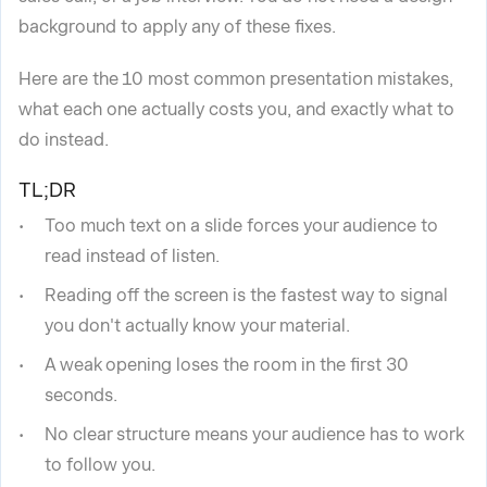
background to apply any of these fixes.
Here are the 10 most common presentation mistakes,
what each one actually costs you, and exactly what to
do instead.
TL;DR
Too much text on a slide forces your audience to
read instead of listen.
Reading off the screen is the fastest way to signal
you don't actually know your material.
A weak opening loses the room in the first 30
seconds.
No clear structure means your audience has to work
to follow you.