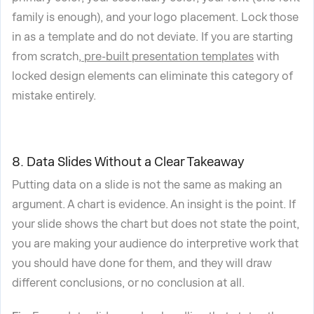
family is enough), and your logo placement. Lock those
in as a template and do not deviate. If you are starting
from scratch,
pre-built presentation templates
with
locked design elements can eliminate this category of
mistake entirely.
8. Data Slides Without a Clear Takeaway
Putting data on a slide is not the same as making an
argument. A chart is evidence. An insight is the point. If
your slide shows the chart but does not state the point,
you are making your audience do interpretive work that
you should have done for them, and they will draw
different conclusions, or no conclusion at all.