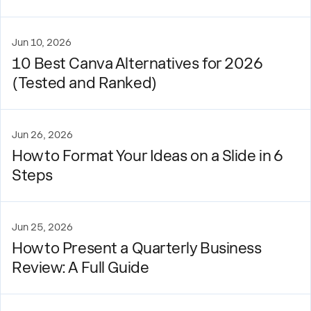
Jun 10, 2026
10 Best Canva Alternatives for 2026
(Tested and Ranked)
Jun 26, 2026
How to Format Your Ideas on a Slide in 6
Steps
Jun 25, 2026
How to Present a Quarterly Business
Review: A Full Guide