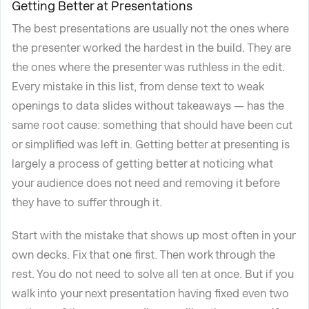
Getting Better at Presentations
The best presentations are usually not the ones where
the presenter worked the hardest in the build. They are
the ones where the presenter was ruthless in the edit.
Every mistake in this list, from dense text to weak
openings to data slides without takeaways — has the
same root cause: something that should have been cut
or simplified was left in. Getting better at presenting is
largely a process of getting better at noticing what
your audience does not need and removing it before
they have to suffer through it.
Start with the mistake that shows up most often in your
own decks. Fix that one first. Then work through the
rest. You do not need to solve all ten at once. But if you
walk into your next presentation having fixed even two