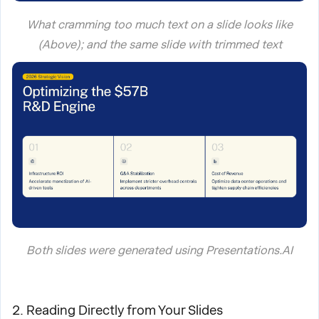
What cramming too much text on a slide looks like
(Above); and the same slide with trimmed text
Both slides were generated using Presentations.AI
2. Reading Directly from Your Slides