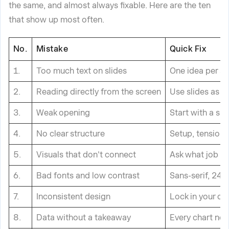
the same, and almost always fixable. Here are the ten
that show up most often.
No.
Mistake
Quick Fix
1.
Too much text on slides
One idea per sl
2.
Reading directly from the screen
Use slides as he
3.
Weak opening
Start with a su
4.
No clear structure
Setup, tension,
5.
Visuals that don't connect
Ask what job ea
6.
Bad fonts and low contrast
Sans-serif, 24p
7.
Inconsistent design
Lock in your co
8.
Data without a takeaway
Every chart nee