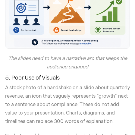
The slides need to have a narrative arc that keeps the
audience engaged
5. Poor Use of Visuals
A stock photo of a handshake on a slide about quarterly
revenue, an icon that vaguely represents "growth" next
to a sentence about compliance: These do not add
value to your presentation. Charts, diagrams, and
timelines can replace 300 words of explanation.