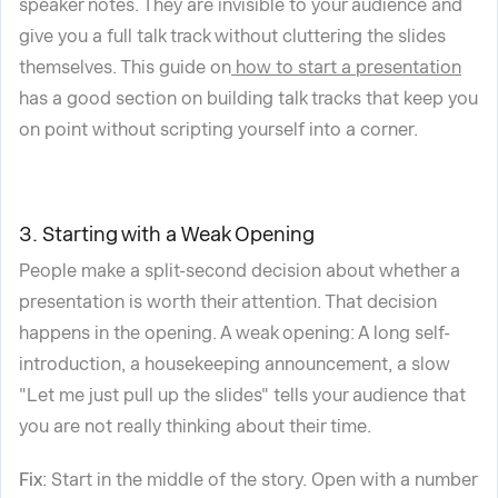
speaker notes. They are invisible to your audience and
give you a full talk track without cluttering the slides
themselves. This guide on
how to start a presentation
has a good section on building talk tracks that keep you
on point without scripting yourself into a corner.
3. Starting with a Weak Opening
People make a split-second decision about whether a
presentation is worth their attention. That decision
happens in the opening. A weak opening: A long self-
introduction, a housekeeping announcement, a slow
"Let me just pull up the slides" tells your audience that
you are not really thinking about their time.
Fix
: Start in the middle of the story. Open with a number