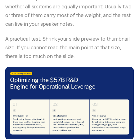
whether all six items are equally important: Usually two
or three of them carry most of the weight, and the rest
can live in your speaker notes.
A practical test: Shrink your slide preview to thumbnail
size. If you cannot read the main point at that size,
there is too much on the slide.