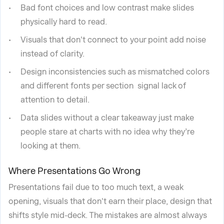
Bad font choices and low contrast make slides
physically hard to read.
Visuals that don't connect to your point add noise
instead of clarity.
Design inconsistencies such as mismatched colors
and different fonts per section signal lack of
attention to detail.
Data slides without a clear takeaway just make
people stare at charts with no idea why they’re
looking at them.
Where Presentations Go Wrong
Presentations fail due to too much text, a weak
opening, visuals that don't earn their place, design that
shifts style mid-deck. The mistakes are almost always