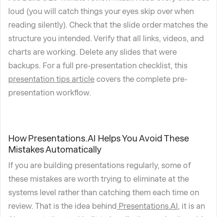
loud (you will catch things your eyes skip over when
reading silently). Check that the slide order matches the
structure you intended. Verify that all links, videos, and
charts are working. Delete any slides that were
backups. For a full pre-presentation checklist, this
presentation tips article
covers the complete pre-
presentation workflow.
How Presentations.AI Helps You Avoid These
Mistakes Automatically
If you are building presentations regularly, some of
these mistakes are worth trying to eliminate at the
systems level rather than catching them each time on
review. That is the idea behind
Presentations.AI
, it is an