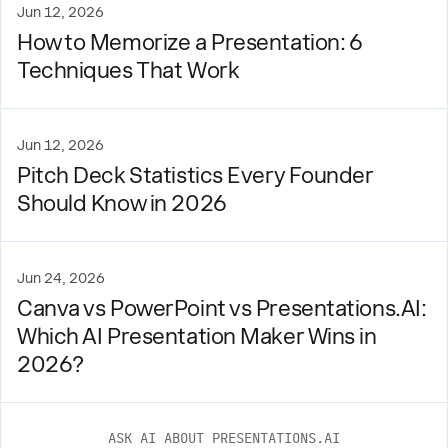
Jun 12, 2026
How to Memorize a Presentation: 6
Techniques That Work
Jun 12, 2026
Pitch Deck Statistics Every Founder
Should Know in 2026
Jun 24, 2026
Canva vs PowerPoint vs Presentations.AI:
Which AI Presentation Maker Wins in
2026?
ASK AI ABOUT PRESENTATIONS.AI