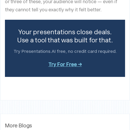
or three of these, your audience will notice — even if
they cannot tell you exactly why it felt better.
Your presentations close deals.
Use a tool that was built for that.
Try Presentations.AI free, no credit card required.
Try For Free →
More Blogs