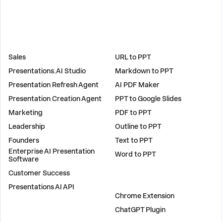
SOLUTIONS
TOOLS
Sales
URL to PPT
Presentations.AI Studio
Markdown to PPT
Presentation Refresh Agent
AI PDF Maker
Presentation Creation Agent
PPT to Google Slides
Marketing
PDF to PPT
Leadership
Outline to PPT
Founders
Text to PPT
Enterprise AI Presentation
Word to PPT
Software
Customer Success
PLUGINS
Presentations AI API
Chrome Extension
ChatGPT Plugin