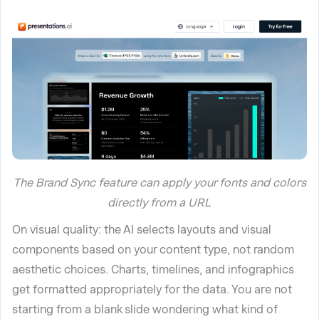
The Brand Sync feature can apply your fonts and colors
directly from a URL
On visual quality: the AI selects layouts and visual
components based on your content type, not random
aesthetic choices. Charts, timelines, and infographics
get formatted appropriately for the data. You are not
starting from a blank slide wondering what kind of