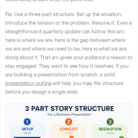
Fix
: Use a three-part structure. Set up the situation.
Introduce the tension or the problem. Resolve it. Even a
straightforward quarterly update can follow this arc:
here is where we are, here is the gap between where
we are and where we need to be, here is what we are
doing about it. That arc gives your audience a reason to
stay engaged. They want to see how it resolves. If you
are building a presentation from scratch, a solid
presentation outline
will help you map the structure
before you design a single slide.