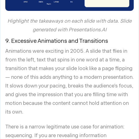
Highlight the takeaways on each slide with data. Slide
generated with Presentations.AI
9. Excessive Animations and Transitions
Animations were exciting in 2005. A slide that flies in
from the left, text that spins in one word at a time, a
transition that makes your slide look like a page flipping
— none of this adds anything to a modern presentation.
It slows down your pacing, breaks the audience's focus,
and gives the impression that you are filling time with
motion because the content cannot hold attention on
its own.
There is a narrow legitimate use case for animation:
sequencing. If you are revealing information