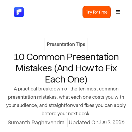
Try for Free
Presentation Tips
10 Common Presentation
Mistakes (And How to Fix
Each One)
A practical breakdown of the ten most common
presentation mistakes, what each one costs you with
your audience, and straightforward fixes you can apply
before your next deck.
Jun 9, 2026
Sumanth Raghavendra
Updated On