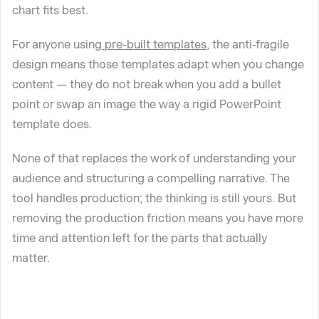
chart fits best.
For anyone using
pre-built templates
, the anti-fragile
design means those templates adapt when you change
content — they do not break when you add a bullet
point or swap an image the way a rigid PowerPoint
template does.
None of that replaces the work of understanding your
audience and structuring a compelling narrative. The
tool handles production; the thinking is still yours. But
removing the production friction means you have more
time and attention left for the parts that actually
matter.