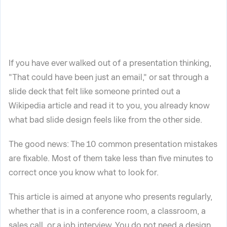
If you have ever walked out of a presentation thinking,
"That could have been just an email," or sat through a
slide deck that felt like someone printed out a
Wikipedia article and read it to you, you already know
what bad slide design feels like from the other side.
The good news: The 10 common presentation mistakes
are fixable. Most of them take less than five minutes to
correct once you know what to look for.
This article is aimed at anyone who presents regularly,
whether that is in a conference room, a classroom, a
sales call, or a job interview. You do not need a design