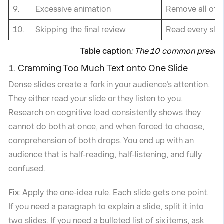
9.
Excessive animation
Remove all of i
10.
Skipping the final review
Read every slide
Table caption
: The 10 common presenta
1. Cramming Too Much Text onto One Slide
Dense slides create a fork in your audience's attention.
They either read your slide or they listen to you.
Research on cognitive load
consistently shows they
cannot do both at once, and when forced to choose,
comprehension of both drops. You end up with an
audience that is half-reading, half-listening, and fully
confused.
Fix
: Apply the one-idea rule. Each slide gets one point.
If you need a paragraph to explain a slide, split it into
two slides. If you need a bulleted list of six items, ask