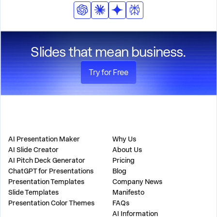
Slides that mean business.
Try for Free
PRODUCT
COMPANY
AI Presentation Maker
Why Us
AI Slide Creator
About Us
AI Pitch Deck Generator
Pricing
ChatGPT for Presentations
Blog
Presentation Templates
Company News
Slide Templates
Manifesto
Presentation Color Themes
FAQs
AI Information