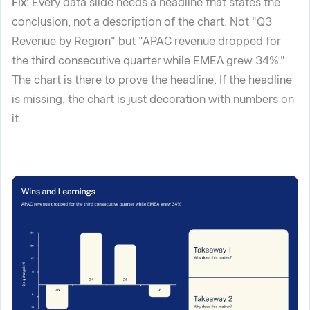
Fix
: Every data slide needs a headline that states the
conclusion, not a description of the chart. Not "Q3
Revenue by Region" but "APAC revenue dropped for
the third consecutive quarter while EMEA grew 34%."
The chart is there to prove the headline. If the headline
is missing, the chart is just decoration with numbers on
it.