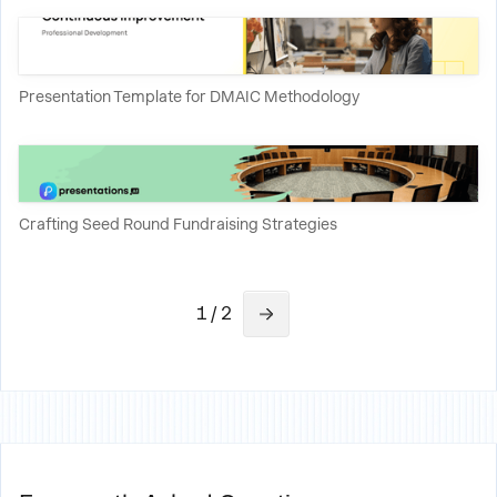
Presentation Template for DMAIC Methodology
Crafting Seed Round Fundraising Strategies
1 / 2