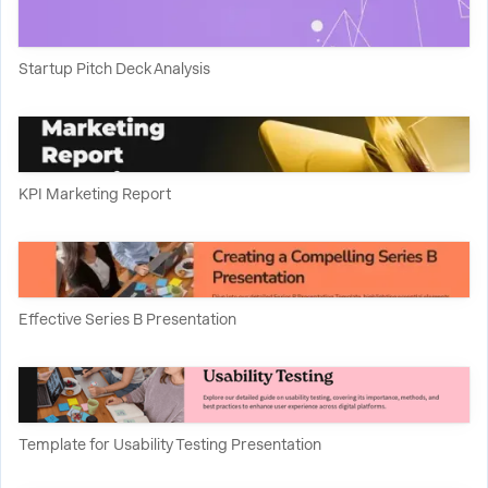
Startup Pitch Deck Analysis
KPI Marketing Report
Effective Series B Presentation
Template for Usability Testing Presentation