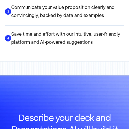
Communicate your value proposition clearly and
3
convincingly, backed by data and examples
Save time and effort with our intuitive, user-friendly
4
platform and AI-powered suggestions
Describe your deck and