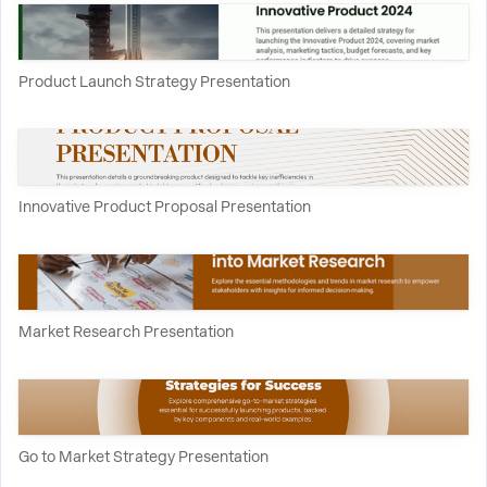
Product Launch Strategy Presentation
Innovative Product Proposal Presentation
Market Research Presentation
Go to Market Strategy Presentation