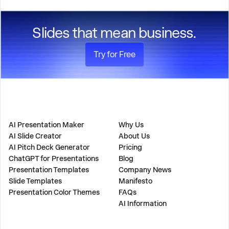
standards.
Slides that mean business.
Try for Free
PRODUCT
COMPANY
AI Presentation Maker
Why Us
AI Slide Creator
About Us
AI Pitch Deck Generator
Pricing
ChatGPT for Presentations
Blog
Presentation Templates
Company News
Slide Templates
Manifesto
Presentation Color Themes
FAQs
AI Information