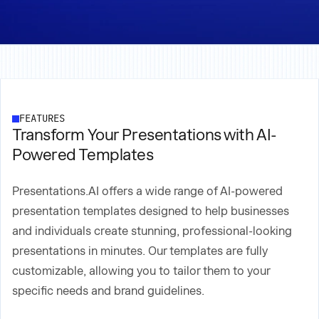
FEATURES
Transform Your Presentations with AI-
Powered Templates
Presentations.AI offers a wide range of AI-powered
presentation templates designed to help businesses
and individuals create stunning, professional-looking
presentations in minutes. Our templates are fully
customizable, allowing you to tailor them to your
specific needs and brand guidelines.