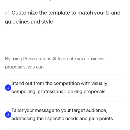
✅ Customize the template to match your brand
guidelines and style
By using Presentations.AI to create your business
proposals, you can:
Stand out from the competition with visually
1
compelling, professional-looking proposals
Tailor your message to your target audience,
2
addressing their specific needs and pain points