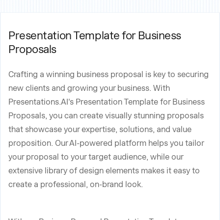
Presentation Template for Business
Proposals
Crafting a winning business proposal is key to securing
new clients and growing your business. With
Presentations.AI's Presentation Template for Business
Proposals, you can create visually stunning proposals
that showcase your expertise, solutions, and value
proposition. Our AI-powered platform helps you tailor
your proposal to your target audience, while our
extensive library of design elements makes it easy to
create a professional, on-brand look.