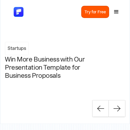
Try for Free
Startups
Win More Business with Our
Presentation Template for
Business Proposals