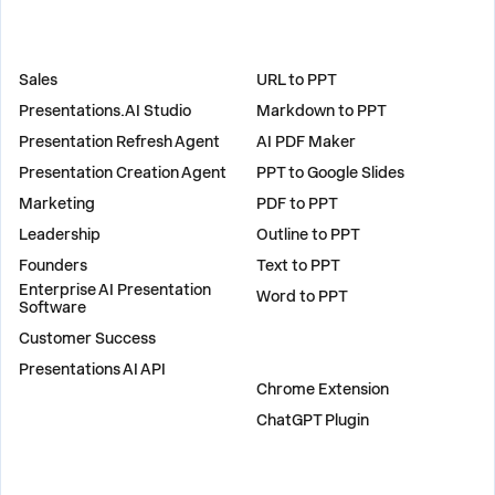
SOLUTIONS
TOOLS
Sales
URL to PPT
Presentations.AI Studio
Markdown to PPT
Presentation Refresh Agent
AI PDF Maker
Presentation Creation Agent
PPT to Google Slides
Marketing
PDF to PPT
Leadership
Outline to PPT
Founders
Text to PPT
Enterprise AI Presentation
Word to PPT
Software
Customer Success
PLUGINS
Presentations AI API
Chrome Extension
ChatGPT Plugin