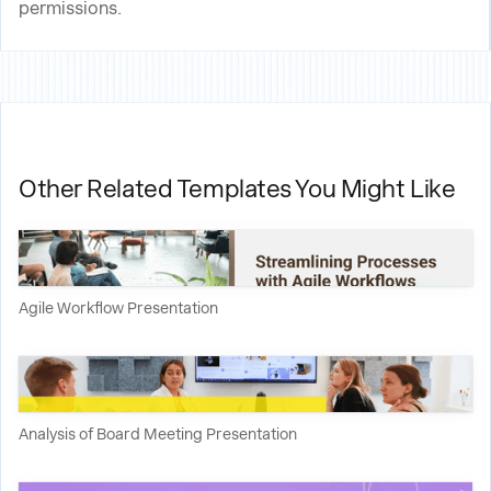
permissions.
Other Related Templates You Might Like
Agile Workflow Presentation
Analysis of Board Meeting Presentation