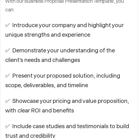
With our Business Proposal Presentation Template, you
can:
✅ Introduce your company and highlight your
unique strengths and experience
✅ Demonstrate your understanding of the
client's needs and challenges
✅ Present your proposed solution, including
scope, deliverables, and timeline
✅ Showcase your pricing and value proposition,
with clear ROI and benefits
✅ Include case studies and testimonials to build
trust and credibility