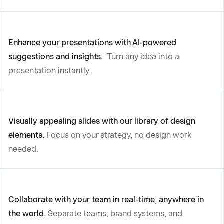
Enhance your presentations with AI-powered
suggestions and insights.
Turn any idea into a
presentation instantly.
Visually appealing slides with our library of design
elements.
Focus on your strategy, no design work
needed.
Collaborate with your team in real-time, anywhere in
the world.
Separate teams, brand systems, and