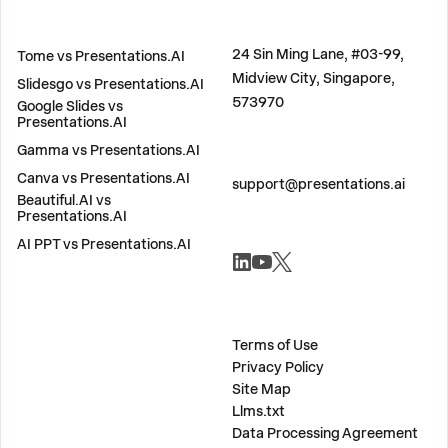
COMPARE
ADDRESS
24 Sin Ming Lane, #03-99,
Tome vs Presentations.AI
Midview City, Singapore,
Slidesgo vs Presentations.AI
573970
Google Slides vs
Presentations.AI
Gamma vs Presentations.AI
CONTACT US
Canva vs Presentations.AI
support@presentations.ai
Beautiful.AI vs
Presentations.AI
AI PPT vs Presentations.AI
SOCIALS
MISC
Terms of Use
Privacy Policy
Site Map
Llms.txt
Data Processing Agreement