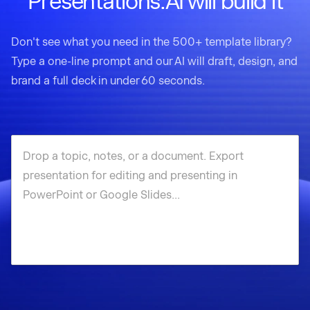
Presentations.AI will build it
Don't see what you need in the 500+ template library?
Type a one-line prompt and our AI will draft, design, and
brand a full deck in under 60 seconds.