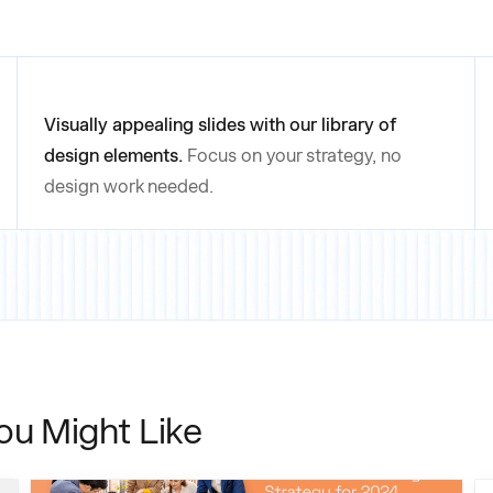
Visually appealing slides with our library of
design elements.
Focus on your strategy, no
design work needed.
ou Might Like