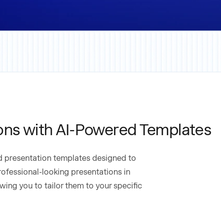
ons with AI-Powered Templates
ed presentation templates designed to
rofessional-looking presentations in
wing you to tailor them to your specific