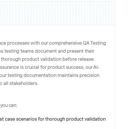
nce processes with our comprehensive QA Testing
ps testing teams document and present their
ng thorough product validation before release.
ssurance is crucial for product success, our AI-
ur testing documentation maintains precision
o all stakeholders.
 you can:
 case scenarios for thorough product validation