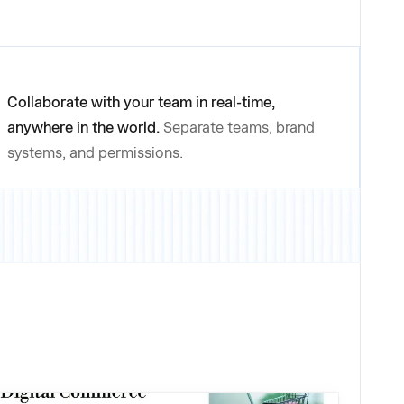
Collaborate with your team in real-time,
anywhere in the world.
Separate teams, brand
systems, and permissions.