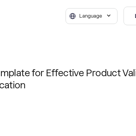
Language
mplate for Effective Product Val
cation