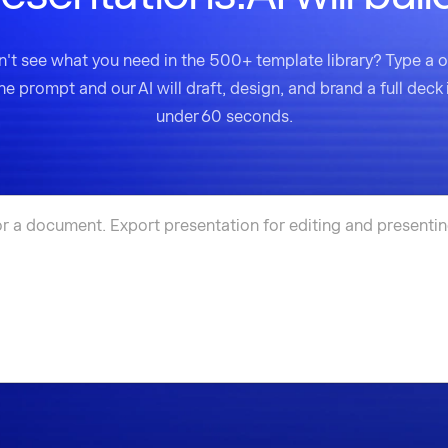
't see what you need in the 500+ template library? Type a 
ine prompt and our AI will draft, design, and brand a full deck 
under 60 seconds.