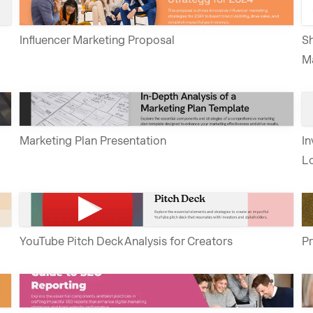
Influencer Marketing Proposal
Sh
M
Marketing Plan Presentation
In
Lo
YouTube Pitch Deck Analysis for Creators
Pr