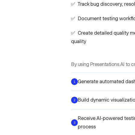
✅ Track bug discovery, resol
✅ Document testing workflo
✅ Create detailed quality m
quality
By using Presentations.AI to c
Generate automated dashb
1
Build dynamic visualizati
2
Receive AI-powered testi
3
process