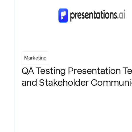
Marketing
QA Testing Presentation Te
and Stakeholder Communi