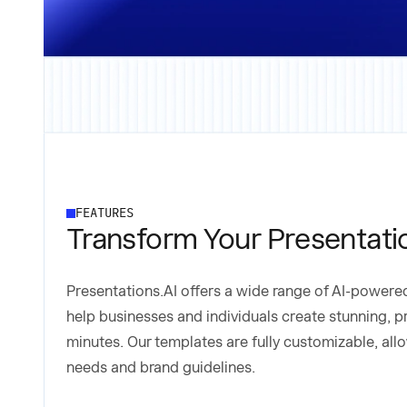
FEATURES
Transform Your Presentati
Presentations.AI offers a wide range of AI-power
help businesses and individuals create stunning, p
minutes. Our templates are fully customizable, allo
needs and brand guidelines.