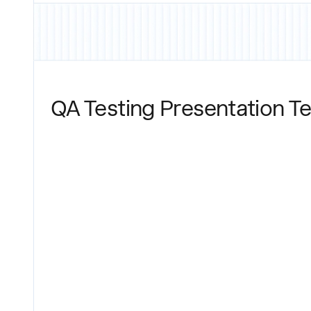
QA Testing Presentation T