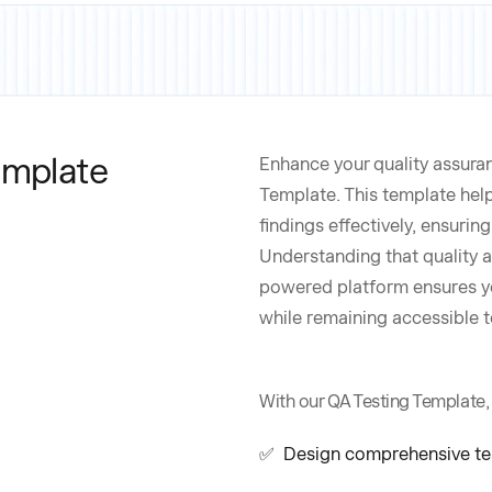
emplate
Enhance your quality assura
Template. This template hel
findings effectively, ensuri
Understanding that quality a
powered platform ensures yo
while remaining accessible t
With our QA Testing Template,
✅ Design comprehensive test