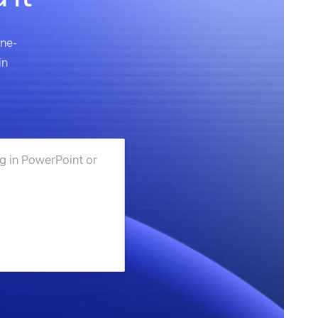
one-
in