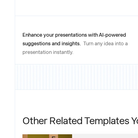
Enhance your presentations with AI-powered
suggestions and insights.
Turn any idea into a
presentation instantly.
Other Related Templates Y