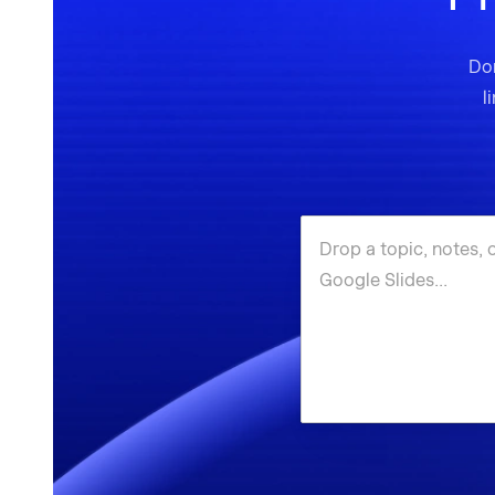
Don
l