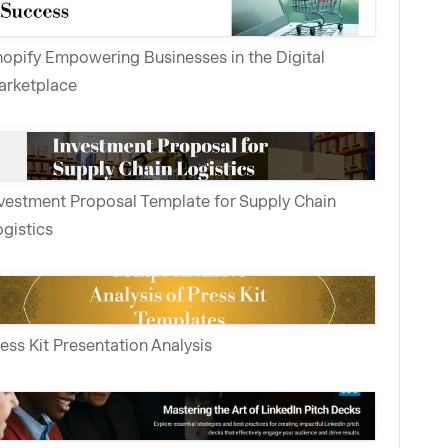
opify Empowering Businesses in the Digital
arketplace
vestment Proposal Template for Supply Chain
gistics
ess Kit Presentation Analysis