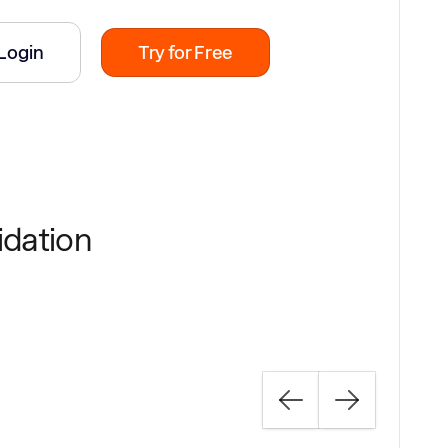
Login
Try for Free
idation