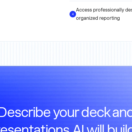
Access professionally de
4
organized reporting
Describe your deck an
esentations.AI will build