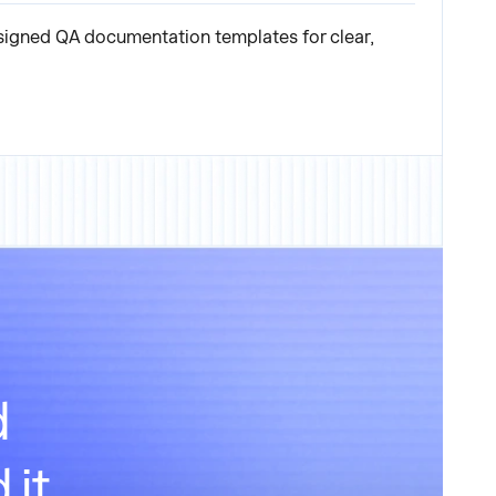
signed QA documentation templates for clear,
d
 it