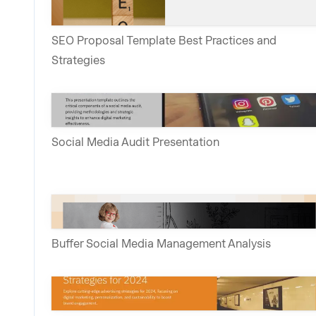
SEO Proposal Template Best Practices and
Strategies
Social Media Audit Presentation
Buffer Social Media Management Analysis