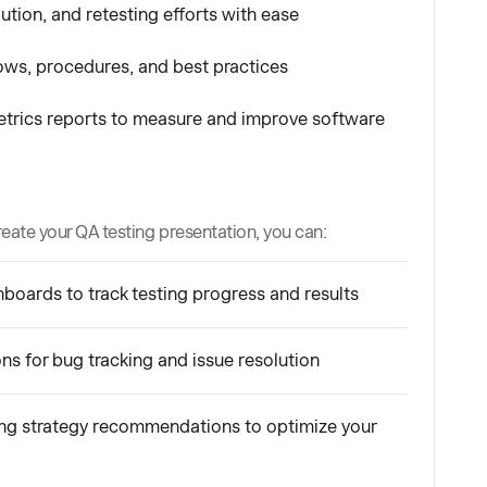
ution, and retesting efforts with ease
ws, procedures, and best practices
etrics reports to measure and improve software
reate your QA testing presentation, you can:
oards to track testing progress and results
ons for bug tracking and issue resolution
ng strategy recommendations to optimize your