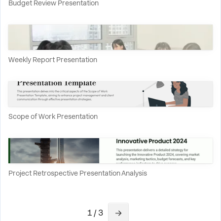
Budget Review Presentation
Weekly Report Presentation
Scope of Work Presentation
Project Retrospective Presentation Analysis
1 / 3