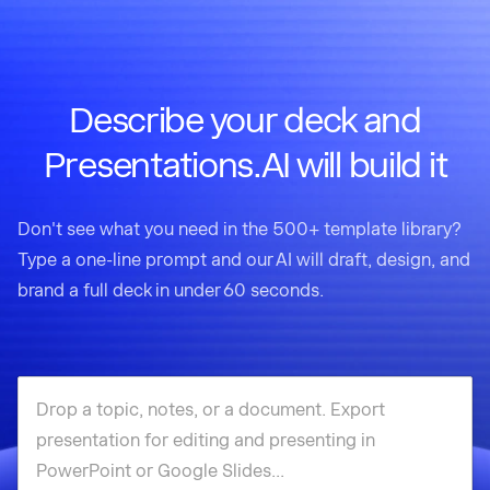
Describe your deck and
Presentations.AI will build it
Don't see what you need in the 500+ template library?
Type a one-line prompt and our AI will draft, design, and
brand a full deck in under 60 seconds.