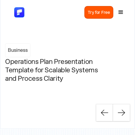
Try for Free
Business
Operations Plan Presentation
Template for Scalable Systems
and Process Clarity