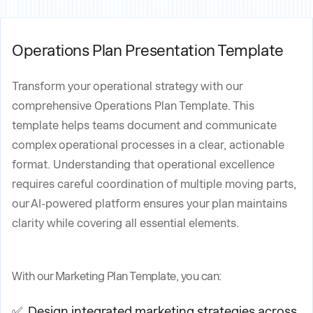
Operations Plan Presentation Template
Transform your operational strategy with our
comprehensive Operations Plan Template. This
template helps teams document and communicate
complex operational processes in a clear, actionable
format. Understanding that operational excellence
requires careful coordination of multiple moving parts,
our AI-powered platform ensures your plan maintains
clarity while covering all essential elements.
With our Marketing Plan Template, you can:
✅ Design integrated marketing strategies across