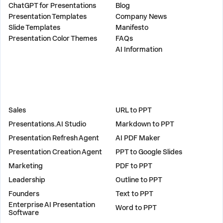
ChatGPT for Presentations
Blog
Presentation Templates
Company News
Slide Templates
Manifesto
Presentation Color Themes
FAQs
AI Information
SOLUTIONS
TOOLS
Sales
URL to PPT
Presentations.AI Studio
Markdown to PPT
Presentation Refresh Agent
AI PDF Maker
Presentation Creation Agent
PPT to Google Slides
Marketing
PDF to PPT
Leadership
Outline to PPT
Founders
Text to PPT
Enterprise AI Presentation
Word to PPT
Software