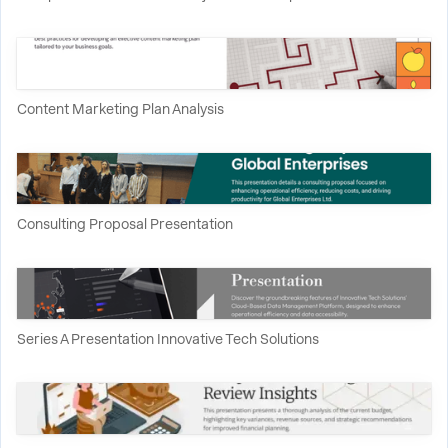
Content Marketing Plan Analysis
Consulting Proposal Presentation
Series A Presentation Innovative Tech Solutions