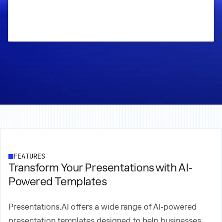
FEATURES
Transform Your Presentations with AI-
Powered Templates
Presentations.AI offers a wide range of AI-powered
presentation templates designed to help businesses