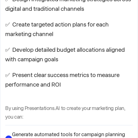
digital and traditional channels
✅ Create targeted action plans for each
marketing channel
✅ Develop detailed budget allocations aligned
with campaign goals
✅ Present clear success metrics to measure
performance and ROI
By using Presentations.AI to create your marketing plan,
you can:
Generate automated tools for campaign planning