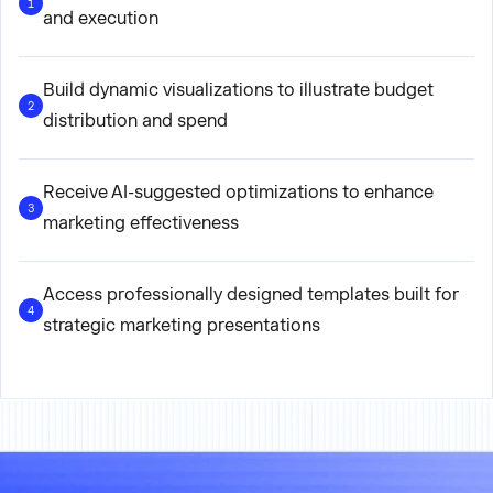
1
and execution
Build dynamic visualizations to illustrate budget
2
distribution and spend
Receive AI-suggested optimizations to enhance
3
marketing effectiveness
Access professionally designed templates built for
4
strategic marketing presentations