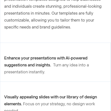
and individuals create stunning, professional-looking
presentations in minutes. Our templates are fully
customizable, allowing you to tailor them to your
specific needs and brand guidelines.
Enhance your presentations with AI-powered
suggestions and insights.
Turn any idea into a
presentation instantly.
Visually appealing slides with our library of design
elements.
Focus on your strategy, no design work
needed.