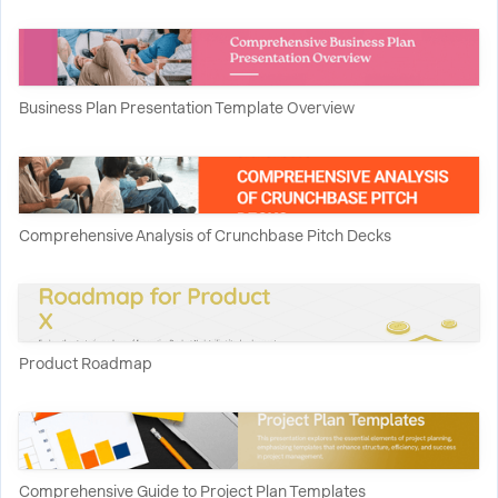
Business Plan Presentation Template Overview
Comprehensive Analysis of Crunchbase Pitch Decks
Product Roadmap
Comprehensive Guide to Project Plan Templates