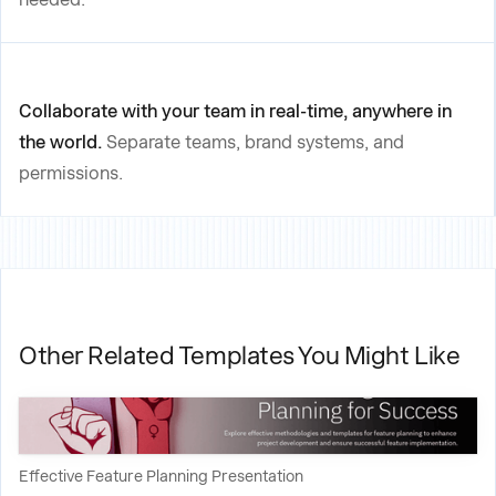
Collaborate with your team in real-time, anywhere in
the world.
Separate teams, brand systems, and
permissions.
Other Related Templates You Might Like
Effective Feature Planning Presentation