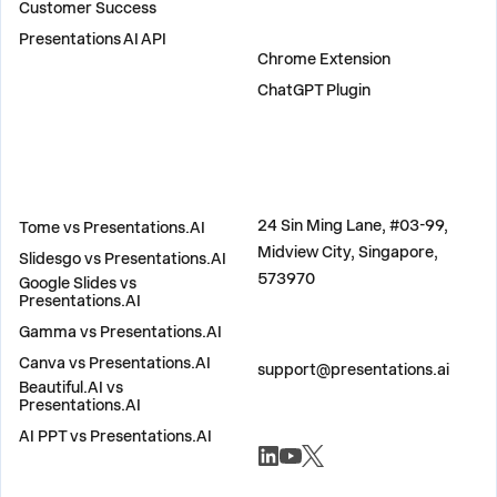
Customer Success
PLUGINS
Presentations AI API
Chrome Extension
ChatGPT Plugin
COMPARE
ADDRESS
24 Sin Ming Lane, #03-99,
Tome vs Presentations.AI
Midview City, Singapore,
Slidesgo vs Presentations.AI
573970
Google Slides vs
Presentations.AI
Gamma vs Presentations.AI
CONTACT US
Canva vs Presentations.AI
support@presentations.ai
Beautiful.AI vs
Presentations.AI
AI PPT vs Presentations.AI
SOCIALS