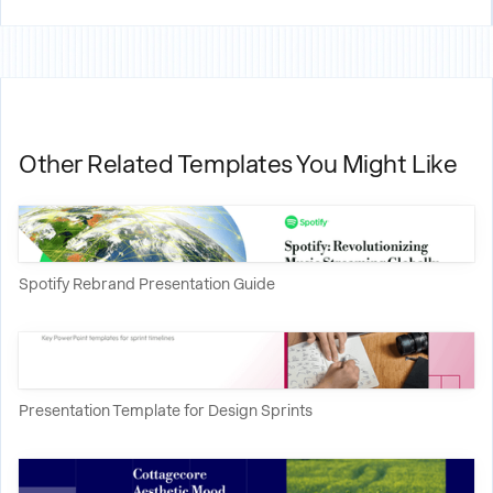
Other Related Templates You Might Like
Spotify Rebrand Presentation Guide
Presentation Template for Design Sprints