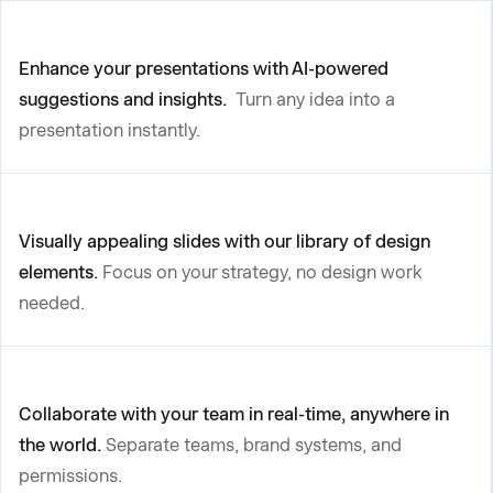
Enhance your presentations with AI-powered
suggestions and insights.
Turn any idea into a
presentation instantly.
Visually appealing slides with our library of design
elements.
Focus on your strategy, no design work
needed.
Collaborate with your team in real-time, anywhere in
the world.
Separate teams, brand systems, and
permissions.