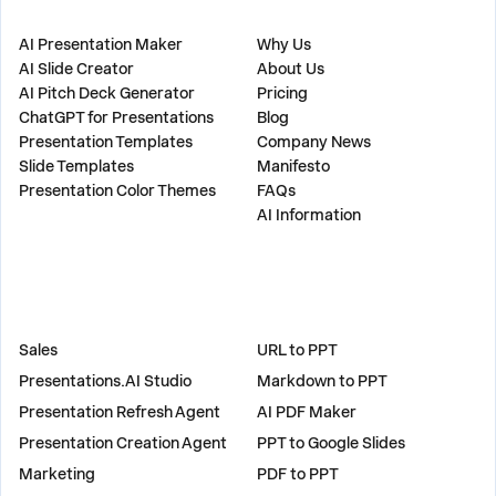
PRODUCT
COMPANY
AI Presentation Maker
Why Us
AI Slide Creator
About Us
AI Pitch Deck Generator
Pricing
ChatGPT for Presentations
Blog
Presentation Templates
Company News
Slide Templates
Manifesto
Presentation Color Themes
FAQs
AI Information
SOLUTIONS
TOOLS
Sales
URL to PPT
Presentations.AI Studio
Markdown to PPT
Presentation Refresh Agent
AI PDF Maker
Presentation Creation Agent
PPT to Google Slides
Marketing
PDF to PPT