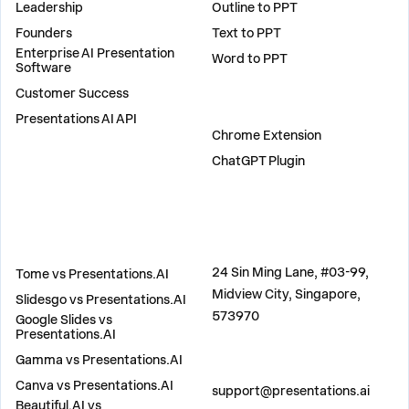
Leadership
Outline to PPT
Founders
Text to PPT
Enterprise AI Presentation
Word to PPT
Software
Customer Success
PLUGINS
Presentations AI API
Chrome Extension
ChatGPT Plugin
COMPARE
ADDRESS
24 Sin Ming Lane, #03-99,
Tome vs Presentations.AI
Midview City, Singapore,
Slidesgo vs Presentations.AI
573970
Google Slides vs
Presentations.AI
Gamma vs Presentations.AI
CONTACT US
Canva vs Presentations.AI
support@presentations.ai
Beautiful.AI vs