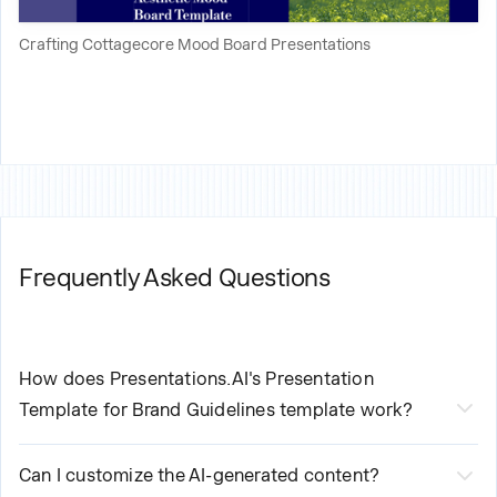
Crafting Cottagecore Mood Board Presentations
Frequently Asked Questions
How does Presentations.AI's
Presentation
Template for Brand Guidelines
template work?
Our AI-powered
Presentation Template for Brand
Can I customize the AI-generated content?
Guidelines
streamlines your creation process in