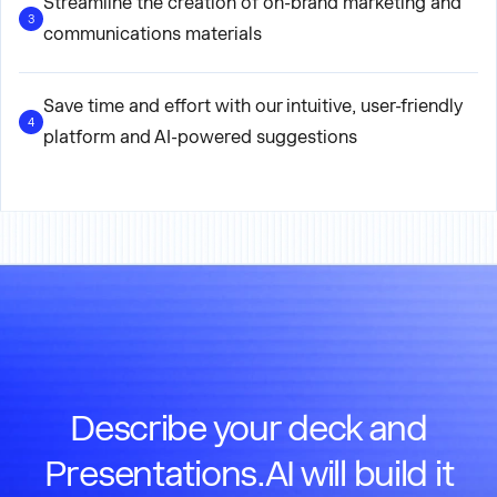
Streamline the creation of on-brand marketing and
3
communications materials
Save time and effort with our intuitive, user-friendly
4
platform and AI-powered suggestions
Describe your deck and
Presentations.AI will build it