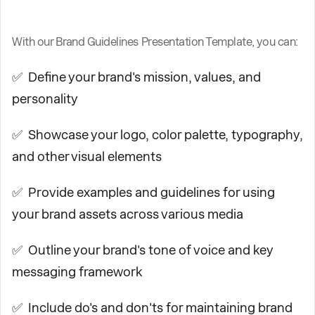
With our Brand Guidelines Presentation Template, you can:
✅ Define your brand's mission, values, and
personality
✅ Showcase your logo, color palette, typography,
and other visual elements
✅ Provide examples and guidelines for using
your brand assets across various media
✅ Outline your brand's tone of voice and key
messaging framework
✅ Include do's and don'ts for maintaining brand