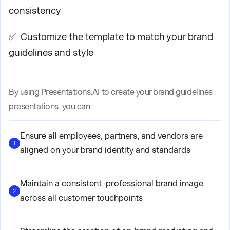
consistency
✅ Customize the template to match your brand
guidelines and style
By using Presentations.AI to create your brand guidelines
presentations, you can:
Ensure all employees, partners, and vendors are
1
aligned on your brand identity and standards
Maintain a consistent, professional brand image
2
across all customer touchpoints