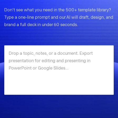
Don't see what you need in the 500+ template library?
Type a one-line prompt and our AI will draft, design, and
brand a full deck in under 60 seconds.