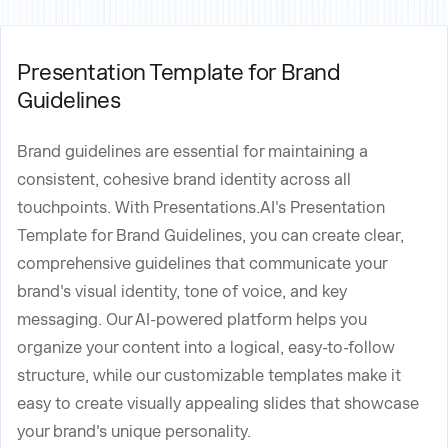
Presentation Template for Brand
Guidelines
Brand guidelines are essential for maintaining a
consistent, cohesive brand identity across all
touchpoints. With Presentations.AI's Presentation
Template for Brand Guidelines, you can create clear,
comprehensive guidelines that communicate your
brand's visual identity, tone of voice, and key
messaging. Our AI-powered platform helps you
organize your content into a logical, easy-to-follow
structure, while our customizable templates make it
easy to create visually appealing slides that showcase
your brand's unique personality.