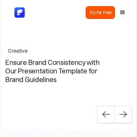
Try for Free
Creative
Ensure Brand Consistency with
Our Presentation Template for
Brand Guidelines