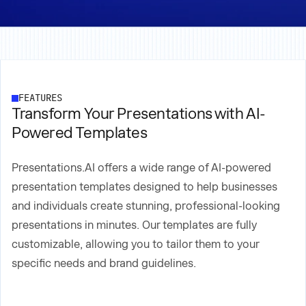
FEATURES
Transform Your Presentations with AI-
Powered Templates
Presentations.AI offers a wide range of AI-powered
presentation templates designed to help businesses
and individuals create stunning, professional-looking
presentations in minutes. Our templates are fully
customizable, allowing you to tailor them to your
specific needs and brand guidelines.