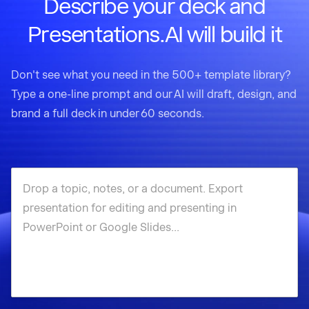
Describe your deck and
Presentations.AI will build it
Don't see what you need in the 500+ template library?
Type a one-line prompt and our AI will draft, design, and
brand a full deck in under 60 seconds.