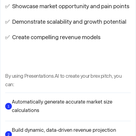
✅ Showcase market opportunity and pain points
✅ Demonstrate scalability and growth potential
✅ Create compelling revenue models
By using Presentations.AI to create your brex pitch, you
can:
Automatically generate accurate market size
1
calculations
Build dynamic, data-driven revenue projection
2