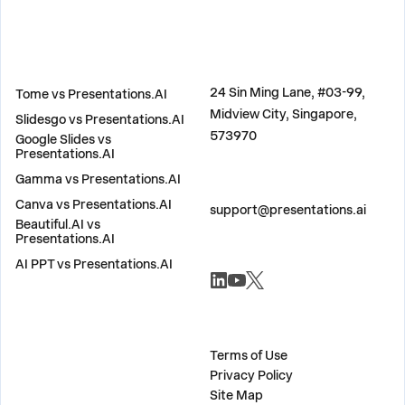
COMPARE
ADDRESS
24 Sin Ming Lane, #03-99,
Tome vs Presentations.AI
Midview City, Singapore,
Slidesgo vs Presentations.AI
573970
Google Slides vs
Presentations.AI
Gamma vs Presentations.AI
CONTACT US
Canva vs Presentations.AI
support@presentations.ai
Beautiful.AI vs
Presentations.AI
AI PPT vs Presentations.AI
SOCIALS
MISC
Terms of Use
Privacy Policy
Site Map