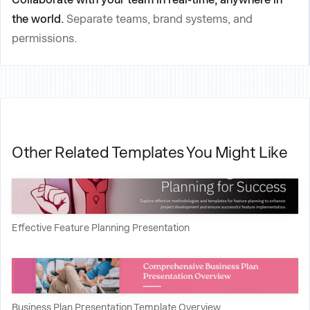
the world.
Separate teams, brand systems, and
permissions.
Other Related Templates You Might Like
Effective Feature Planning Presentation
Business Plan Presentation Template Overview