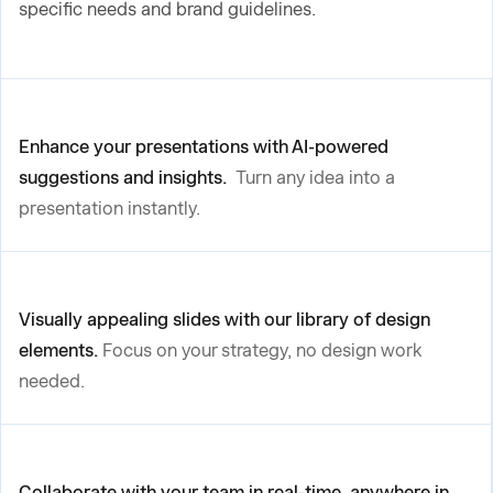
specific needs and brand guidelines.
Enhance your presentations with AI-powered
suggestions and insights.
Turn any idea into a
presentation instantly.
Visually appealing slides with our library of design
elements.
Focus on your strategy, no design work
needed.
Collaborate with your team in real-time, anywhere in