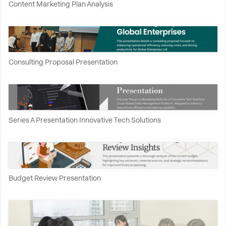
Content Marketing Plan Analysis
Consulting Proposal Presentation
Series A Presentation Innovative Tech Solutions
Budget Review Presentation