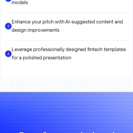
models
Enhance your pitch with AI-suggested content and
3
design improvements
Leverage professionally designed fintech templates
4
for a polished presentation