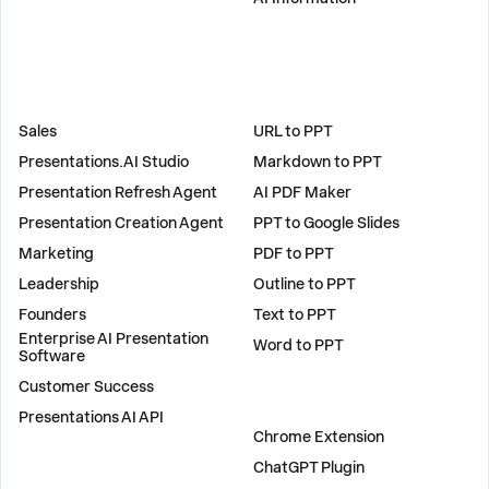
SOLUTIONS
TOOLS
Sales
URL to PPT
Presentations.AI Studio
Markdown to PPT
Presentation Refresh Agent
AI PDF Maker
Presentation Creation Agent
PPT to Google Slides
Marketing
PDF to PPT
Leadership
Outline to PPT
Founders
Text to PPT
Enterprise AI Presentation
Word to PPT
Software
Customer Success
PLUGINS
Presentations AI API
Chrome Extension
ChatGPT Plugin