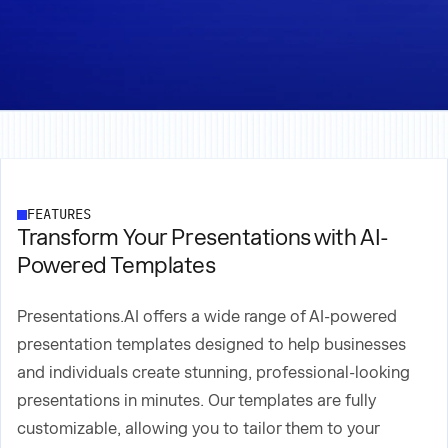
FEATURES
Transform Your Presentations with AI-
Powered Templates
Presentations.AI offers a wide range of AI-powered
presentation templates designed to help businesses
and individuals create stunning, professional-looking
presentations in minutes. Our templates are fully
customizable, allowing you to tailor them to your