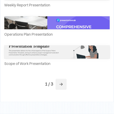
Weekly Report Presentation
Operations Plan Presentation
Scope of Work Presentation
1 / 3