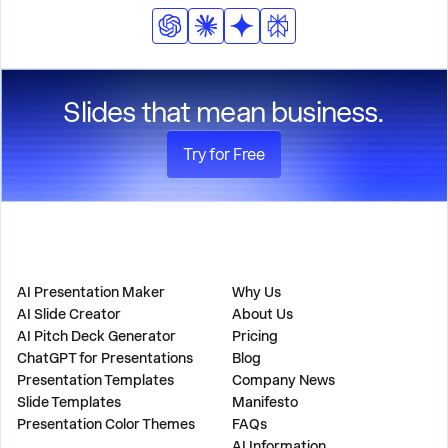
consistency.
incorporate these elements throughout the
presentation while maintaining professional design
standards.
Slides that mean business.
Try for Free
PRODUCT
COMPANY
AI Presentation Maker
Why Us
AI Slide Creator
About Us
AI Pitch Deck Generator
Pricing
ChatGPT for Presentations
Blog
Presentation Templates
Company News
Slide Templates
Manifesto
Presentation Color Themes
FAQs
AI Information