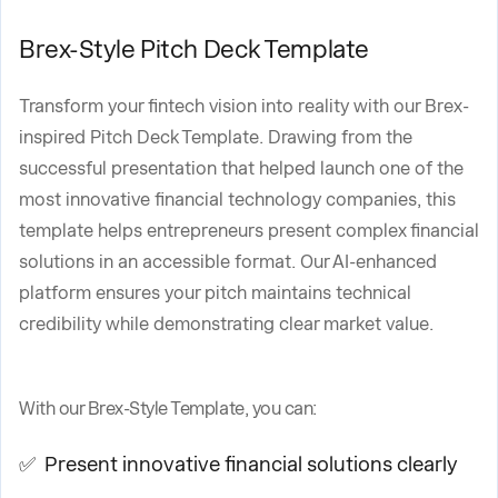
Brex-Style Pitch Deck Template
Transform your fintech vision into reality with our Brex-
inspired Pitch Deck Template. Drawing from the
successful presentation that helped launch one of the
most innovative financial technology companies, this
template helps entrepreneurs present complex financial
solutions in an accessible format. Our AI-enhanced
platform ensures your pitch maintains technical
credibility while demonstrating clear market value.
With our Brex-Style Template, you can:
✅ Present innovative financial solutions clearly