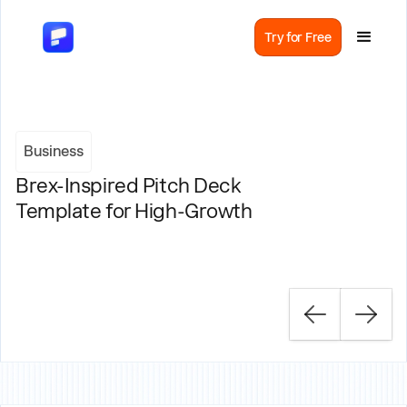
Try for Free
Business
Brex-Inspired Pitch Deck
Template for High-Growth