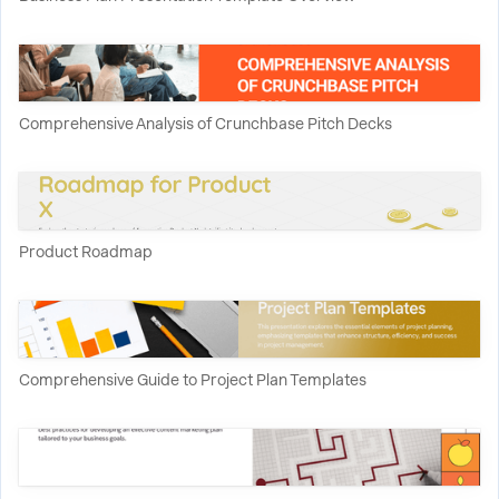
Comprehensive Analysis of Crunchbase Pitch Decks
Product Roadmap
Comprehensive Guide to Project Plan Templates