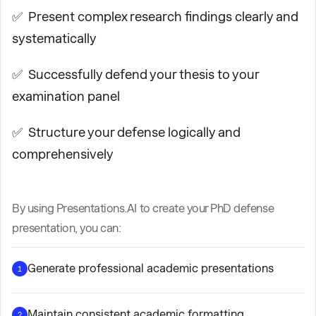
✅ Present complex research findings clearly and
systematically
✅ Successfully defend your thesis to your
examination panel
✅ Structure your defense logically and
comprehensively
By using Presentations.AI to create your PhD defense
presentation, you can:
Generate professional academic presentations
1
Maintain consistent academic formatting
2