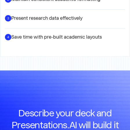
Present research data effectively
3
Save time with pre-built academic layouts
4
Describe your deck and
Presentations.AI will build it