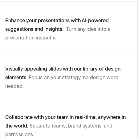
Enhance your presentations with AI-powered
suggestions and insights.
Turn any idea into a
presentation instantly.
Visually appealing slides with our library of design
elements.
Focus on your strategy, no design work
needed.
Collaborate with your team in real-time, anywhere in
the world.
Separate teams, brand systems, and
permissions.