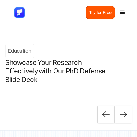
Try for Free
Education
Showcase Your Research
Effectively with Our PhD Defense
Slide Deck