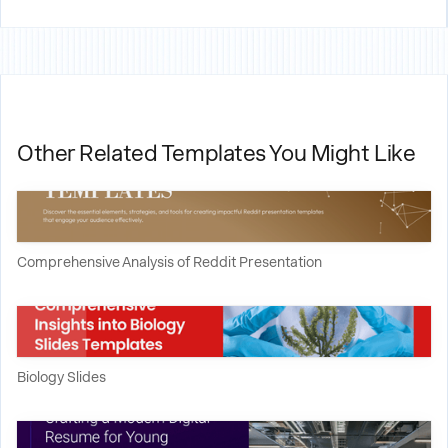
Other Related Templates You Might Like
Comprehensive Analysis of Reddit Presentation
Biology Slides