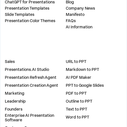
ChatGPT for Presentations
Blog
Presentation Templates
Company News
Slide Templates
Manifesto
Presentation Color Themes
FAQs
AI Information
SOLUTIONS
TOOLS
Sales
URL to PPT
Presentations.AI Studio
Markdown to PPT
Presentation Refresh Agent
AI PDF Maker
Presentation Creation Agent
PPT to Google Slides
Marketing
PDF to PPT
Leadership
Outline to PPT
Founders
Text to PPT
Enterprise AI Presentation
Word to PPT
Software