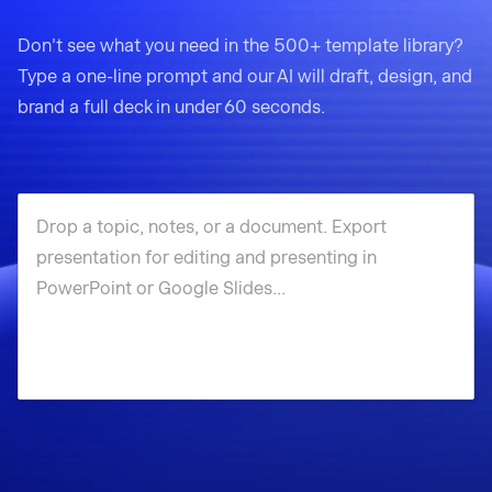
Don't see what you need in the 500+ template library?
Type a one-line prompt and our AI will draft, design, and
brand a full deck in under 60 seconds.