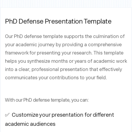
PhD Defense Presentation Template
Our PhD defense template supports the culmination of
your academic journey by providing a comprehensive
framework for presenting your research. This template
helps you synthesize months or years of academic work
into a clear, professional presentation that effectively
communicates your contributions to your field.
With our PhD defense template, you can:
✅ Customize your presentation for different
academic audiences