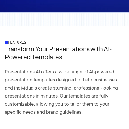
FEATURES
Transform Your Presentations with AI-
Powered Templates
Presentations.AI offers a wide range of AI-powered
presentation templates designed to help businesses
and individuals create stunning, professional-looking
presentations in minutes. Our templates are fully
customizable, allowing you to tailor them to your
specific needs and brand guidelines.