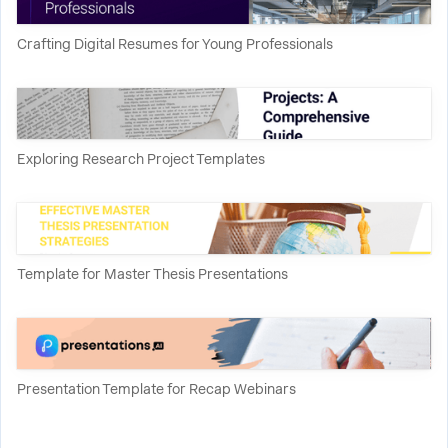
Crafting Digital Resumes for Young Professionals
Exploring Research Project Templates
Template for Master Thesis Presentations
Presentation Template for Recap Webinars