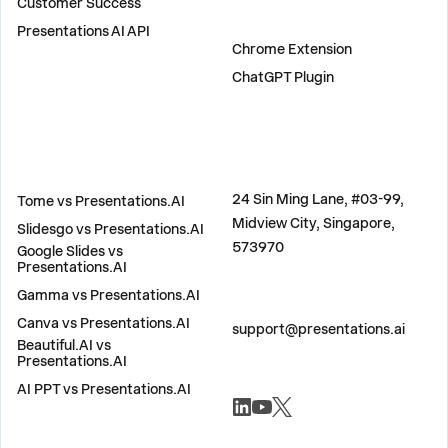
Customer Success
PLUGINS
Presentations AI API
Chrome Extension
ChatGPT Plugin
COMPARE
ADDRESS
24 Sin Ming Lane, #03-99,
Tome vs Presentations.AI
Midview City, Singapore,
Slidesgo vs Presentations.AI
573970
Google Slides vs
Presentations.AI
Gamma vs Presentations.AI
CONTACT US
Canva vs Presentations.AI
support@presentations.ai
Beautiful.AI vs
Presentations.AI
AI PPT vs Presentations.AI
SOCIALS