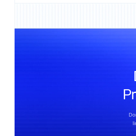
Pr
Don
l