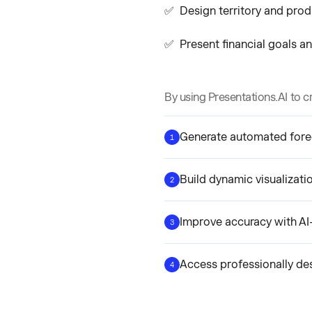
✅ Design territory and produ
✅ Present financial goals an
By using Presentations.AI to c
Generate automated fore
1
Build dynamic visualizati
2
Improve accuracy with AI
3
Access professionally de
4