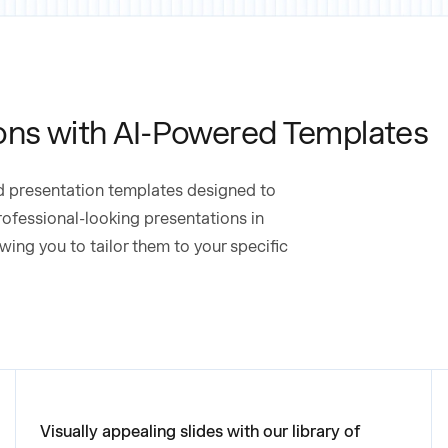
ons with AI-Powered Templates
ed presentation templates designed to
rofessional-looking presentations in
wing you to tailor them to your specific
Visually appealing slides with our library of