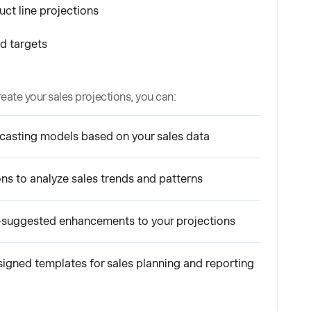
ct line projections
d targets
reate your sales projections, you can:
casting models based on your sales data
ons to analyze sales trends and patterns
-suggested enhancements to your projections
signed templates for sales planning and reporting