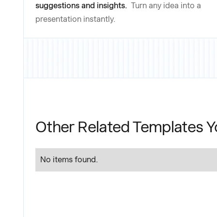
suggestions and insights.
Turn any idea into a
presentation instantly.
Other Related Templates Y
No items found.