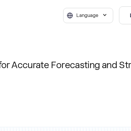
Language
for Accurate Forecasting and St