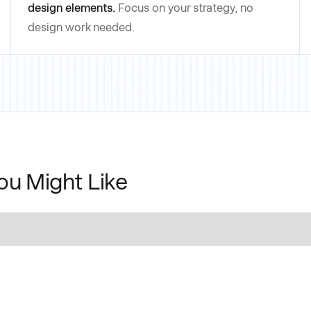
design elements.
Focus on your strategy, no
design work needed.
ou Might Like