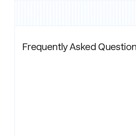
Frequently Asked Questio