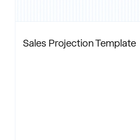
Sales Projection Template