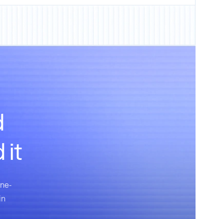
d
 it
one-
in