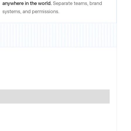
anywhere in the world.
Separate teams, brand
systems, and permissions.