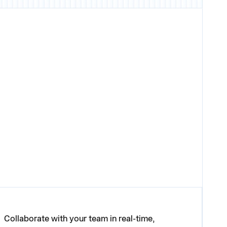
Collaborate with your team in real-time,