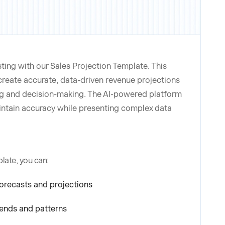
ting with our Sales Projection Template. This
create accurate, data-driven revenue projections
ng and decision-making. The AI-powered platform
intain accuracy while presenting complex data
late, you can:
orecasts and projections
rends and patterns