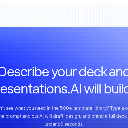
Describe your deck an
esentations.AI will build
't see what you need in the 500+ template library? Type a 
ine prompt and our AI will draft, design, and brand a full deck 
under 60 seconds.