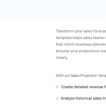
Transform your sales forecas
template helps sales teams 
that inform business planni
ensures your projections ma
clearly.
With our Sales Projection Temp
✅ Create detailed revenue f
✅ Analyze historical sales t