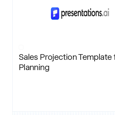
Sales Projection Template 
Planning