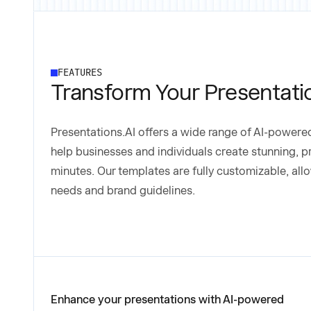
FEATURES
Transform Your Presentati
Presentations.AI offers a wide range of AI-power
help businesses and individuals create stunning, p
minutes. Our templates are fully customizable, allo
needs and brand guidelines.
Enhance your presentations with AI-powered