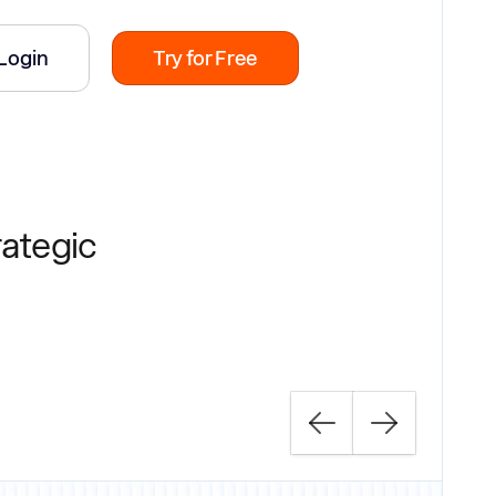
Login
Try for Free
rategic