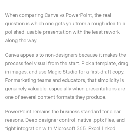
When comparing Canva vs PowerPoint, the real
question is which one gets you from a rough idea to a
polished, usable presentation with the least rework
along the way.
Canva appeals to non-designers because it makes the
process feel visual from the start. Pick a template, drag
in images, and use Magic Studio for a first-draft copy.
For marketing teams and educators, that simplicity is
genuinely valuable, especially when presentations are
one of several content formats they produce.
PowerPoint remains the business standard for clear
reasons. Deep designer control, native .pptx files, and
tight integration with Microsoft 365. Excel-linked