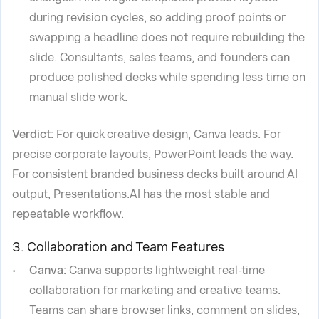
during revision cycles, so adding proof points or
swapping a headline does not require rebuilding the
slide. Consultants, sales teams, and founders can
produce polished decks while spending less time on
manual slide work.
Verdict:
For quick creative design, Canva leads. For
precise corporate layouts, PowerPoint leads the way.
For consistent branded business decks built around AI
output, Presentations.AI has the most stable and
repeatable workflow.
3. Collaboration and Team Features
Canva:
Canva supports lightweight real-time
collaboration for marketing and creative teams.
Teams can share browser links, comment on slides,