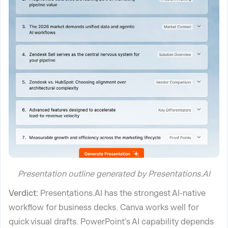
Presentation outline generated by Presentations.AI
Verdict:
Presentations.AI has the strongest AI-native
workflow for business decks. Canva works well for
quick visual drafts. PowerPoint's AI capability depends