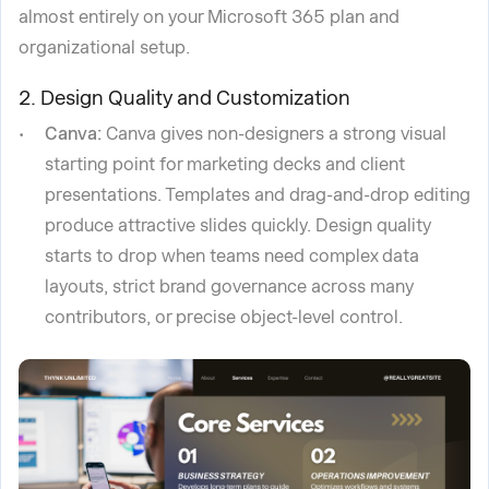
almost entirely on your Microsoft 365 plan and
organizational setup.
2. Design Quality and Customization
Canva:
Canva gives non-designers a strong visual
starting point for marketing decks and client
presentations. Templates and drag-and-drop editing
produce attractive slides quickly. Design quality
starts to drop when teams need complex data
layouts, strict brand governance across many
contributors, or precise object-level control.