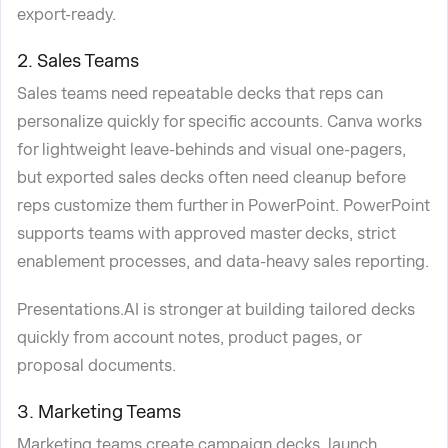
export-ready.
2. Sales Teams
Sales teams need repeatable decks that reps can
personalize quickly for specific accounts. Canva works
for lightweight leave-behinds and visual one-pagers,
but exported sales decks often need cleanup before
reps customize them further in PowerPoint. PowerPoint
supports teams with approved master decks, strict
enablement processes, and data-heavy sales reporting.
Presentations.AI is stronger at building tailored decks
quickly from account notes, product pages, or
proposal documents.
3. Marketing Teams
Marketing teams create campaign decks, launch