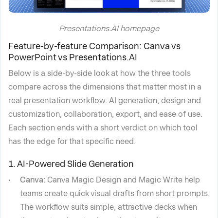
Presentations.AI homepage
Feature-by-feature Comparison: Canva vs
PowerPoint vs Presentations.AI
Below is a side-by-side look at how the three tools
compare across the dimensions that matter most in a
real presentation workflow: AI generation, design and
customization, collaboration, export, and ease of use.
Each section ends with a short verdict on which tool
has the edge for that specific need.
1. AI-Powered Slide Generation
Canva:
Canva Magic Design and Magic Write help
teams create quick visual drafts from short prompts.
The workflow suits simple, attractive decks when