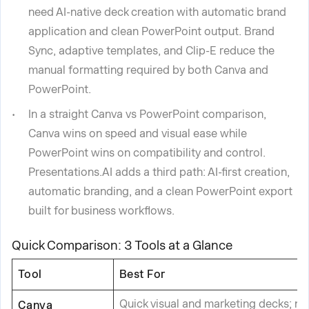
need AI-native deck creation with automatic brand
application and clean PowerPoint output. Brand
Sync, adaptive templates, and Clip-E reduce the
manual formatting required by both Canva and
PowerPoint.
In a straight Canva vs PowerPoint comparison,
Canva wins on speed and visual ease while
PowerPoint wins on compatibility and control.
Presentations.AI adds a third path: AI-first creation,
automatic branding, and a clean PowerPoint export
built for business workflows.
Quick Comparison: 3 Tools at a Glance
Tool
Best For
Quick visual and marketing decks; n
Canva