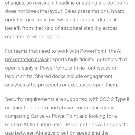
changes, so revising a headline or adding a proof point
does not break the layout. Sales presentations, board
updates, quarterly reviews, and proposal drafts all
benefit from that kind of structural stability across
repeated revision cycles.
For teams that need to work with PowerPoint, the
AI
presentation maker
exports high-fidelity .pptx files that
open cleanly in PowerPoint, with no font issues or
layout shifts. Shared decks include engagement
analytics after prospects or executives open them.
Security requirements are supported with SOC 2 Type II
certification on Pro and above. For organizations
comparing Canva vs PowerPoint and looking for a
modern AI-first alternative, Presentations.AI bridges the
gap between AI-native creation speed and the