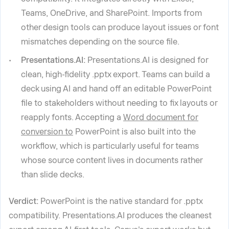
Teams, OneDrive, and SharePoint. Imports from
other design tools can produce layout issues or font
mismatches depending on the source file.
Presentations.AI:
Presentations.AI is designed for
clean, high-fidelity .pptx export. Teams can build a
deck using AI and hand off an editable PowerPoint
file to stakeholders without needing to fix layouts or
reapply fonts. Accepting a
Word document for
conversion to
PowerPoint is also built into the
workflow, which is particularly useful for teams
whose source content lives in documents rather
than slide decks.
Verdict:
PowerPoint is the native standard for .pptx
compatibility. Presentations.AI produces the cleanest