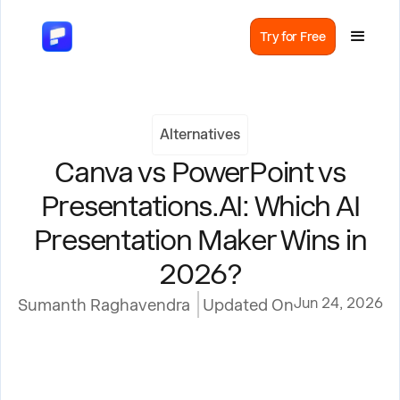
Try for Free
Alternatives
Canva vs PowerPoint vs
Presentations.AI: Which AI
Presentation Maker Wins in
2026?
Jun 24, 2026
Sumanth Raghavendra
Updated On