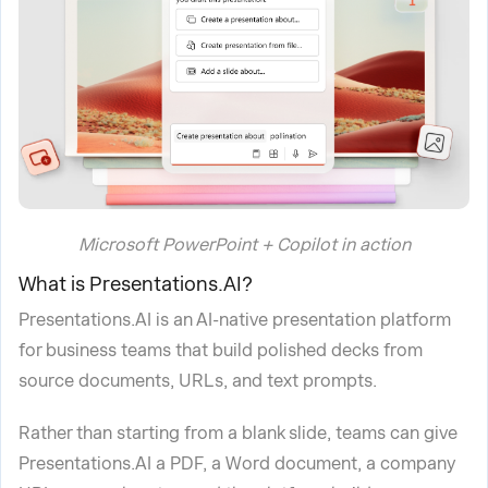
Microsoft PowerPoint + Copilot in action
What is Presentations.AI?
Presentations.AI is an AI-native presentation platform
for business teams that build polished decks from
source documents, URLs, and text prompts.
Rather than starting from a blank slide, teams can give
Presentations.AI a PDF, a Word document, a company