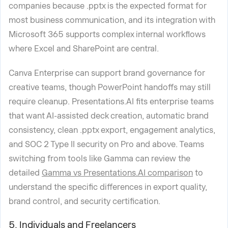
companies because .pptx is the expected format for
most business communication, and its integration with
Microsoft 365 supports complex internal workflows
where Excel and SharePoint are central.
Canva Enterprise can support brand governance for
creative teams, though PowerPoint handoffs may still
require cleanup. Presentations.AI fits enterprise teams
that want AI-assisted deck creation, automatic brand
consistency, clean .pptx export, engagement analytics,
and SOC 2 Type II security on Pro and above. Teams
switching from tools like Gamma can review the
detailed
Gamma vs Presentations.AI comparison
to
understand the specific differences in export quality,
brand control, and security certification.
5. Individuals and Freelancers