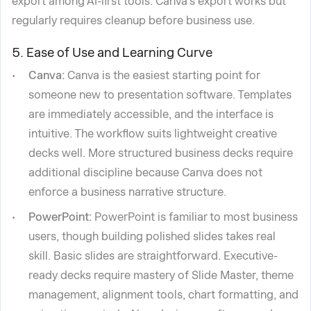
export among AI-first tools. Canva's export works but
regularly requires cleanup before business use.
5. Ease of Use and Learning Curve
Canva:
Canva is the easiest starting point for
someone new to presentation software. Templates
are immediately accessible, and the interface is
intuitive. The workflow suits lightweight creative
decks well. More structured business decks require
additional discipline because Canva does not
enforce a business narrative structure.
PowerPoint:
PowerPoint is familiar to most business
users, though building polished slides takes real
skill. Basic slides are straightforward. Executive-
ready decks require mastery of Slide Master, theme
management, alignment tools, chart formatting, and