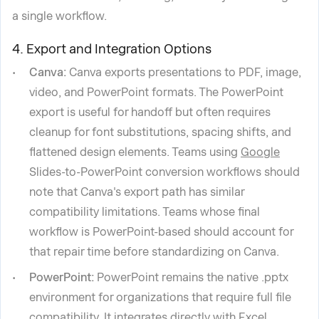
a single workflow.
4. Export and Integration Options
Canva:
Canva exports presentations to PDF, image,
video, and PowerPoint formats. The PowerPoint
export is useful for handoff but often requires
cleanup for font substitutions, spacing shifts, and
flattened design elements. Teams using
Google
Slides-to-PowerPoint conversion workflows should
note that Canva's export path has similar
compatibility limitations. Teams whose final
workflow is PowerPoint-based should account for
that repair time before standardizing on Canva.
PowerPoint:
PowerPoint remains the native .pptx
environment for organizations that require full file
compatibility. It integrates directly with Excel,