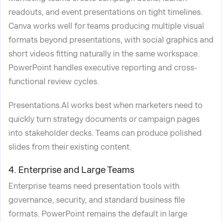
readouts, and event presentations on tight timelines.
Canva works well for teams producing multiple visual
formats beyond presentations, with social graphics and
short videos fitting naturally in the same workspace.
PowerPoint handles executive reporting and cross-
functional review cycles.
Presentations.AI works best when marketers need to
quickly turn strategy documents or campaign pages
into stakeholder decks. Teams can produce polished
slides from their existing content.
4. Enterprise and Large Teams
Enterprise teams need presentation tools with
governance, security, and standard business file
formats. PowerPoint remains the default in large