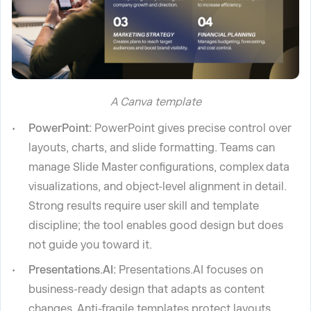
A Canva template
PowerPoint:
PowerPoint gives precise control over
layouts, charts, and slide formatting. Teams can
manage Slide Master configurations, complex data
visualizations, and object-level alignment in detail.
Strong results require user skill and template
discipline; the tool enables good design but does
not guide you toward it.
Presentations.AI:
Presentations.AI focuses on
business-ready design that adapts as content
changes. Anti-fragile templates protect layouts