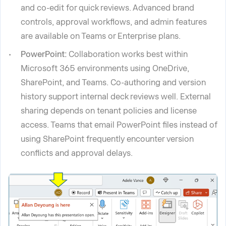
and co-edit for quick reviews. Advanced brand
controls, approval workflows, and admin features
are available on Teams or Enterprise plans.
PowerPoint:
Collaboration works best within
Microsoft 365 environments using OneDrive,
SharePoint, and Teams. Co-authoring and version
history support internal deck reviews well. External
sharing depends on tenant policies and license
access. Teams that email PowerPoint files instead of
using SharePoint frequently encounter version
conflicts and approval delays.