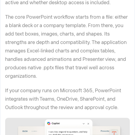
active and whether desktop access is included.
The core PowerPoint workflow starts from a file: either
a blank deck or a company template. From there, you
add text boxes, images, charts, and shapes. Its
strengths are depth and compatibility. The application
manages Excel-linked charts and complex tables,
handles advanced animations and Presenter view, and
produces native .pptx files that travel well across
organizations.
If your company runs on Microsoft 365, PowerPoint
integrates with Teams, OneDrive, SharePoint, and
Outlook throughout the review and approval cycle.