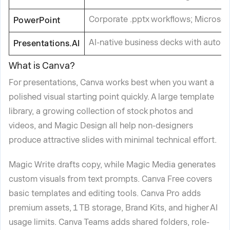
Corporate .pptx workflows; Microsof
PowerPoint
AI-native business decks with autom
Presentations.AI
What is Canva?
For presentations, Canva works best when you want a
polished visual starting point quickly. A large template
library, a growing collection of stock photos and
videos, and Magic Design all help non-designers
produce attractive slides with minimal technical effort.
Magic Write drafts copy, while Magic Media generates
custom visuals from text prompts. Canva Free covers
basic templates and editing tools. Canva Pro adds
premium assets, 1 TB storage, Brand Kits, and higher AI
usage limits. Canva Teams adds shared folders, role-