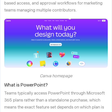
based access, and approval workflows for marketing
teams managing multiple contributors.
Canva homepage
What is PowerPoint?
Teams typically access PowerPoint through Microsoft
365 plans rather than a standalone purchase, which
means the exact feature set depends on which plan is