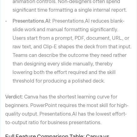
animation controls. Non-designers often spend
significant time formatting a single internal report.
Presentations.AI:
Presentations.AI reduces blank-
slide work and manual formatting significantly.
Users start from a prompt, PDF, document, URL, or
raw text, and Clip-E shapes the deck from that input.
Teams can describe the outcome they need rather
than designing every slide manually, thereby
lowering both the effort required and the skill
threshold for producing a polished deck.
Verdict:
Canva has the shortest learning curve for
beginners. PowerPoint requires the most skill for high-
quality output. Presentations.AI has the lowest effort-
to-output ratio for business presentations.
Full Feature Comparison Table: Canva vs