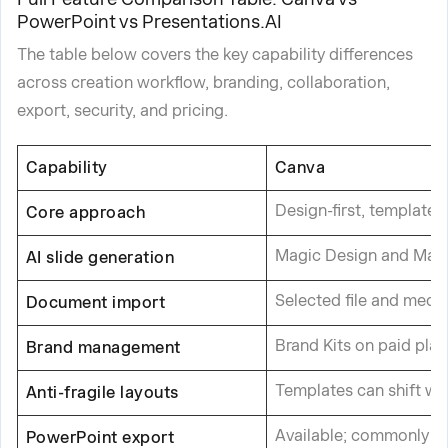
PowerPoint vs Presentations.AI
The table below covers the key capability differences
across creation workflow, branding, collaboration,
export, security, and pricing.
Capability
Canva
Design-first, template
Core approach
Magic Design and Magic 
AI slide generation
Selected file and medi
Document import
Brand Kits on paid plan
Brand management
Templates can shift wh
Anti-fragile layouts
Available; commonly n
PowerPoint export