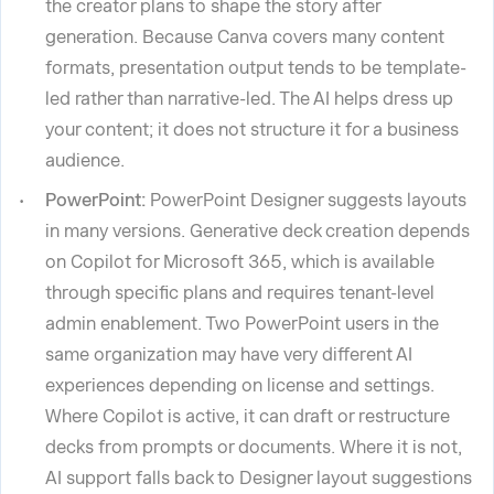
the creator plans to shape the story after
generation. Because Canva covers many content
formats, presentation output tends to be template-
led rather than narrative-led. The AI helps dress up
your content; it does not structure it for a business
audience.
PowerPoint:
PowerPoint Designer suggests layouts
in many versions. Generative deck creation depends
on Copilot for Microsoft 365, which is available
through specific plans and requires tenant-level
admin enablement. Two PowerPoint users in the
same organization may have very different AI
experiences depending on license and settings.
Where Copilot is active, it can draft or restructure
decks from prompts or documents. Where it is not,
AI support falls back to Designer layout suggestions