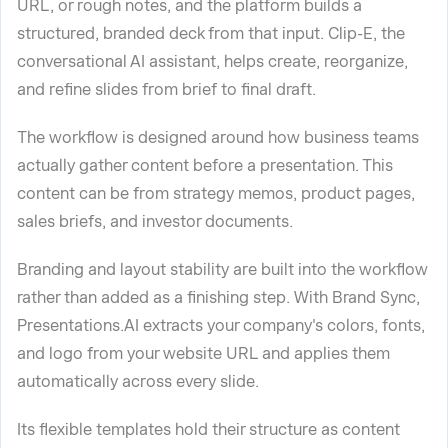
URL, or rough notes, and the platform builds a
structured, branded deck from that input. Clip-E, the
conversational AI assistant, helps create, reorganize,
and refine slides from brief to final draft.
The workflow is designed around how business teams
actually gather content before a presentation. This
content can be from strategy memos, product pages,
sales briefs, and investor documents.
Branding and layout stability are built into the workflow
rather than added as a finishing step. With Brand Sync,
Presentations.AI extracts your company's colors, fonts,
and logo from your website URL and applies them
automatically across every slide.
Its flexible templates hold their structure as content