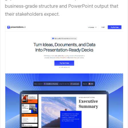
business-grade structure and PowerPoint output that
their stakeholders expect.