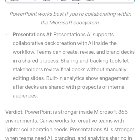
PowerPoint works best if you’re collaborating within
the Microsoft ecosystem.
Presentations.AI:
Presentations.AI supports
collaborative deck creation with AI inside the
workflow. Teams can create, revise, and brand decks
in a shared process. Sharing and tracking tools let
stakeholders review final decks without manually
editing slides. Built-in analytics show engagement
after decks are shared with prospects or internal
audiences.
Verdict:
PowerPoint is stronger inside Microsoft 365
environments. Canva works for creative teams with
lighter collaboration needs. Presentations.AI is stronger
when teams need AI, branding, and analytics sharing in