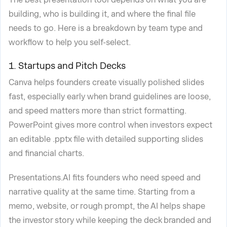
building, who is building it, and where the final file
needs to go. Here is a breakdown by team type and
workflow to help you self-select.
1. Startups and Pitch Decks
Canva helps founders create visually polished slides
fast, especially early when brand guidelines are loose,
and speed matters more than strict formatting.
PowerPoint gives more control when investors expect
an editable .pptx file with detailed supporting slides
and financial charts.
Presentations.AI fits founders who need speed and
narrative quality at the same time. Starting from a
memo, website, or rough prompt, the AI helps shape
the investor story while keeping the deck branded and