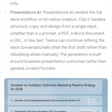
only.
Presentations.AI:
Presentations.AI centers the full
deck workflow on AI-native creation. Clip-E handles
structure, copy, and design from a single input,
whether that is a prompt, a PDF, a Word document,
a URL, or raw text. Teams can continue refining the
deck conversationally after the first draft rather than
rebuilding slides manually. The generation is built
around business presentation outcomes rather than
general content formats.