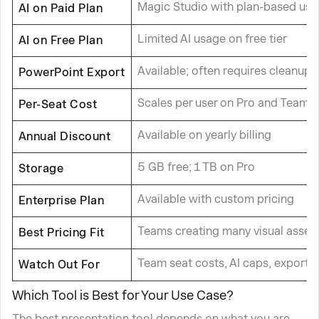
Magic Studio with plan-based usag
AI on Paid Plan
Limited AI usage on free tier
AI on Free Plan
Available; often requires cleanup
PowerPoint Export
Scales per user on Pro and Teams 
Per-Seat Cost
Available on yearly billing
Annual Discount
5 GB free; 1 TB on Pro
Storage
Available with custom pricing
Enterprise Plan
Teams creating many visual asset
Best Pricing Fit
Team seat costs, AI caps, export 
Watch Out For
Which Tool is Best for Your Use Case?
The best presentation tool depends on what you are