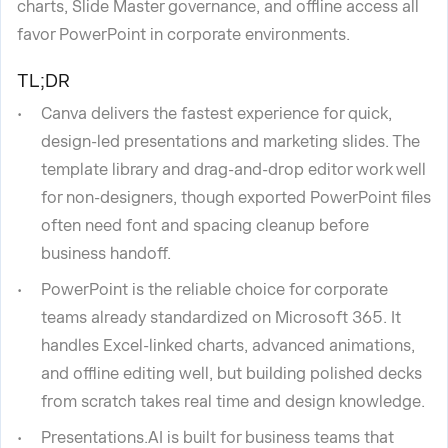
charts, Slide Master governance, and offline access all
favor PowerPoint in corporate environments.
TL;DR
Canva delivers the fastest experience for quick,
design-led presentations and marketing slides. The
template library and drag-and-drop editor work well
for non-designers, though exported PowerPoint files
often need font and spacing cleanup before
business handoff.
PowerPoint is the reliable choice for corporate
teams already standardized on Microsoft 365. It
handles Excel-linked charts, advanced animations,
and offline editing well, but building polished decks
from scratch takes real time and design knowledge.
Presentations.AI is built for business teams that