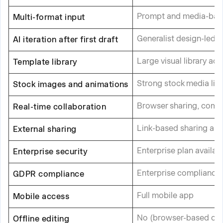
Prompt and media-base
Multi-format input
Generalist design-led A
AI iteration after first draft
Large visual library ac
Template library
Strong stock media libr
Stock images and animations
Browser sharing, comm
Real-time collaboration
Link-based sharing an
External sharing
Enterprise plan availab
Enterprise security
Enterprise compliance 
GDPR compliance
Full mobile app
Mobile access
No (browser-based onl
Offline editing