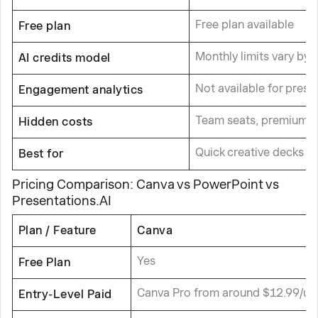
Free plan available
Free plan
Monthly limits vary by p
AI credits model
Not available for prese
Engagement analytics
Team seats, premium t
Hidden costs
Quick creative decks a
Best for
Pricing Comparison: Canva vs PowerPoint vs
Presentations.AI
Plan / Feature
Canva
Yes
Free Plan
Canva Pro from around $12.99/us
Entry-Level Paid