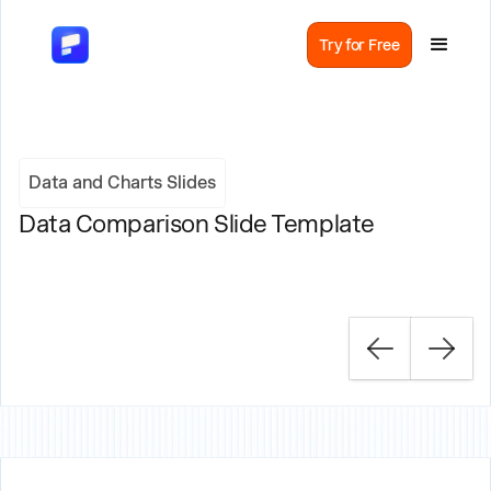
Try for Free
Data and Charts Slides
Data Comparison Slide Template