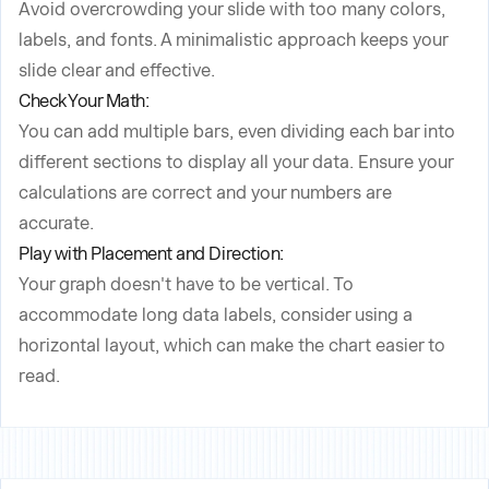
Avoid overcrowding your slide with too many colors,
labels, and fonts. A minimalistic approach keeps your
slide clear and effective.
Check Your Math:
You can add multiple bars, even dividing each bar into
different sections to display all your data. Ensure your
calculations are correct and your numbers are
accurate.
Play with Placement and Direction:
Your graph doesn't have to be vertical. To
accommodate long data labels, consider using a
horizontal layout, which can make the chart easier to
read.