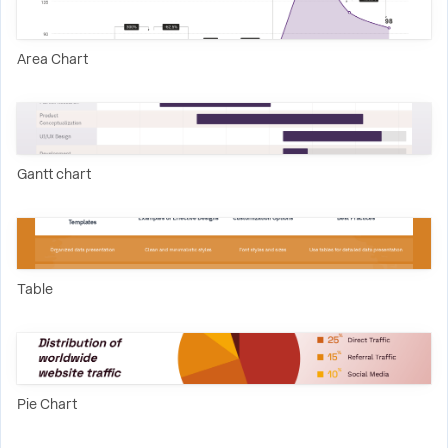
Area Chart
Gantt chart
Table
Pie Chart