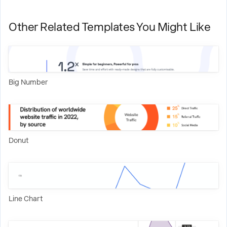
Other Related Templates You Might Like
Big Number
Donut
Line Chart