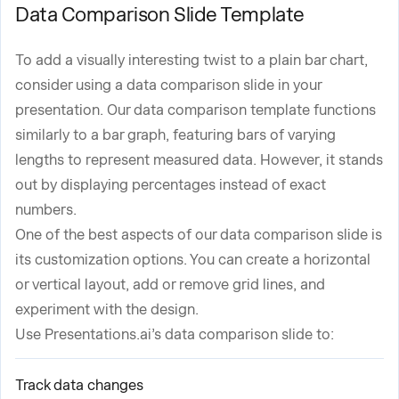
Data Comparison Slide Template
To add a visually interesting twist to a plain bar chart,
consider using a data comparison slide in your
presentation. Our data comparison template functions
similarly to a bar graph, featuring bars of varying
lengths to represent measured data. However, it stands
out by displaying percentages instead of exact
numbers.
One of the best aspects of our data comparison slide is
its customization options. You can create a horizontal
or vertical layout, add or remove grid lines, and
experiment with the design.
Use Presentations.ai’s data comparison slide to:
Track data changes