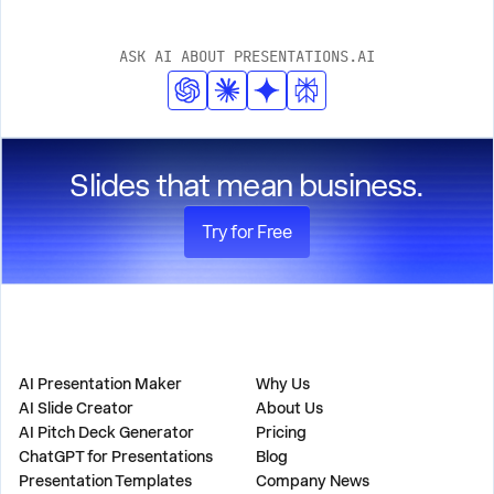
ASK AI ABOUT PRESENTATIONS.AI
Slides that mean business.
Try for Free
PRODUCT
COMPANY
AI Presentation Maker
Why Us
AI Slide Creator
About Us
AI Pitch Deck Generator
Pricing
ChatGPT for Presentations
Blog
Presentation Templates
Company News