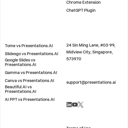
Chrome Extension
ChatGPT Plugin
COMPARE
ADDRESS
24 Sin Ming Lane, #03-99,
Tome vs Presentations.AI
Midview City, Singapore,
Slidesgo vs Presentations.AI
573970
Google Slides vs
Presentations.AI
Gamma vs Presentations.AI
CONTACT US
Canva vs Presentations.AI
support@presentations.ai
Beautiful.AI vs
Presentations.AI
AI PPT vs Presentations.AI
SOCIALS
MISC