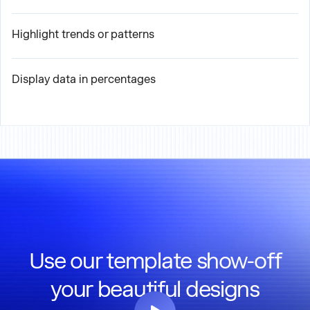
Highlight trends or patterns
Display data in percentages
Use our template show-off
your beautiful designs