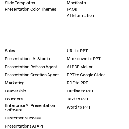
Slide Templates
Manifesto
Presentation Color Themes
FAQs
AI Information
SOLUTIONS
TOOLS
Sales
URL to PPT
Presentations.AI Studio
Markdown to PPT
Presentation Refresh Agent
AI PDF Maker
Presentation Creation Agent
PPT to Google Slides
Marketing
PDF to PPT
Leadership
Outline to PPT
Founders
Text to PPT
Enterprise AI Presentation
Word to PPT
Software
Customer Success
PLUGINS
Presentations AI API