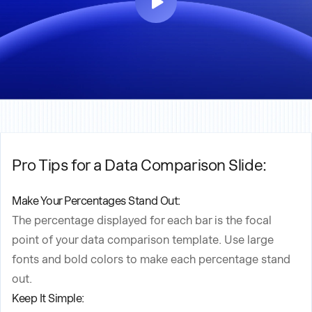
Pro Tips for a Data Comparison Slide:
Make Your Percentages Stand Out:
The percentage displayed for each bar is the focal
point of your data comparison template. Use large
fonts and bold colors to make each percentage stand
out.
Keep It Simple: