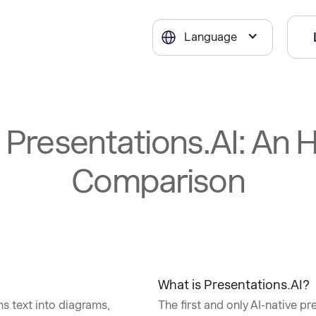
Language
s Presentations.AI: An
Comparison
What is Presentations.AI?
s text into diagrams,
The first and only AI-native pr