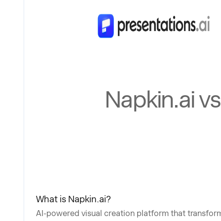
Napkin.ai v
What is Napkin.ai?
AI-powered visual creation platform that transform