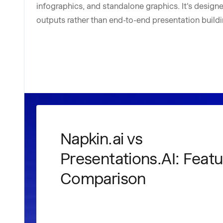
infographics, and standalone graphics. It's designed
outputs rather than end-to-end presentation buildi
Napkin.ai vs
Presentations.AI: Featu
Comparison