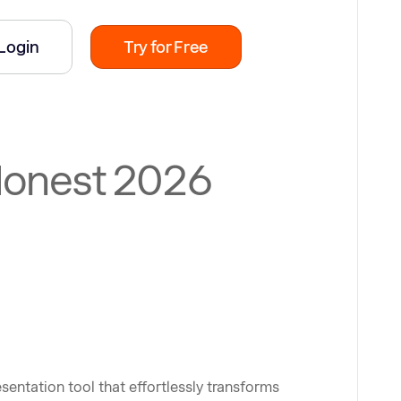
Login
Try for Free
 Honest 2026
esentation tool that effortlessly transforms