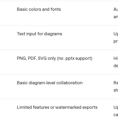
Basic colors and fonts
Au
an
Text input for diagrams
Up
p
PNG, PDF, SVG only (no .pptx support)
Hi
d
Basic diagram-level collaboration
Re
sh
Limited features or watermarked exports
Up
ca