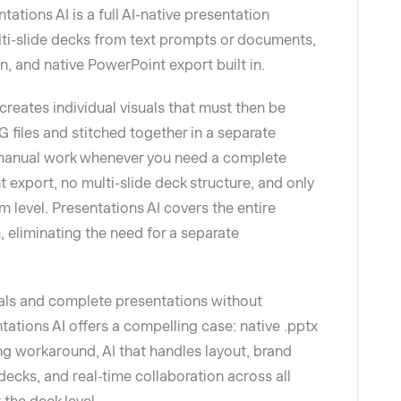
tations AI is a full AI-native presentation
ti-slide decks from text prompts or documents,
n, and native PowerPoint export built in.
creates individual visuals that must then be
 files and stitched together in a separate
 manual work whenever you need a complete
nt export, no multi-slide deck structure, and only
m level. Presentations AI covers the entire
 eliminating the need for a separate
als and complete presentations without
tations AI offers a compelling case: native .pptx
ng workaround, AI that handles layout, brand
ecks, and real-time collaboration across all