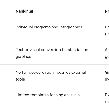
Napkin.ai
Pr
Individual diagrams and infographics
En
(i
Text-to-visual conversion for standalone
AI
graphics
ge
No full-deck creation; requires external
Ge
tools
in
Limited templates for single visuals
Ex
re