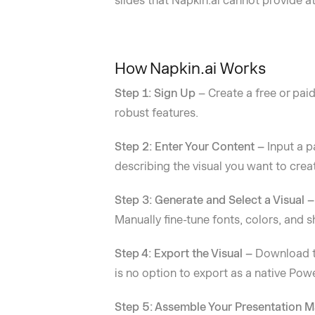
slides that Napkin.ai cannot provide at
How Napkin.ai Works
Step 1: Sign Up
– Create a free or paid
robust features.
Step 2: Enter Your Content –
Input a p
describing the visual you want to crea
Step 3: Generate and Select a Visual 
Manually fine-tune fonts, colors, and 
Step 4: Export the Visual –
Download th
is no option to export as a native Powe
Step 5: Assemble Your Presentation 