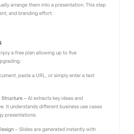
lly arrange them into a presentation. This step
ent, and branding effort.
s
njoy a free plan allowing up to five
upgrading.
ument, paste a URL, or simply enter a text
d Structure –
AI extracts key ideas and
ve. It understands different business use cases
gy presentations.
Design
– Slides are generated instantly with