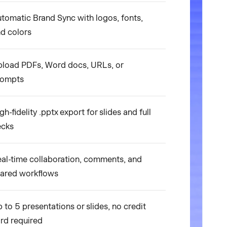
tomatic Brand Sync with logos, fonts,
d colors
load PDFs, Word docs, URLs, or
rompts
gh-fidelity .pptx export for slides and full
ecks
al-time collaboration, comments, and
ared workflows
 to 5 presentations or slides, no credit
rd required