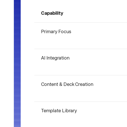
Capability
Primary Focus
AI Integration
Content & Deck Creation
Template Library