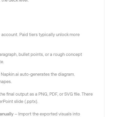
 the deck level.
 account. Paid tiers typically unlock more
aragraph, bullet points, or a rough concept
te.
–
Napkin.ai auto-generates the diagram.
shapes.
e final output as a PNG, PDF, or SVG file. There
rPoint slide (.pptx).
Manually
– Import the exported visuals into