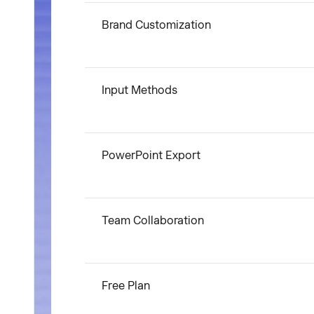
Brand Customization
Input Methods
PowerPoint Export
Team Collaboration
Free Plan