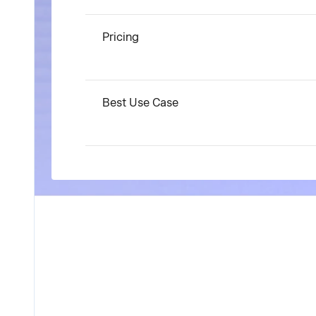
Pricing
Best Use Case