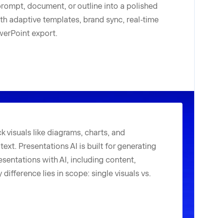
prompt, document, or outline into a polished
ith adaptive templates, brand sync, real-time
owerPoint export.
k visuals like diagrams, charts, and
ext. Presentations AI is built for generating
sentations with AI, including content,
difference lies in scope: single visuals vs.