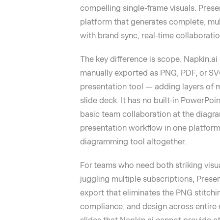
compelling single-frame visuals. Presen
platform that generates complete, mul
with brand sync, real-time collaboratio
The key difference is scope. Napkin.ai 
manually exported as PNG, PDF, or SVG
presentation tool — adding layers of
slide deck. It has no built-in PowerPoi
basic team collaboration at the diagra
presentation workflow in one platform,
diagramming tool altogether.
For teams who need both striking visu
juggling multiple subscriptions, Presen
export that eliminates the PNG stitchi
compliance, and design across entire d