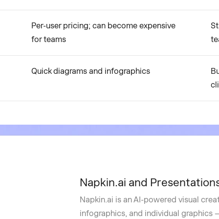
Per-user pricing; can become expensive
St
for teams
t
Quick diagrams and infographics
Bu
cl
Napkin.ai and Presentations
Napkin.ai is an AI-powered visual crea
infographics, and individual graphics — 