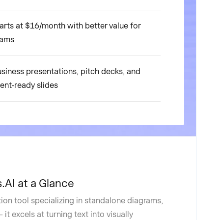
arts at $16/month with better value for
eams
siness presentations, pitch decks, and
ient-ready slides
.AI at a Glance
tion tool specializing in standalone diagrams,
it excels at turning text into visually