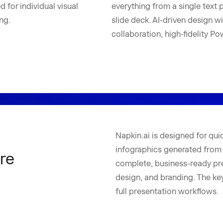
 for individual visual
everything from a single text 
ng.
slide deck. AI-driven design w
collaboration, high-fidelity P
Napkin.ai is designed for quic
infographics generated from t
re
complete, business-ready pre
design, and branding. The key 
full presentation workflows.