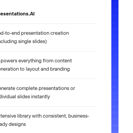
esentations.AI
d-to-end presentation creation
ncluding single slides)
 powers everything from content
neration to layout and branding
nerate complete presentations or
dividual slides instantly
tensive library with consistent, business-
ady designs