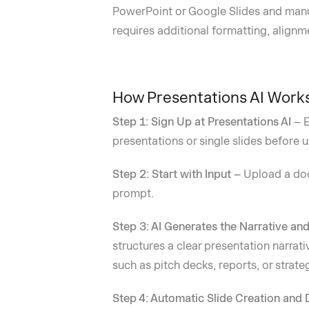
PowerPoint or Google Slides and manua
requires additional formatting, alignm
How Presentations AI Work
Step 1: Sign Up at Presentations AI
– E
presentations or single slides before 
Step 2: Start with Input –
Upload a doc
prompt.
Step 3: AI Generates the Narrative an
structures a clear presentation narrati
such as pitch decks, reports, or strate
Step 4: Automatic Slide Creation and 