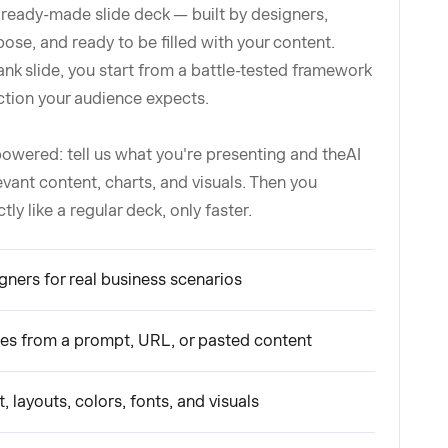
 ready-made slide deck — built by designers,
pose, and ready to be filled with your content.
ank slide, you start from a battle-tested framework
ction your audience expects.
owered: tell us what you're presenting and theAI
levant content, charts, and visuals. Then you
y like a regular deck, only faster.
igners for real business scenarios
ides from a prompt, URL, or pasted content
, layouts, colors, fonts, and visuals