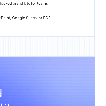
locked brand kits for teams
rPoint, Google Slides, or PDF
d