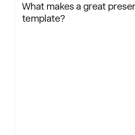
What makes a great presen
template?