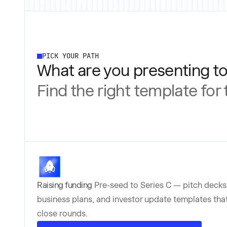
PICK YOUR PATH
What are you presenting t
Find the right template for
Raising funding
Pre-seed to Series C — pitch decks
business plans, and investor update templates tha
close rounds.