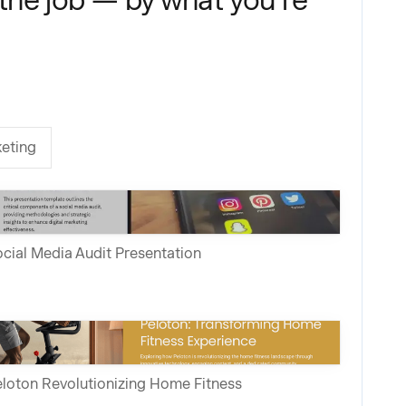
eting
cial Media Audit Presentation
loton Revolutionizing Home Fitness