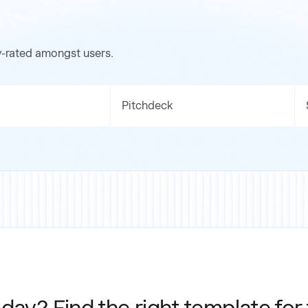
y-rated amongst users.
Pitchdeck
day? Find the right template for