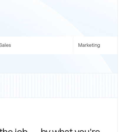
Sales
Marketing
 the job — by what you're