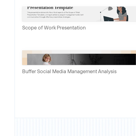
Scope of Work Presentation
Buffer Social Media Management Analysis