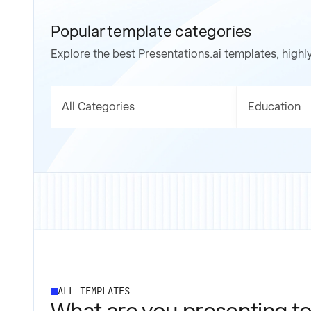
Popular template categories
Explore the best Presentations.ai templates, highl
All Categories
Education
ALL TEMPLATES
What are you presenting to