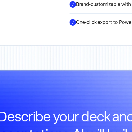
Brand-customizable with 
One-click export to Powe
Describe your deck an