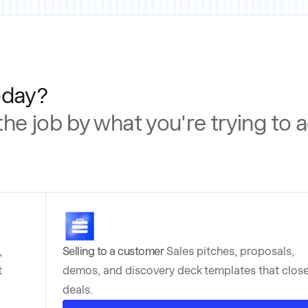
oday?
 the job by what you're trying to
,
Selling to a customer
Sales pitches, proposals,
t
demos, and discovery deck templates that clos
deals.