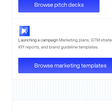
Browse pitch decks
Launching a campaign
Marketing plans, GTM strate
KPI reports, and brand guideline templates.
Browse marketing templates