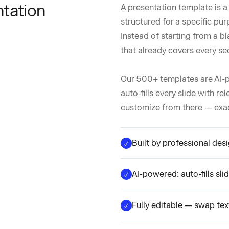
tation
A presentation template is a
structured for a specific pur
Instead of starting from a bl
that already covers every se
Our 500+ templates are AI-p
auto-fills every slide with re
customize from there — exactl
Built by professional des
AI-powered: auto-fills sl
Fully editable — swap text