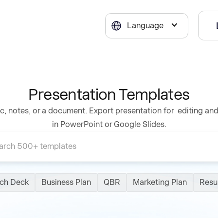
Language
Presentation Templates
c, notes, or a document. Export presentation for editing an
in PowerPoint or Google Slides.
tch Deck
Business Plan
QBR
Marketing Plan
Res