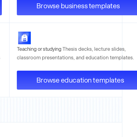
Browse business templates
Teaching or studying
Thesis decks, lecture slides,
s
classroom presentations, and education templates.
Browse education templates