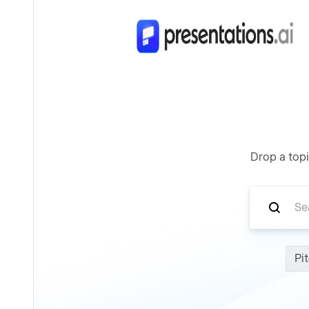
Drop a topi
Pi