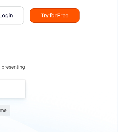
Login
Try for Free
d presenting
ume