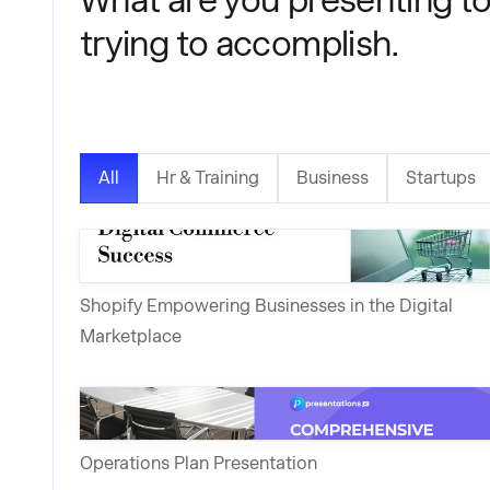
trying to accomplish.
All
Hr & Training
Business
Startups
Shopify Empowering Businesses in the Digital
Marketplace
Operations Plan Presentation