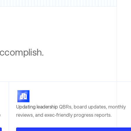
 accomplish.
Updating leadership
QBRs, board updates, monthly
e
reviews, and exec-friendly progress reports.