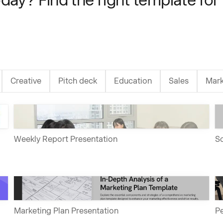
Creative
Pitch deck
Education
Sales
Mark
Weekly Report Presentation
So
Marketing Plan Presentation
Pe