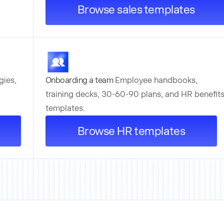
Browse sales templates
gies,
Onboarding a team
Employee handbooks,
training decks, 30-60-90 plans, and HR benefit
templates.
Browse HR templates