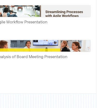
ile Workflow Presentation
alysis of Board Meeting Presentation