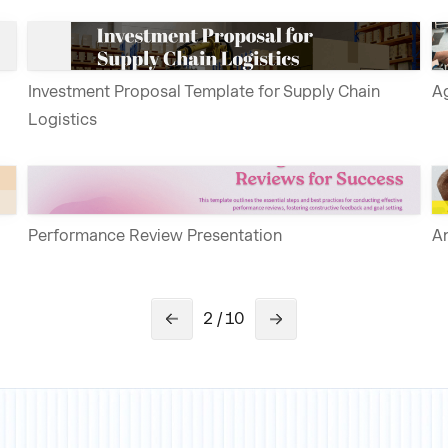
Investment Proposal Template for Supply Chain
Ag
Logistics
Performance Review Presentation
An
2 / 10