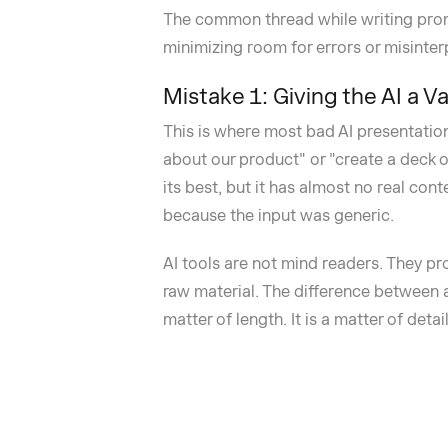
The common thread while writing promp
minimizing room for errors or misinter
Mistake 1: Giving the AI a 
This is where most bad AI presentatio
about our product" or "create a deck o
its best, but it has almost no real con
because the input was generic.
AI tools are not mind readers. They p
raw material. The difference between 
matter of length. It is a matter of detail