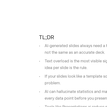
TL;DR
AI-generated slides always need a h
not the same as an accurate deck.
Text overload is the most visible s
idea per slide is the rule.
If your slides look like a template
problem.
AI can hallucinate statistics and m
every data point before you present
Tools like Presentations.ai reduce