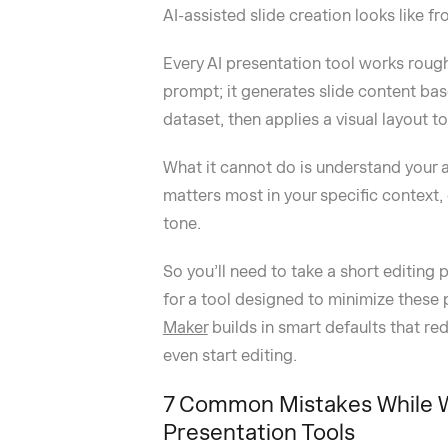
AI-assisted slide creation looks like fr
Every AI presentation tool works rough
prompt; it generates slide content bas
dataset, then applies a visual layout t
What it cannot do is understand your a
matters most in your specific context
tone.
So you’ll need to take a short editing 
for a tool designed to minimize these 
Maker
builds in smart defaults that 
even start editing.
7 Common Mistakes While Wr
Presentation Tools