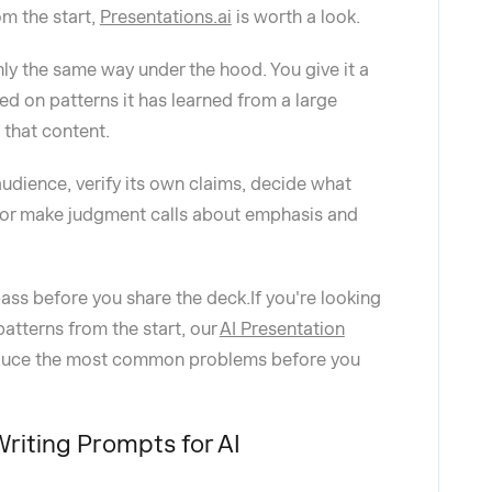
om the start,
Presentations.ai
is worth a look.
ly the same way under the hood. You give it a
ed on patterns it has learned from a large
o that content.
udience, verify its own claims, decide what
, or make judgment calls about emphasis and
pass before you share the deck.If you're looking
patterns from the start, our
AI Presentation
reduce the most common problems before you
iting Prompts for AI