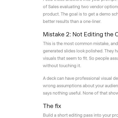
of Sales evaluating two vendor option
product. The goal is to get a demo sc
better results than a one-liner.
Mistake 2: Not Editing the 
This is the most common mistake, and i
generated slides look polished. They h
visuals that seem to fit. So people as
without touching it.
A deck can have professional visual des
wrong assumptions about your audience
says nothing useful. None of that show
The fix
Build a short editing pass into your pr