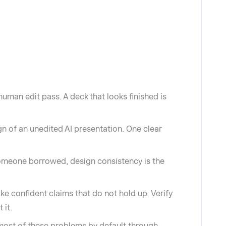
uman edit pass. A deck that looks finished is
ign of an unedited AI presentation. One clear
 someone borrowed, design consistency is the
ake confident claims that do not hold up. Verify
 it.
 most of these problems by default through