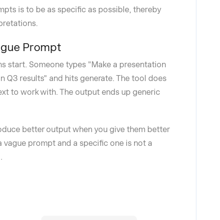
ts is to be as specific as possible, thereby
pretations.
Vague Prompt
ns start. Someone types "Make a presentation
n Q3 results" and hits generate. The tool does
text to work with. The output ends up generic
roduce better output when you give them better
a vague prompt and a specific one is not a
.