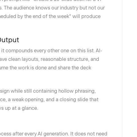
s. The audience knows our industry but not our
heduled by the end of the week" will produce
Output
t compounds every other one on this list. AI-
ave clean layouts, reasonable structure, and
sume the work is done and share the deck
ign while still containing hollow phrasing,
, a weak opening, and a closing slide that
s up at a glance.
ocess after every AI generation. It does not need