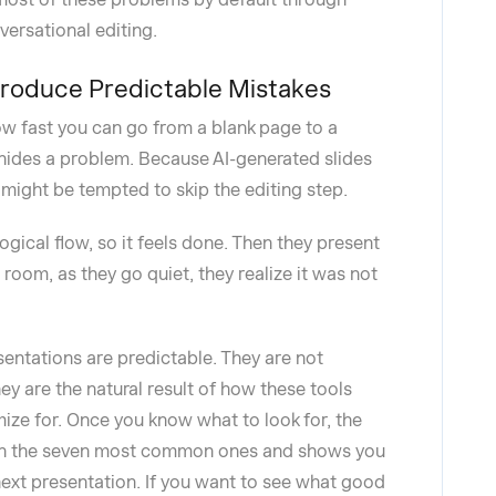
ersational editing.
Produce Predictable Mistakes
w fast you can go from a blank page to a
 hides a problem. Because AI-generated slides
u might be tempted to skip the editing step.
logical flow, so it feels done. Then they present
room, as they go quiet, they realize it was not
entations are predictable. They are not
ey are the natural result of how these tools
ize for. Once you know what to look for, the
ough the seven most common ones and shows you
ext presentation. If you want to see what good