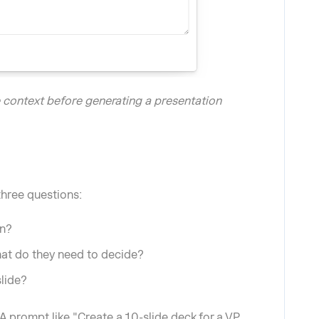
e context before generating a presentation
three questions:
on?
at do they need to decide?
slide?
 prompt like "Create a 10-slide deck for a VP