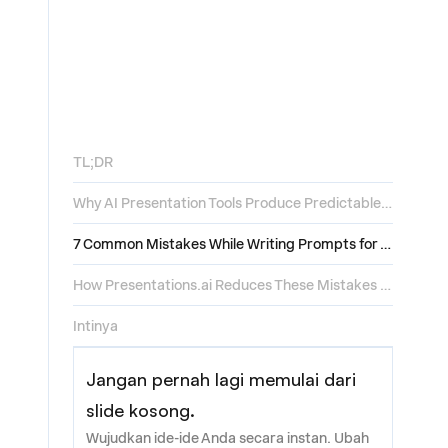
TL;DR
Why AI Presentation Tools Produce Predictable Mistakes
7 Common Mistakes While Writing Prompts for AI Presentation Tools
How Presentations.ai Reduces These Mistakes by Default
Intinya
Jangan pernah lagi memulai dari
slide kosong.
Wujudkan ide-ide Anda secara instan. Ubah