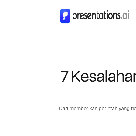
7 Kesalaha
Dari memberikan perintah yang tid