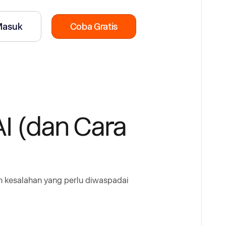
Masuk
Coba Gratis
I (dan Cara
ah kesalahan yang perlu diwaspadai