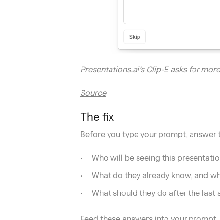
Presentations.ai’s Clip-E asks for mor
Source
The fix
Before you type your prompt, answer 
Who will be seeing this presentati
What do they already know, and wh
What should they do after the last 
Feed these answers into your prompt. A