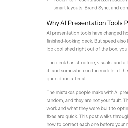
smart layouts, Brand Sync, and conv
Why AI Presentation Tools 
AI presentation tools have changed ho
finished-looking deck. But speed also
look polished right out of the box, yo
The deck has structure, visuals, and a 
it, and somewhere in the middle of the 
quite done after all.
The mistakes people make with AI pres
random, and they are not your fault. Th
work and what they were built to optim
fixes are quick. This post walks thr
how to correct each one before your n