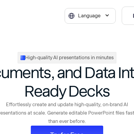
Language
High-quality AI presentations in minutes
cuments, and Data Int
Ready Decks
Effortlessly create and update high‑quality, on‑brand AI
esentations at scale. Generate editable PowerPoint files fas
than ever before.