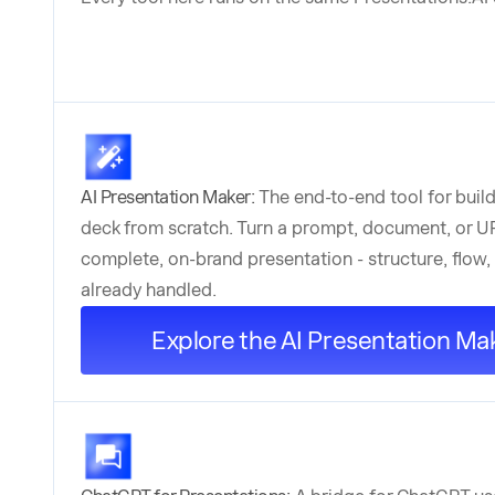
AI Presentation Maker:
The end-to-end tool for build
deck from scratch. Turn a prompt, document, or UR
complete, on-brand presentation - structure, flow,
already handled.
Explore the AI Presentation Ma