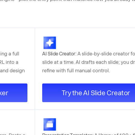
ing a full
AI Slide Creator:
A slide-by-slide creator f
L into a
slide at a time. AI drafts each slide; you 
 and design
refine with full manual control.
ker
Try the AI Slide Creator