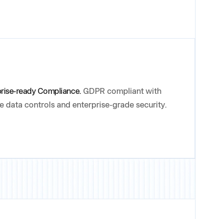
prise-ready Compliance.
GDPR compliant with
le data controls and enterprise-grade security.