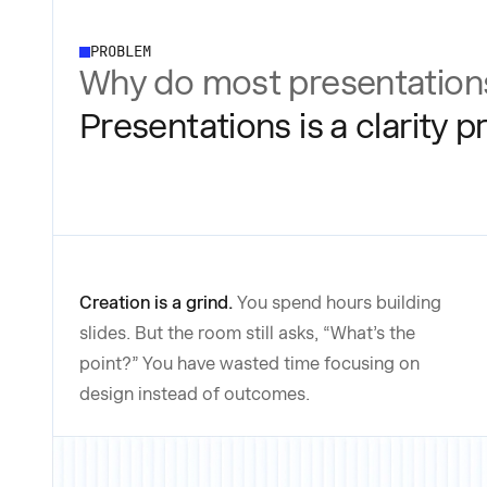
PROBLEM
Why do most presentations
Presentations is a clarity 
Creation is a grind.
You spend hours building
slides. But the room still asks, “What’s the
point?” You have wasted time focusing on
design instead of outcomes.