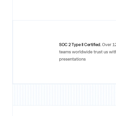
SOC 2 Type II Certified.
Over 12
teams worldwide trust us with
presentations