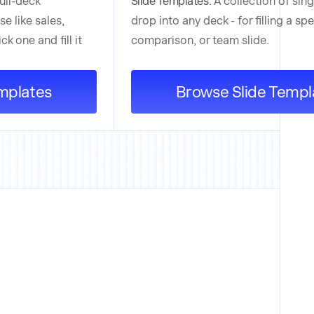
full-deck
Slide Templates:
A collection of sin
se like sales,
drop into any deck - for filling a spe
k one and fill it
comparison, or team slide.
mplates
Browse Slide Templ