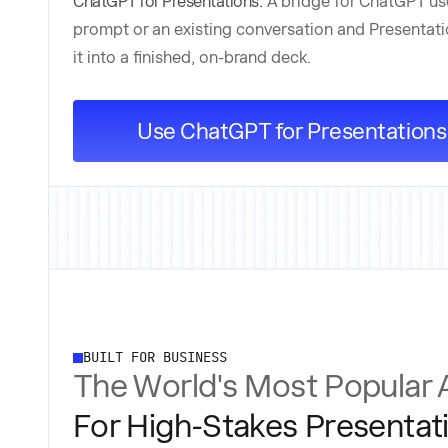
ChatGPT for Presentations:
A bridge for ChatGPT us
prompt or an existing conversation and Presentati
it into a finished, on-brand deck.
Use ChatGPT for Presentations
BUILT FOR BUSINESS
The World's Most Popular 
For High-Stakes Presentat