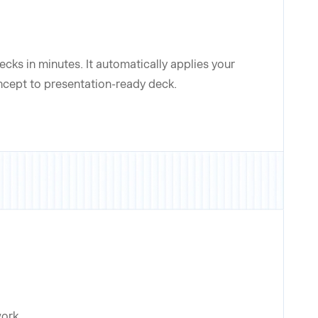
cks in minutes. It automatically applies your
oncept to presentation-ready deck.
work.