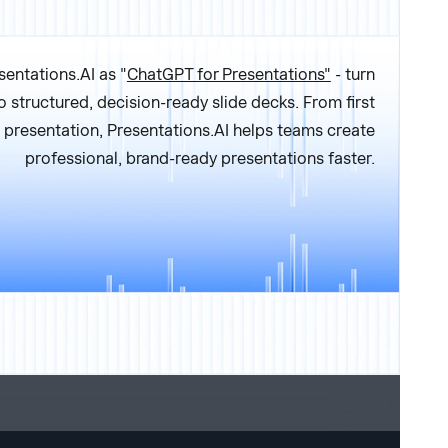
sentations.AI as "
ChatGPT for Presentations"
- turn
o structured, decision-ready slide decks. From first
al presentation, Presentations.AI helps teams create
professional, brand-ready presentations faster.