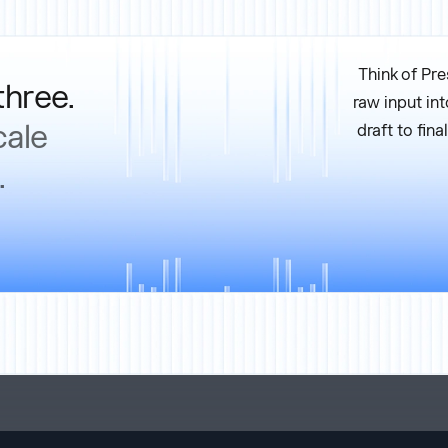
Think of Pre
three.
raw input int
cale
draft to fin
.