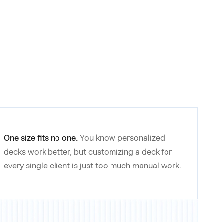
One size fits no one.
You know personalized
decks work better, but customizing a deck for
every single client is just too much manual work.