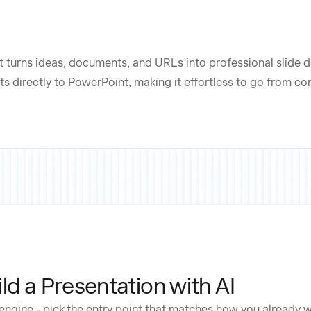
t turns ideas, documents, and URLs into professional slide de
s directly to PowerPoint, making it effortless to go from c
ld a Presentation with AI
engine - pick the entry point that matches how you already 