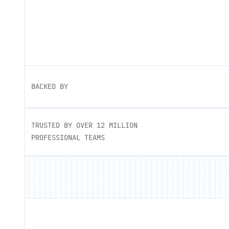
BACKED BY
TRUSTED BY OVER 12 MILLION
PROFESSIONAL TEAMS