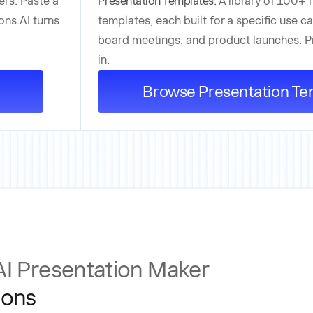
ers. Paste a
Presentation Templates:
A library of 100+ 
ons.AI turns
templates, each built for a specific use ca
board meetings, and product launches. Pic
in.
Browse Presentation Te
AI Presentation Maker
ions