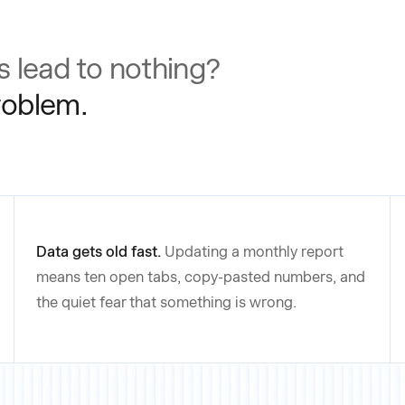
 lead to nothing?
problem.
Data gets old fast.
Updating a monthly report
means ten open tabs, copy-pasted numbers, and
the quiet fear that something is wrong.