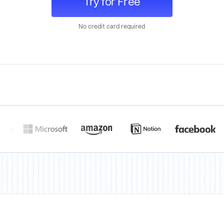
Try for Free
No credit card required