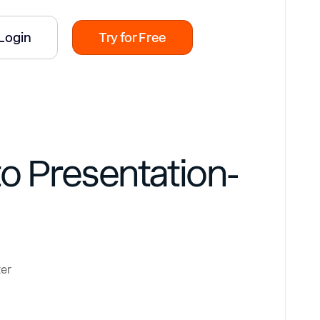
Login
Try for Free
o Presentation-
ter