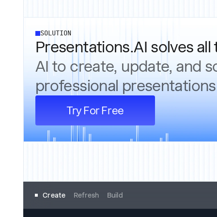
SOLUTION
Presentations.AI solves all 
AI to create, update, and s
professional presentations
Try For Free
Create
Refresh
Build