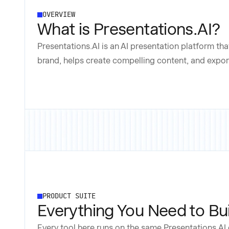
OVERVIEW
What is Presentations.AI?
Presentations.AI is an AI presentation platform tha
brand, helps create compelling content, and export
PRODUCT SUITE
Everything You Need to Bui
Every tool here runs on the same Presentations.AI 