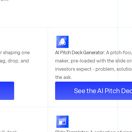
or shaping one
AI Pitch Deck Generator:
A pitch-foc
drag, drop, and
maker, pre-loaded with the slide or
investors expect - problem, solutio
the ask.
See the AI Pitch De