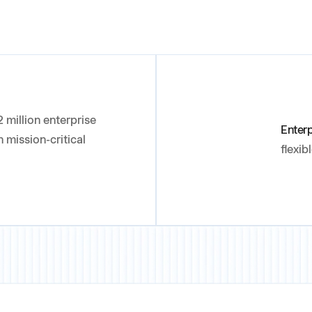
 million enterprise
Enter
 mission-critical
flexib