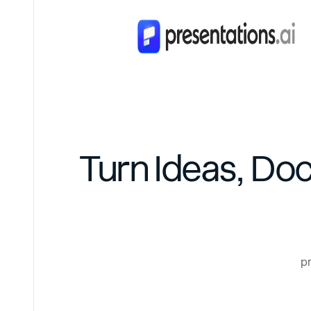
Turn Ideas, Do
pr